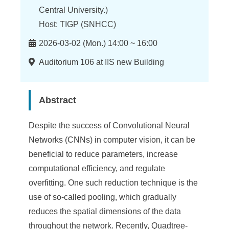
n
Central University.)
f
Host: TIGP (SNHCC)
o
Time
2026-03-02 (Mon.) 14:00 ~ 16:00
r
Location
Auditorium 106 at IIS new Building
m
a
Abstract
t
i
Despite the success of Convolutional Neural
Networks (CNNs) in computer vision, it can be
o
beneficial to reduce parameters, increase
n
computational efficiency, and regulate
S
overfitting. One such reduction technique is the
use of so-called pooling, which gradually
c
reduces the spatial dimensions of the data
i
throughout the network. Recently, Quadtree-