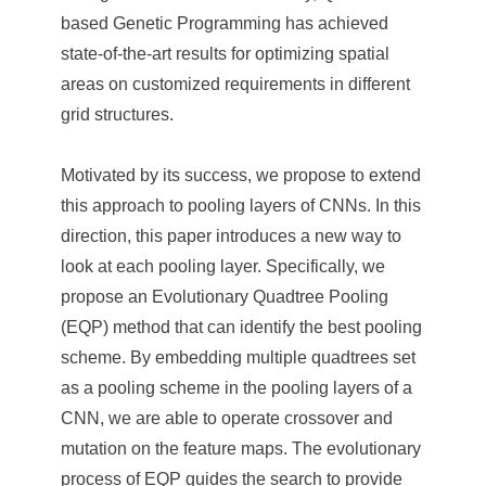
e
based Genetic Programming has achieved
n
state-of-the-art results for optimizing spatial
areas on customized requirements in different
c
grid structures.
e
,
Motivated by its success, we propose to extend
this approach to pooling layers of CNNs. In this
A
direction, this paper introduces a new way to
c
look at each pooling layer. Specifically, we
a
propose an Evolutionary Quadtree Pooling
d
(EQP) method that can identify the best pooling
scheme. By embedding multiple quadtrees set
e
as a pooling scheme in the pooling layers of a
m
CNN, we are able to operate crossover and
i
mutation on the feature maps. The evolutionary
process of EQP guides the search to provide