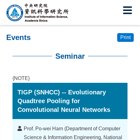
I
E
n
s
Events
t
Print
i
Seminar
t
:::
u
{NOTE}
t
TIGP (SNHCC) -- Evolutionary
e
Quadtree Pooling for
o
Convolutional Neural Networks
f
I
Lecturer
Prof. Po-wei Harn (Department of Computer
Science & Information Engineering, National