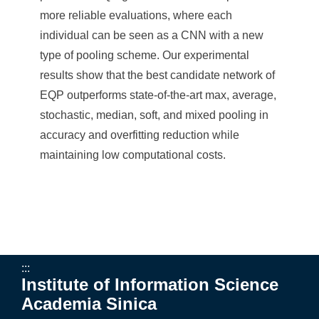
a
more reliable evaluations, where each
S
individual can be seen as a CNN with a new
i
type of pooling scheme. Our experimental
n
results show that the best candidate network of
EQP outperforms state-of-the-art max, average,
i
stochastic, median, soft, and mixed pooling in
c
accuracy and overfitting reduction while
a
maintaining low computational costs.
:::
Institute of Information Science
Academia Sinica