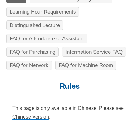
n
f
Learning Hour Requirements
o
Distinguished Lecture
r
FAQ for Attendance of Assistant
m
FAQ for Purchasing
Information Service FAQ
a
t
FAQ for Network
FAQ for Machine Room
i
Rules
o
n
:::
This page is only available in Chinese. Please see
S
Chinese Version
.
c
i