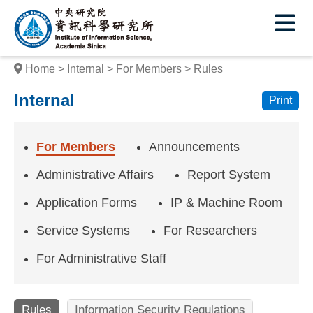
I
E
n
s
Home
Internal
For Members
Rules
t
Internal
Print
i
t
For Members
Announcements
u
Administrative Affairs
Report System
t
Application Forms
IP & Machine Room
e
Service Systems
For Researchers
o
f
For Administrative Staff
I
Rules
Information Security Regulations