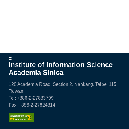
e
n
c
e
,
A
:::
Institute of Information Science
c
Academia Sinica
a
128 Academia Road, Section 2, Nankang, Taipei 115,
d
Taiwan.
e
Tel: +886-2-27883799
Fax: +886-2-27824814
m
i