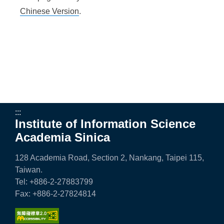
n
Chinese Version
.
f
o
r
m
a
t
:::
Institute of Information Science
i
Academia Sinica
o
n
128 Academia Road, Section 2, Nankang, Taipei 115,
Taiwan.
S
Tel: +886-2-27883799
c
Fax: +886-2-27824814
i