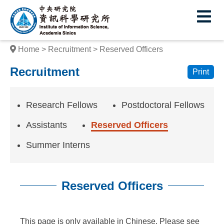
I
E
n
s
Home
Recruitment
Reserved Officers
t
Recruitment
Print
i
t
Research Fellows
Postdoctoral Fellows
u
Assistants
Reserved Officers
t
Summer Interns
e
o
Reserved Officers
f
I
:::
This page is only available in Chinese. Please see