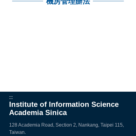
n
機房管理辦法
f
:::
o
r
m
a
t
i
o
n
:::
Institute of Information Science
S
Academia Sinica
c
128 Academia Road, Section 2, Nankang, Taipei 115,
i
Taiwan.