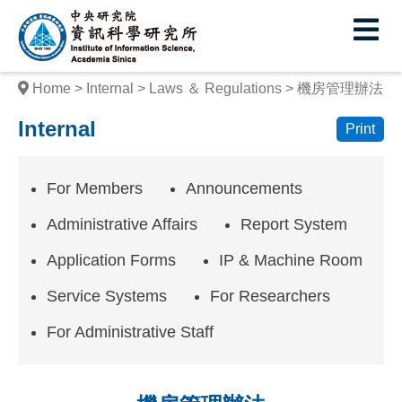
I
E
n
s
Home
Internal
Laws ＆ Regulations
機房管理辦法
t
Internal
Print
i
t
For Members
Announcements
u
Administrative Affairs
Report System
t
Application Forms
IP & Machine Room
e
Service Systems
For Researchers
o
f
For Administrative Staff
I