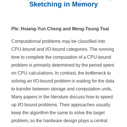
n
Sketching in Memory
f
:::
o
r
PIs: Hsiang-Yun Cheng and Meng-Tsung Tsai
m
Computational problems may be classified into
a
CPU-bound and I/O-bound categories. The running
time to complete the computation of a CPU-bound
t
problem is primarily determined by the period spent
i
on CPU calculations. In contrast, the bottleneck to
o
solving an I/O-bound problem is waiting for the data
to transfer between storage and computation units.
n
Many papers in the literature discuss how to speed
S
up I/O bound problems. Their approaches usually
c
keep the algorithm the same to solve the target
i
problem, so the hardware design plays a central