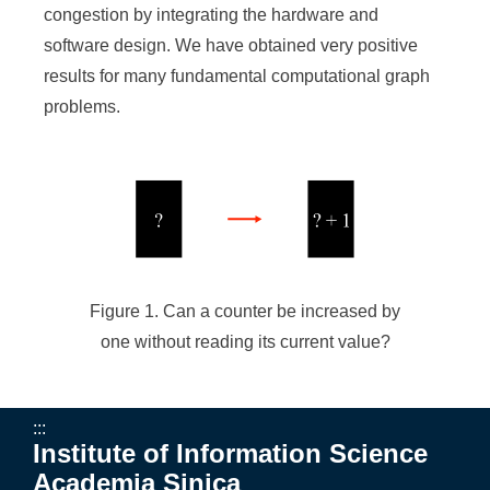
congestion by integrating the hardware and
software design. We have obtained very positive
results for many fundamental computational graph
problems.
Figure 1. Can a counter be increased by
one without reading its current value?
:::
Institute of Information Science
Academia Sinica