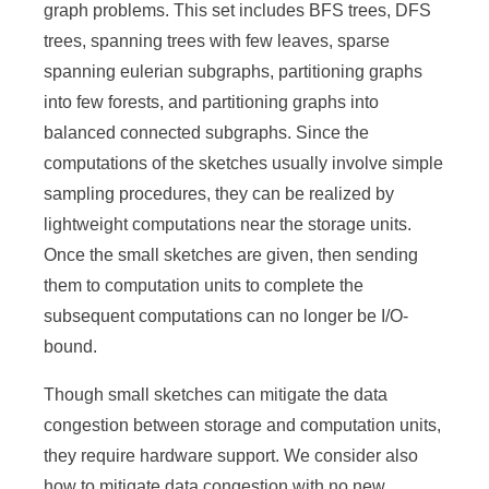
a
graph problems. This set includes BFS trees, DFS
S
trees, spanning trees with few leaves, sparse
spanning eulerian subgraphs, partitioning graphs
i
into few forests, and partitioning graphs into
n
balanced connected subgraphs. Since the
i
computations of the sketches usually involve simple
c
sampling procedures, they can be realized by
lightweight computations near the storage units.
a
Once the small sketches are given, then sending
them to computation units to complete the
subsequent computations can no longer be I/O-
bound.
Though small sketches can mitigate the data
congestion between storage and computation units,
they require hardware support. We consider also
how to mitigate data congestion with no new