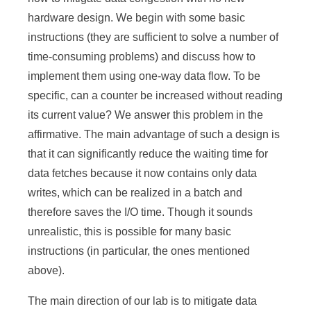
hardware design. We begin with some basic
instructions (they are sufficient to solve a number of
time-consuming problems) and discuss how to
implement them using one-way data flow. To be
specific, can a counter be increased without reading
its current value? We answer this problem in the
affirmative. The main advantage of such a design is
that it can significantly reduce the waiting time for
data fetches because it now contains only data
writes, which can be realized in a batch and
therefore saves the I/O time. Though it sounds
unrealistic, this is possible for many basic
instructions (in particular, the ones mentioned
above).
The main direction of our lab is to mitigate data