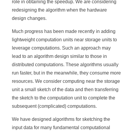
role in obtaining the speedup. We are considering
e
redesigning the algorithm when the hardware
n
design changes.
c
Much progress has been made recently in adding
e
lightweight computation units near storage units to
,
leverage computations. Such an approach may
lead to an algorithm design similar to those in
A
distributed computations. These algorithms usually
c
run faster, but in the meanwhile, they consume more
a
resources. We consider computing near the storage
d
unit a small sketch of the data and then transferring
the sketch to the computation unit to complete the
e
subsequent (complicated) computations.
m
We have designed algorithms for sketching the
i
input data for many fundamental computational