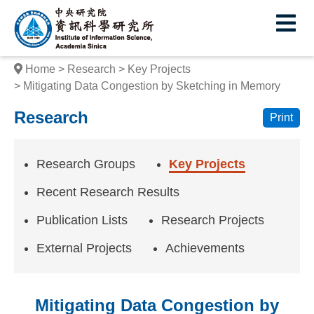
I
E
n
s
Home
Research
Key Projects
t
Mitigating Data Congestion by Sketching in Memory
i
Research
Print
t
u
Research Groups
Key Projects
t
Recent Research Results
e
Publication Lists
Research Projects
o
External Projects
Achievements
f
I
Mitigating Data Congestion by