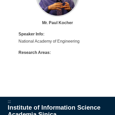
Mr. Paul Kocher
Speaker Info:
National Academy of Engineering
Research Areas:
:::
Institute of Information Science
Academia Sinica