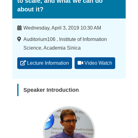
to scale, and what we can do
about it?
Time
Wednesday, April 3, 2019 10:30 AM
Location
Auditorium106 , Institute of Information
Science, Academia Sinica
Lecture Information
Video Watch
Speaker Introduction