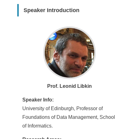
Speaker Introduction
Prof. Leonid Libkin
Speaker Info:
University of Edinburgh, Professor of
Foundations of Data Management, School
of Informatics.