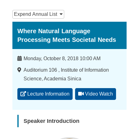
n
:::
f
Expend
Annual List
o
Where Natural Language
r
Processing Meets Societal Needs
m
a
Time
Monday, October 8, 2018 10:00 AM
t
Location
Auditorium 106 , Institute of Information
i
Science, Academia Sinica
o
Lecture Information
Video Watch
n
S
c
Speaker Introduction
i