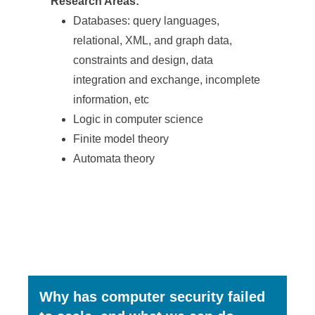
Research Areas:
Databases: query languages,
relational, XML, and graph data,
constraints and design, data
integration and exchange, incomplete
information, etc
Logic in computer science
Finite model theory
Automata theory
Why has computer security failed