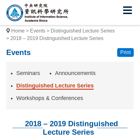
I
E
n
s
Home
Events
Distinguished Lecture Series
t
2018 – 2019 Distinguished Lecture Series
i
Events
Print
t
u
Seminars
Announcements
t
Distinguished Lecture Series
e
Workshops & Conferences
o
f
2018 – 2019 Distinguished
I
Lecture Series