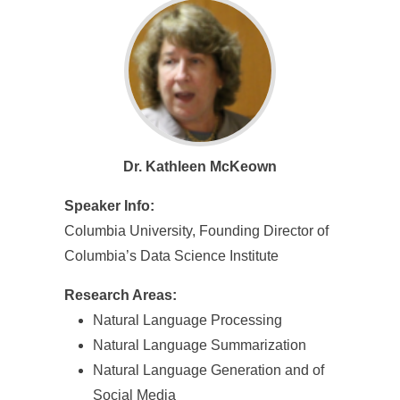
e
n
c
e
,
Dr. Kathleen McKeown
A
c
Speaker Info:
Columbia University, Founding Director of
a
Columbia’s Data Science Institute
d
Research Areas:
e
Natural Language Processing
m
Natural Language Summarization
i
Natural Language Generation and of
Social Media