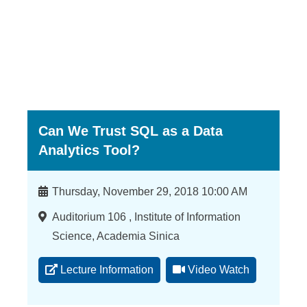
a
S
i
n
i
c
Can We Trust SQL as a Data
a
Analytics Tool?
Time
Thursday, November 29, 2018 10:00 AM
Location
Auditorium 106 , Institute of Information
Science, Academia Sinica
Lecture Information
Video Watch