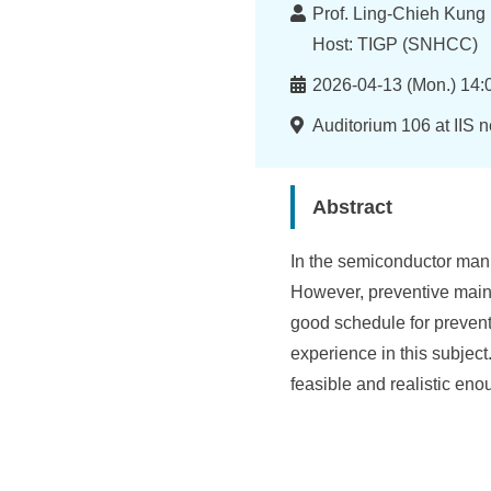
I
Lecturer
Prof. Ling-Chieh Kung 
n
Host: TIGP (SNHCC)
f
Time
2026-04-13 (Mon.) 14:
o
Location
Auditorium 106 at IIS 
r
m
Abstract
a
In the semiconductor manuf
t
However, preventive main
i
good schedule for preventi
o
experience in this subject
feasible and realistic eno
n
S
c