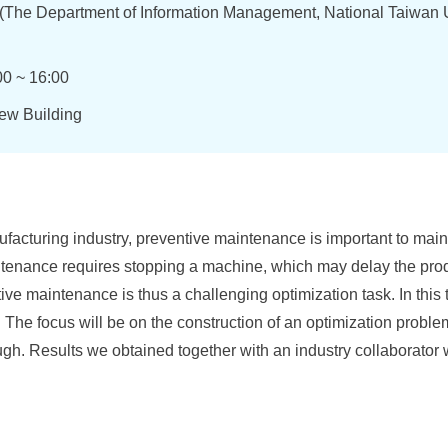
(The Department of Information Management, National Taiwan U
00 ~ 16:00
new Building
acturing industry, preventive maintenance is important to maint
tenance requires stopping a machine, which may delay the prod
ve maintenance is thus a challenging optimization task. In this t
. The focus will be on the construction of an optimization proble
ugh. Results we obtained together with an industry collaborator 