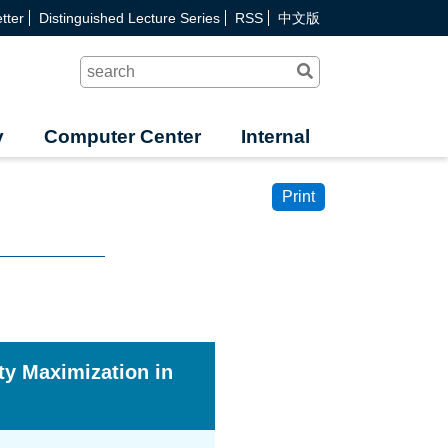
tter
Distinguished Lecture Series
RSS
中文版
Search
y
Computer Center
Internal
Print
ty Maximization in