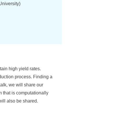
niversity)
ain high yield rates.
uction process. Finding a
alk, we will share our
m that is computationally
will also be shared.