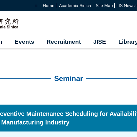
:::
Home
Academia Sinica
Site Map
IIS Newsle
h
Events
Recruitment
JISE
Librar
Seminar
eventive Maintenance Scheduling for Availabili
 Manufacturing Industry