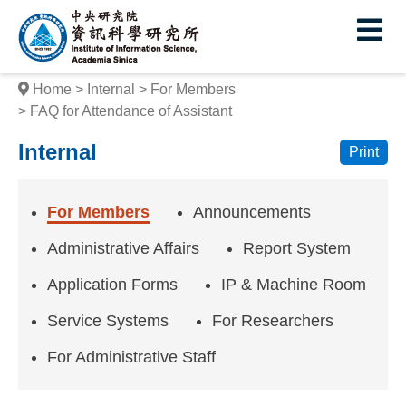
I
E
n
s
Home
Internal
For Members
t
FAQ for Attendance of Assistant
i
Internal
Print
t
u
For Members
Announcements
t
Administrative Affairs
Report System
e
Application Forms
IP & Machine Room
o
Service Systems
For Researchers
f
For Administrative Staff
I