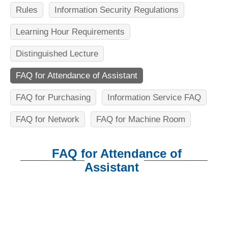
n
Rules
Information Security Regulations
f
Learning Hour Requirements
o
r
Distinguished Lecture
m
FAQ for Attendance of Assistant
a
FAQ for Purchasing
Information Service FAQ
t
FAQ for Network
FAQ for Machine Room
i
o
FAQ for Attendance of
n
Assistant
S
:::
c
i