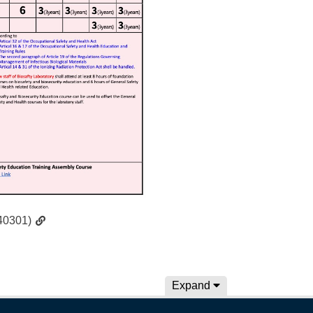
240301)
Expand