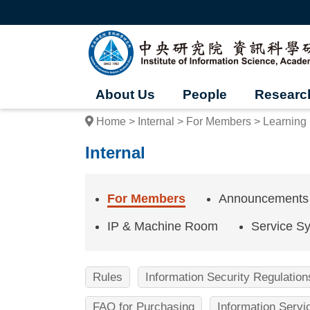
G
o
t
I
o
t
n
h
e
s
m
About Us
People
Researc
a
t
i
Home
Internal
For Members
Learning
n
i
c
Internal
o
t
n
t
u
e
For Members
Announcements
n
t
t
IP & Machine Room
Service S
b
e
l
o
o
c
Rules
Information Security Regulation
k
f
FAQ for Purchasing
Information Serv