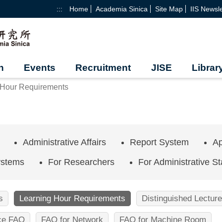
:::
Home
Academia Sinica
Site Map
IIS Newsle
h
Events
Recruitment
JISE
Librar
 Hour Requirements
Administrative Affairs
Report System
Ap
ystems
For Researchers
For Administrative St
s
Learning Hour Requirements
Distinguished Lecture
ice FAQ
FAQ for Network
FAQ for Machine Room