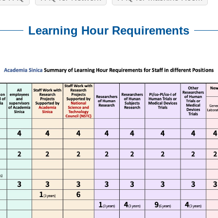
Learning Hour Requirements