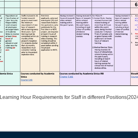
arning Hour Requirements for Staff in different Positions(20