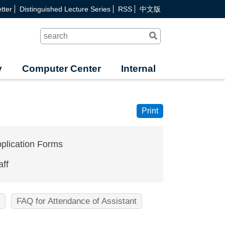
tter
Distinguished Lecture Series
RSS
中文版
Search
y
Computer Center
Internal
Print
plication Forms
aff
FAQ for Attendance of Assistant