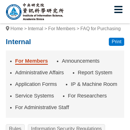
I
E
n
s
Home
Internal
For Members
FAQ for Purchasing
t
Internal
Print
i
t
For Members
Announcements
u
Administrative Affairs
Report System
t
Application Forms
IP & Machine Room
e
Service Systems
For Researchers
o
f
For Administrative Staff
I
Rules
Information Security Regulations