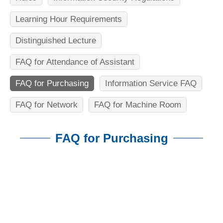
n
f
Learning Hour Requirements
o
Distinguished Lecture
r
FAQ for Attendance of Assistant
m
FAQ for Purchasing
Information Service FAQ
a
t
FAQ for Network
FAQ for Machine Room
i
FAQ for Purchasing
o
n
:::
S
c
i