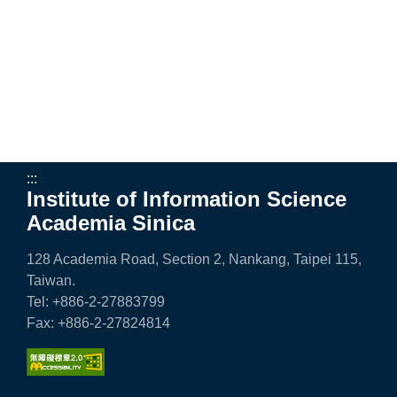
e
n
c
e
,
A
:::
Institute of Information Science
c
Academia Sinica
a
128 Academia Road, Section 2, Nankang, Taipei 115,
d
Taiwan.
e
Tel: +886-2-27883799
Fax: +886-2-27824814
m
i