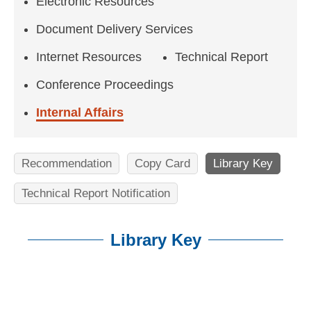
n
Electronic Resources
f
Document Delivery Services
o
Internet Resources
Technical Report
r
Conference Proceedings
m
Internal Affairs
a
t
Recommendation
Copy Card
Library Key
i
Technical Report Notification
o
n
Library Key
S
c
:::
i