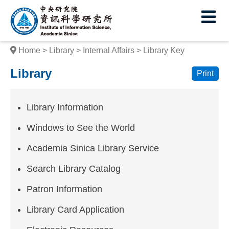
I
E
n
s
Home
Library
Internal Affairs
Library Key
t
Library
Print
i
t
Library Information
u
Windows to See the World
t
Academia Sinica Library Service
e
Search Library Catalog
o
f
Patron Information
I
Library Card Application