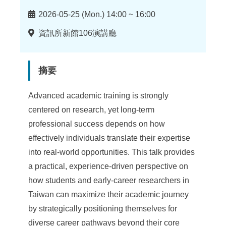
時
2026-05-25 (Mon.) 14:00 ~ 16:00
間
地
資訊所新館106演講廳
點
摘要
Advanced academic training is strongly
centered on research, yet long-term
professional success depends on how
effectively individuals translate their expertise
into real-world opportunities. This talk provides
a practical, experience-driven perspective on
how students and early-career researchers in
Taiwan can maximize their academic journey
by strategically positioning themselves for
diverse career pathways beyond their core