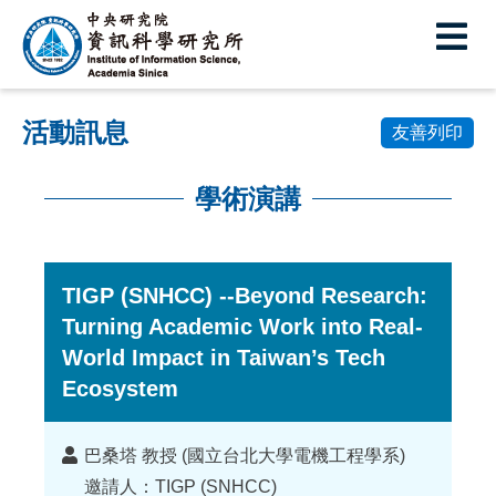
中
央
研
活動訊息
究
友善列印
院
學術演講
資
:::
訊
科
TIGP (SNHCC) --Beyond Research:
Turning Academic Work into Real-
學
World Impact in Taiwan’s Tech
研
Ecosystem
究
所
講
巴桑塔 教授 (國立台北大學電機工程學系)
者
邀請人：TIGP (SNHCC)