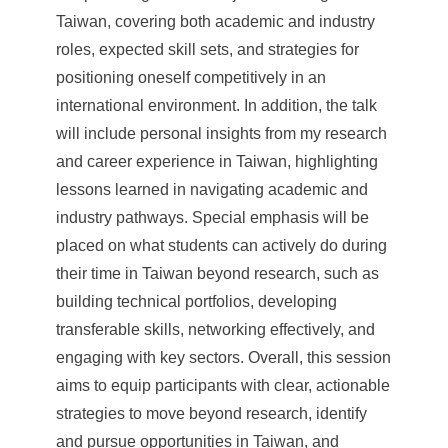
Taiwan, covering both academic and industry
roles, expected skill sets, and strategies for
positioning oneself competitively in an
international environment. In addition, the talk
will include personal insights from my research
and career experience in Taiwan, highlighting
lessons learned in navigating academic and
industry pathways. Special emphasis will be
placed on what students can actively do during
their time in Taiwan beyond research, such as
building technical portfolios, developing
transferable skills, networking effectively, and
engaging with key sectors. Overall, this session
aims to equip participants with clear, actionable
strategies to move beyond research, identify
and pursue opportunities in Taiwan, and