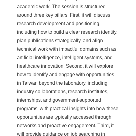
academic work. The session is structured
around three key pillars. First, it will discuss
research development and positioning,
including how to build a clear research identity,
plan publications strategically, and align
technical work with impactful domains such as
artificial intelligence, intelligent systems, and
healthcare innovation. Second, it will explore
how to identify and engage with opportunities
in Taiwan beyond the laboratory, including
industry collaborations, research institutes,
internships, and government-supported
programs, with practical insights into how these
opportunities are typically accessed through
networks and proactive engagement. Third, it
will provide guidance on job searching in