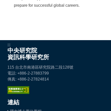
prepare for successful global careers.
:::
中央研究院
資訊科學研究所
115 台北市南港區研究院路二段128號
電話: +886-2-27883799
傳真: +886-2-27824814
連結