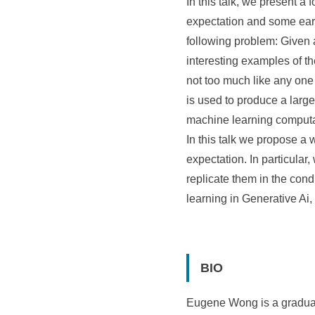
In this talk, we present a
expectation and some early
following problem: Given a
interesting examples of th
not too much like any one 
is used to produce a larg
machine learning computa
In this talk we propose a 
expectation. In particular,
replicate them in the cond
learning in Generative Ai,
BIO
Eugene Wong is a graduate