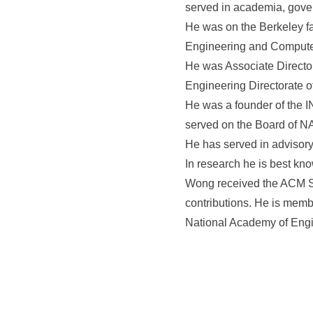
served in academia, gover
He was on the Berkeley fa
Engineering and Compute
He was Associate Director
Engineering Directorate o
He was a founder of the 
served on the Board of N
He has served in advisory
In research he is best kn
Wong received the ACM Sys
contributions. He is memb
National Academy of Engi