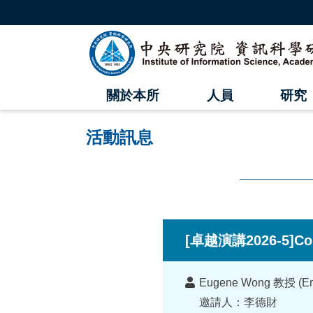
跳
到
主
中
要
內
央
容
區
研
塊
關於本所
人員
研究
究
院
活動訊息
資
訊
科
:::
學
[卓越演講2026-5]Cond
研
講
究
Eugene Wong 教授 (Emerit
者
邀請人：李德財