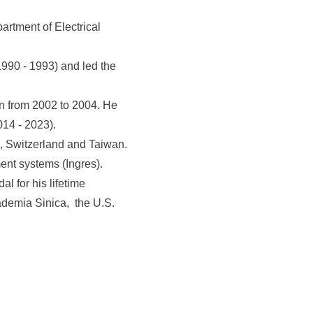
rtment of Electrical
990 - 1993) and led the
n from 2002 to 2004. He
14 - 2023).
d, Switzerland and Taiwan.
ent systems (Ingres).
 for his lifetime
ademia Sinica, the U.S.