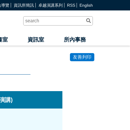
站導覽
資訊所簡訊
卓越演講系列
RSS
English
送
出
查
詢
書室
資訊室
所內事務
友善列印
文演講)