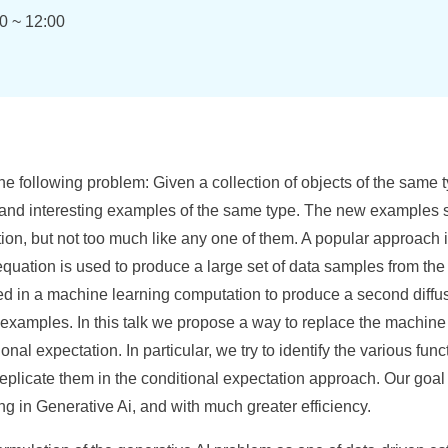
0 ~ 12:00
he following problem: Given a collection of objects of the same ty
and interesting examples of the same type. The new examples s
ection, but not too much like any one of them. A popular approach 
equation is used to produce a large set of data samples from th
d in a machine learning computation to produce a second diffu
examples. In this talk we propose a way to replace the machine 
ional expectation. In particular, we try to identify the various f
replicate them in the conditional expectation approach. Our goal
ng in Generative Ai, and with much greater efficiency.