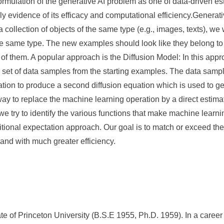
 formulation of the generative AI problem as one of data-driven es
 evidence of its efficacy and computational efficiency.Generati
 collection of objects of the same type (e.g., images, texts), w
e same type. The new examples should look like they belong to th
of them. A popular approach is the Diffusion Model: In this appr
e set of data samples from the starting examples. The data sampl
tion to produce a second diffusion equation which is used to g
way to replace the machine learning operation by a direct estimat
 we try to identify the various functions that make machine learni
itional expectation approach. Our goal is to match or exceed the
 and with much greater efficiency.
 of Princeton University (B.S.E 1955, Ph.D. 1959). In a career 