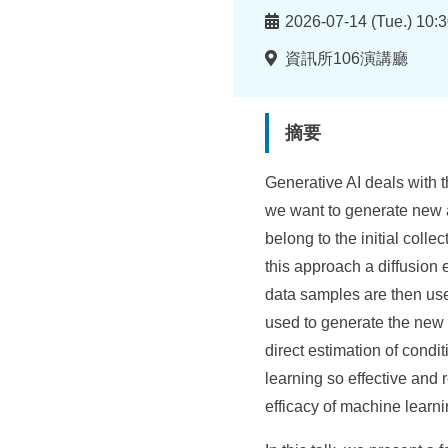
所
時
2026-07-14 (Tue.) 10:3
間
地
資訊所106演講廳
點
摘要
Generative AI deals with t
we want to generate new 
belong to the initial coll
this approach a diffusion 
data samples are then use
used to generate the new 
direct estimation of condit
learning so effective and 
efficacy of machine learni