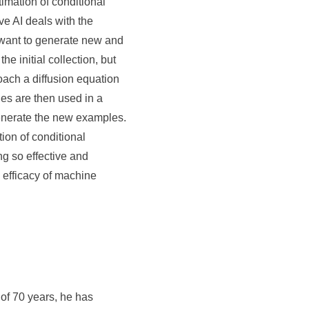
timation of conditional
ve AI deals with the
e want to generate new and
e initial collection, but
oach a diffusion equation
es are then used in a
enerate the new examples.
ion of conditional
ng so effective and
 efficacy of machine
of 70 years, he has