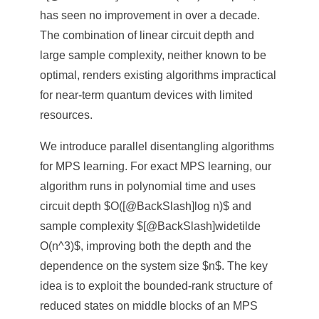
has seen no improvement in over a decade.
The combination of linear circuit depth and
large sample complexity, neither known to be
optimal, renders existing algorithms impractical
for near-term quantum devices with limited
resources.
We introduce parallel disentangling algorithms
for MPS learning. For exact MPS learning, our
algorithm runs in polynomial time and uses
circuit depth $O([@BackSlash]log n)$ and
sample complexity $[@BackSlash]widetilde
O(n^3)$, improving both the depth and the
dependence on the system size $n$. The key
idea is to exploit the bounded-rank structure of
reduced states on middle blocks of an MPS