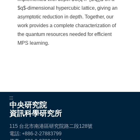
$q$-dimensional hypercubic lattice, giving an
asymptotic reduction in depth. Together, our
work provides a complete characterization of
the quantum resources needed for efficient
MPS learning.
:::
中央研究院
資訊科學研究所
115 台北市南港區研究院路二段128號
電話: +886-2-27883799