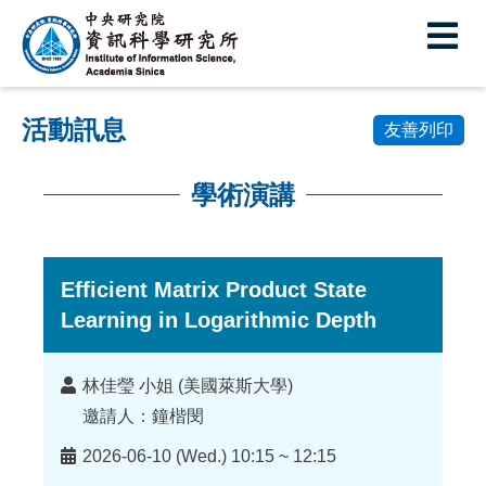
中
央
研
活動訊息
究
友善列印
院
學術演講
資
:::
訊
科
Efficient Matrix Product State
Learning in Logarithmic Depth
學
研
講
林佳瑩 小姐 (美國萊斯大學)
究
者
邀請人：鐘楷閔
所
時
2026-06-10 (Wed.) 10:15 ~ 12:15
間