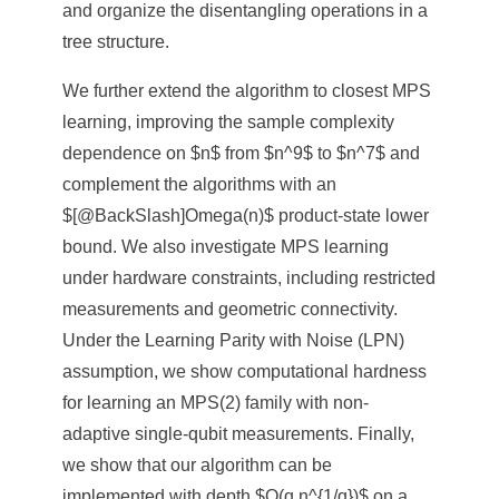
and organize the disentangling operations in a
tree structure.
We further extend the algorithm to closest MPS
learning, improving the sample complexity
dependence on $n$ from $n^9$ to $n^7$ and
complement the algorithms with an
$[@BackSlash]Omega(n)$ product-state lower
bound. We also investigate MPS learning
under hardware constraints, including restricted
measurements and geometric connectivity.
Under the Learning Parity with Noise (LPN)
assumption, we show computational hardness
for learning an MPS(2) family with non-
adaptive single-qubit measurements. Finally,
we show that our algorithm can be
implemented with depth $O(q n^{1/q})$ on a