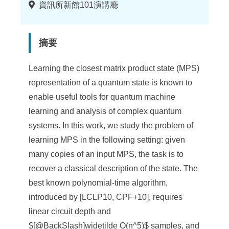
地
資訊所新館101演講廳
點
摘要
Learning the closest matrix product state (MPS)
representation of a quantum state is known to
enable useful tools for quantum machine
learning and analysis of complex quantum
systems. In this work, we study the problem of
learning MPS in the following setting: given
many copies of an input MPS, the task is to
recover a classical description of the state. The
best known polynomial-time algorithm,
introduced by [LCLP10, CPF+10], requires
linear circuit depth and
$[@BackSlash]widetilde O(n^5)$ samples, and