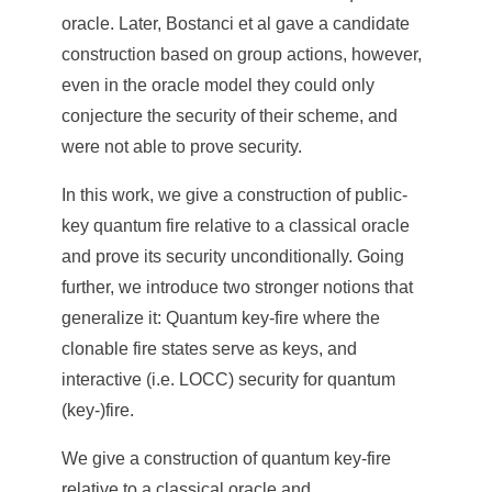
oracle. Later, Bostanci et al gave a candidate
construction based on group actions, however,
even in the oracle model they could only
conjecture the security of their scheme, and
were not able to prove security.
In this work, we give a construction of public-
key quantum fire relative to a classical oracle
and prove its security unconditionally. Going
further, we introduce two stronger notions that
generalize it: Quantum key-fire where the
clonable fire states serve as keys, and
interactive (i.e. LOCC) security for quantum
(key-)fire.
We give a construction of quantum key-fire
relative to a classical oracle and