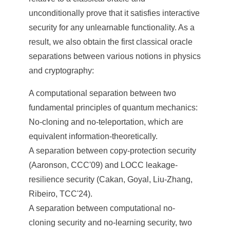
unconditionally prove that it satisfies interactive
security for any unlearnable functionality. As a
result, we also obtain the first classical oracle
separations between various notions in physics
and cryptography:
A computational separation between two
fundamental principles of quantum mechanics:
No-cloning and no-teleportation, which are
equivalent information-theoretically.
A separation between copy-protection security
(Aaronson, CCC'09) and LOCC leakage-
resilience security (Cakan, Goyal, Liu-Zhang,
Ribeiro, TCC'24).
A separation between computational no-
cloning security and no-learning security, two