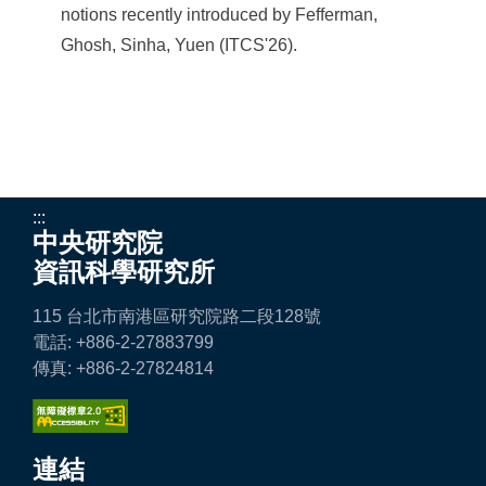
notions recently introduced by Fefferman,
Ghosh, Sinha, Yuen (ITCS'26).
:::
中央研究院
資訊科學研究所
115 台北市南港區研究院路二段128號
電話: +886-2-27883799
傳真: +886-2-27824814
連結