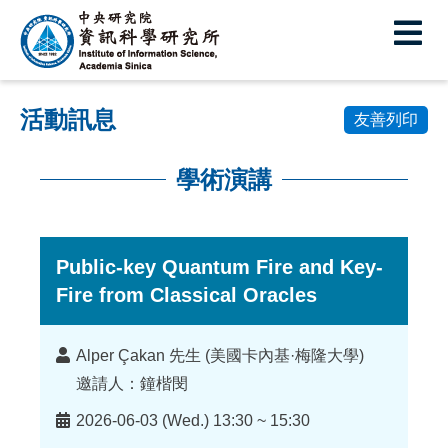
中
央
研
活動訊息
究
友善列印
院
學術演講
資
:::
訊
科
Public-key Quantum Fire and Key-
Fire from Classical Oracles
學
研
講
Alper Çakan 先生 (美國卡內基·梅隆大學)
究
者
邀請人：鐘楷閔
所
時
2026-06-03 (Wed.) 13:30 ~ 15:30
間