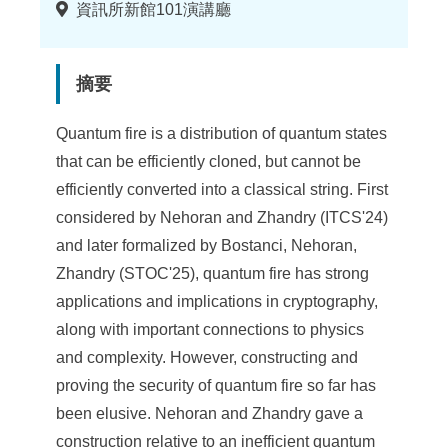
地
資訊所新館101演講廳
點
摘要
Quantum fire is a distribution of quantum states
that can be efficiently cloned, but cannot be
efficiently converted into a classical string. First
considered by Nehoran and Zhandry (ITCS'24)
and later formalized by Bostanci, Nehoran,
Zhandry (STOC'25), quantum fire has strong
applications and implications in cryptography,
along with important connections to physics
and complexity. However, constructing and
proving the security of quantum fire so far has
been elusive. Nehoran and Zhandry gave a
construction relative to an inefficient quantum