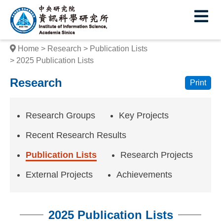
I
E
n
s
Home
Research
Publication Lists
t
2025 Publication Lists
i
Research
Print
t
u
Research Groups
Key Projects
t
Recent Research Results
e
Publication Lists
Research Projects
o
External Projects
Achievements
f
I
2025 Publication Lists