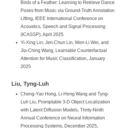
Birds of a Feather: Learning to Retrieve Dance
Poses from Music via Ground-Truth Annotation
Lifting, IEEE International Conference on
Acoustics, Speech and Signal Processing
(ICASSP), April 2025
Yi-Xing Lin, Jen-Chun Lin, Wen-Li Wei, and
Jia-Ching Wang, Learnable Counterfactual
Attention for Music Classification, January
2025
Liu, Tyng-Luh
Cheng-Yao Hong, Li-Heng Wang and Tyng-
Luh Liu, Promptable 3-D Object Localization
with Latent Diffusion Models, Thirty-Ninth
Annual Conference on Neural Information
Processing Systems, December 2025,