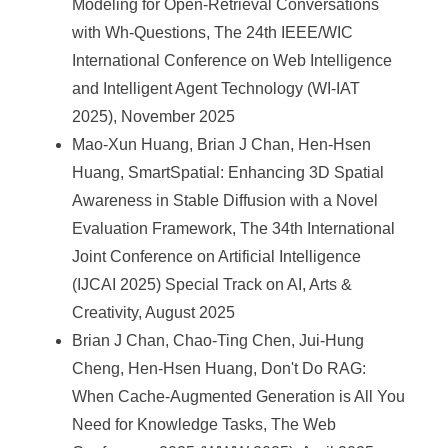
Modeling for Open-Retrieval Conversations
with Wh-Questions, The 24th IEEE/WIC
International Conference on Web Intelligence
and Intelligent Agent Technology (WI-IAT
2025), November 2025
Mao-Xun Huang, Brian J Chan, Hen-Hsen
Huang, SmartSpatial: Enhancing 3D Spatial
Awareness in Stable Diffusion with a Novel
Evaluation Framework, The 34th International
Joint Conference on Artificial Intelligence
(IJCAI 2025) Special Track on AI, Arts &
Creativity, August 2025
Brian J Chan, Chao-Ting Chen, Jui-Hung
Cheng, Hen-Hsen Huang, Don't Do RAG:
When Cache-Augmented Generation is All You
Need for Knowledge Tasks, The Web