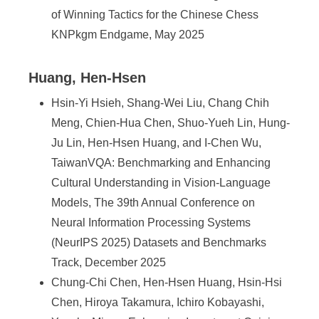
of Winning Tactics for the Chinese Chess
KNPkgm Endgame, May 2025
Huang, Hen-Hsen
Hsin-Yi Hsieh, Shang-Wei Liu, Chang Chih
Meng, Chien-Hua Chen, Shuo-Yueh Lin, Hung-
Ju Lin, Hen-Hsen Huang, and I-Chen Wu,
TaiwanVQA: Benchmarking and Enhancing
Cultural Understanding in Vision-Language
Models, The 39th Annual Conference on
Neural Information Processing Systems
(NeurIPS 2025) Datasets and Benchmarks
Track, December 2025
Chung-Chi Chen, Hen-Hsen Huang, Hsin-Hsi
Chen, Hiroya Takamura, Ichiro Kobayashi,