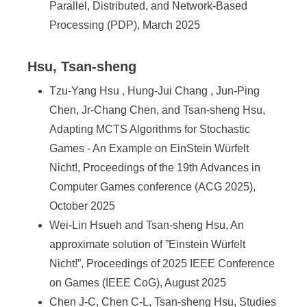
Parallel, Distributed, and Network-Based
Processing (PDP), March 2025
Hsu, Tsan-sheng
Tzu-Yang Hsu , Hung-Jui Chang , Jun-Ping
Chen, Jr-Chang Chen, and Tsan-sheng Hsu,
Adapting MCTS Algorithms for Stochastic
Games - An Example on EinStein Würfelt
Nicht!, Proceedings of the 19th Advances in
Computer Games conference (ACG 2025),
October 2025
Wei-Lin Hsueh and Tsan-sheng Hsu, An
approximate solution of ”Einstein Würfelt
Nicht!”, Proceedings of 2025 IEEE Conference
on Games (IEEE CoG), August 2025
Chen J-C, Chen C-L, Tsan-sheng Hsu, Studies