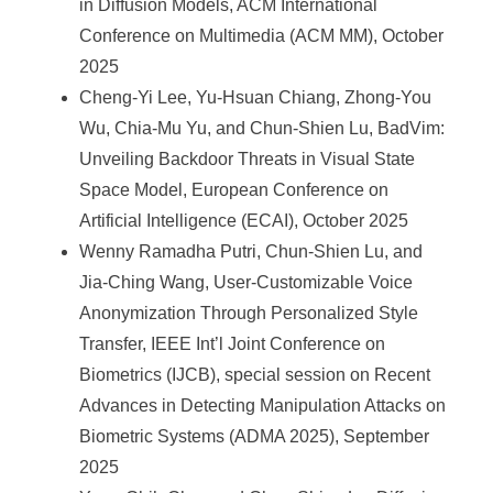
in Diffusion Models, ACM International
Conference on Multimedia (ACM MM), October
2025
Cheng-Yi Lee, Yu-Hsuan Chiang, Zhong-You
Wu, Chia-Mu Yu, and Chun-Shien Lu, BadVim:
Unveiling Backdoor Threats in Visual State
Space Model, European Conference on
Artificial Intelligence (ECAI), October 2025
Wenny Ramadha Putri, Chun-Shien Lu, and
Jia-Ching Wang, User-Customizable Voice
Anonymization Through Personalized Style
Transfer, IEEE Int’l Joint Conference on
Biometrics (IJCB), special session on Recent
Advances in Detecting Manipulation Attacks on
Biometric Systems (ADMA 2025), September
2025