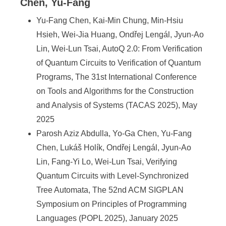
a
Chen, Yu-Fang
S
Yu-Fang Chen, Kai-Min Chung, Min-Hsiu
i
Hsieh, Wei-Jia Huang, Ondřej Lengál, Jyun-Ao
Lin, Wei-Lun Tsai, AutoQ 2.0: From Verification
n
of Quantum Circuits to Verification of Quantum
i
Programs, The 31st International Conference
c
on Tools and Algorithms for the Construction
and Analysis of Systems (TACAS 2025), May
a
2025
Parosh Aziz Abdulla, Yo-Ga Chen, Yu-Fang
Chen, Lukáš Holík, Ondřej Lengál, Jyun-Ao
Lin, Fang-Yi Lo, Wei-Lun Tsai, Verifying
Quantum Circuits with Level-Synchronized
Tree Automata, The 52nd ACM SIGPLAN
Symposium on Principles of Programming
Languages (POPL 2025), January 2025