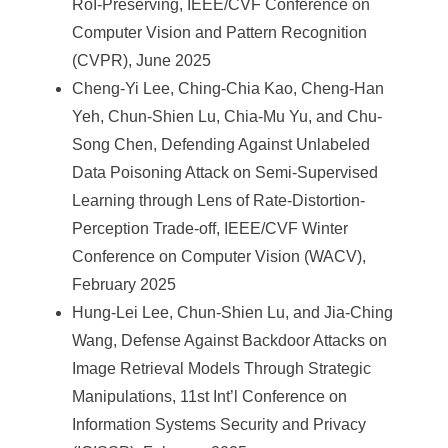
RoI-Preserving, IEEE/CVF Conference on
Computer Vision and Pattern Recognition
(CVPR), June 2025
Cheng-Yi Lee, Ching-Chia Kao, Cheng-Han
Yeh, Chun-Shien Lu, Chia-Mu Yu, and Chu-
Song Chen, Defending Against Unlabeled
Data Poisoning Attack on Semi-Supervised
Learning through Lens of Rate-Distortion-
Perception Trade-off, IEEE/CVF Winter
Conference on Computer Vision (WACV),
February 2025
Hung-Lei Lee, Chun-Shien Lu, and Jia-Ching
Wang, Defense Against Backdoor Attacks on
Image Retrieval Models Through Strategic
Manipulations, 11st Int’l Conference on
Information Systems Security and Privacy