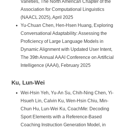
Varieties, The North American Chapter of the
Association for Computational Linguistics
(NAACL 2025), April 2025
Yu-Chuan Chen, Hen-Hsen Huang, Exploring
Conversational Adaptability: Assessing the
Proficiency of Large Language Models in
Dynamic Alignment with Updated User Intent,
The 39th Annual AAAI Conference on Artificial
Intelligence (AAAI), February 2025
Ku, Lun-Wei
Wei-Hsin Yeh, Yu-An Su, Chih-Ning Chen, Yi-
Hsueh Lin, Calvin Ku, Wen-Hsin Chiu, Min-
Chun Hu, Lun-Wei Ku, CoachMe: Decoding
Sport Elements with a Reference-Based
Coaching Instruction Generation Model, in