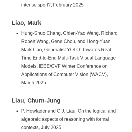
intense sport?, February 2025
Liao, Mark
Hung-Shuo Chang, Chien-Yao Wang, Richard
Robert Wang, Gene Chou, and Hong-Yuan
Mark Liao, Generalist YOLO: Towards Real-
Time End-to-End Multi-Task Visual Language
Models, IEEE/CVF Winter Conference on
Applications of Computer Vision (WACV),
March 2025
Liau, Churn-Jung
P. Howlader and C.J. Liau, On the logical and
algebraic aspects of reasoning with formal
contexts, July 2025