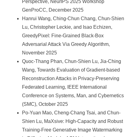
Perspective, NeurIPS 2025 Workshop
GenProCC, December 2025
Hanrui Wang, Ching-Chun Chang, Chun-Shien
Lu, Christopher Leckie, and Isao Echizen,
GreedyPixel: Fine-Grained Black-Box
Adversarial Attack Via Greedy Algorithm,
November 2025
Quoc-Thang Phan, Chun-Shien Lu, Jia-Ching
Wang, Towards Evaluation of Gradient-based
Reconstruction Attacks in Privacy-Preserving
Federated Learning, IEEE International
Conference on Systems, Man, and Cybernetics
(SMC), October 2025
Po-Yuan Mao, Cheng-Chang Tsai, and Chun-
Shien Lu, MaXsive: High-Capacity and Robust
Training-Free Generative Image Watermarking