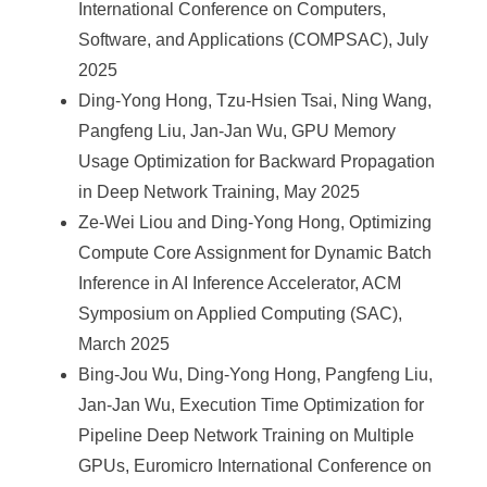
International Conference on Computers,
Software, and Applications (COMPSAC), July
2025
Ding-Yong Hong, Tzu-Hsien Tsai, Ning Wang,
Pangfeng Liu, Jan-Jan Wu, GPU Memory
Usage Optimization for Backward Propagation
in Deep Network Training, May 2025
Ze-Wei Liou and Ding-Yong Hong, Optimizing
Compute Core Assignment for Dynamic Batch
Inference in AI Inference Accelerator, ACM
Symposium on Applied Computing (SAC),
March 2025
Bing-Jou Wu, Ding-Yong Hong, Pangfeng Liu,
Jan-Jan Wu, Execution Time Optimization for
Pipeline Deep Network Training on Multiple
GPUs, Euromicro International Conference on