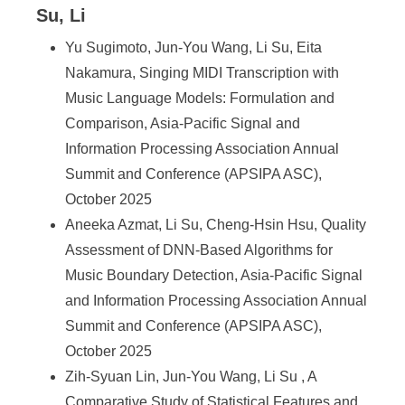
Su, Li
Yu Sugimoto, Jun-You Wang, Li Su, Eita
Nakamura, Singing MIDI Transcription with
Music Language Models: Formulation and
Comparison, Asia-Pacific Signal and
Information Processing Association Annual
Summit and Conference (APSIPA ASC),
October 2025
Aneeka Azmat, Li Su, Cheng-Hsin Hsu, Quality
Assessment of DNN-Based Algorithms for
Music Boundary Detection, Asia-Pacific Signal
and Information Processing Association Annual
Summit and Conference (APSIPA ASC),
October 2025
Zih-Syuan Lin, Jun-You Wang, Li Su , A
Comparative Study of Statistical Features and