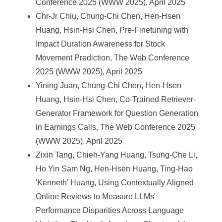
Conference 2025 (WWW 2025), April 2025
Chr-Jr Chiu, Chung-Chi Chen, Hen-Hsen
Huang, Hsin-Hsi Chen, Pre-Finetuning with
Impact Duration Awareness for Stock
Movement Prediction, The Web Conference
2025 (WWW 2025), April 2025
Yining Juan, Chung-Chi Chen, Hen-Hsen
Huang, Hsin-Hsi Chen, Co-Trained Retriever-
Generator Framework for Question Generation
in Earnings Calls, The Web Conference 2025
(WWW 2025), April 2025
Zixin Tang, Chieh-Yang Huang, Tsung-Che Li,
Ho Yin Sam Ng, Hen-Hsen Huang, Ting-Hao
'Kenneth' Huang, Using Contextually Aligned
Online Reviews to Measure LLMs'
Performance Disparities Across Language