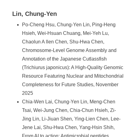
Lin, Chung-Yen
Po-Cheng Hsu, Chung-Yen Lin, Ping-Heng
Hsieh, Wei-Hsuan Chuang, Mei-Yeh Lu,
Chaolun A llen Chen, Shu-Hwa Chen,
Chromosome-Level Genome Assembly and
Annotation of the Japanese Cutlassfish
(Trichiurus japonicus): A High-Quality Genomic
Resource Featuring Nuclear and Mitochondrial
Completeness for Future Studies, November
2025
Chia-Wen Lai, Chung-Yen Lin, Meng-Chen
Tsai, Wei-Jung Chen, Chia-Chun Hsieh, Zi-
Jing Lin, Li-Jiuan Shen, Ying-Lien Chen, Lee-
Jene Lai, Shu-Hwa Chen, Yang-Hsin Shih,
From AI to action: Antimicrobial peptides