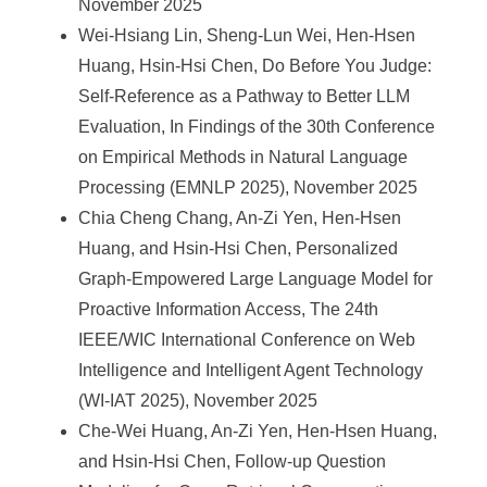
November 2025
Wei-Hsiang Lin, Sheng-Lun Wei, Hen-Hsen
Huang, Hsin-Hsi Chen, Do Before You Judge:
Self-Reference as a Pathway to Better LLM
Evaluation, In Findings of the 30th Conference
on Empirical Methods in Natural Language
Processing (EMNLP 2025), November 2025
Chia Cheng Chang, An-Zi Yen, Hen-Hsen
Huang, and Hsin-Hsi Chen, Personalized
Graph-Empowered Large Language Model for
Proactive Information Access, The 24th
IEEE/WIC International Conference on Web
Intelligence and Intelligent Agent Technology
(WI-IAT 2025), November 2025
Che-Wei Huang, An-Zi Yen, Hen-Hsen Huang,
and Hsin-Hsi Chen, Follow-up Question