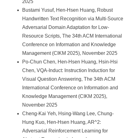
2025
Bustami Yusuf, Hen-Hsen Huang, Robust
Handwritten Text Recognition via Multi-Source
Adversarial Domain Adaptation for Low-
Resource Scripts, The 34th ACM International
Conference on Information and Knowledge
Management (CIKM 2025), November 2025
Po-Chun Chen, Hen-Hsen Huang, Hsin-Hsi
Chen, VQA-Induct: Instruction Induction for
Visual Question Answering, The 34th ACM
International Conference on Information and
Knowledge Management (CIKM 2025),
November 2025
Cheng-Kai Yeh, Hsing-Wang Lee, Chung-
Hung Kuo, Hen-Hsen Huang, AR^2:
Adversarial Reinforcement Learning for