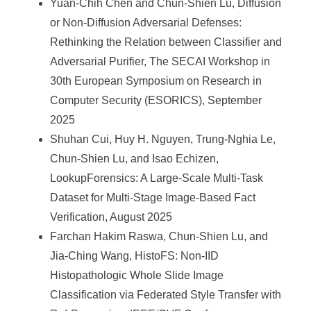
Yuan-Chih Chen and Chun-Shien Lu, Diffusion
or Non-Diffusion Adversarial Defenses:
Rethinking the Relation between Classifier and
Adversarial Purifier, The SECAI Workshop in
30th European Symposium on Research in
Computer Security (ESORICS), September
2025
Shuhan Cui, Huy H. Nguyen, Trung-Nghia Le,
Chun-Shien Lu, and Isao Echizen,
LookupForensics: A Large-Scale Multi-Task
Dataset for Multi-Stage Image-Based Fact
Verification, August 2025
Farchan Hakim Raswa, Chun-Shien Lu, and
Jia-Ching Wang, HistoFS: Non-IID
Histopathologic Whole Slide Image
Classification via Federated Style Transfer with