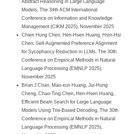
Abstract Reasoning in Large Language
Models, The 34th ACM International
Conference on Information and Knowledge
Management (CIKM 2025), November 2025
Chien Hung Chen, Hen-Hsen Huang, Hsin-Hsi
Chen, Self-Augmented Preference Alignment
for Sycophancy Reduction in LLMs, The 30th
Conference on Empirical Methods in Natural
Language Processing (EMNLP 2025),
November 2025
Brian J Chan, Mao-xun Huang, Jui-Hung
Cheng, Chao-Ting Chen, Hen-Hsen Huang,
Efficient Beam Search for Large Language
Models Using Trie-Based Decoding, The 30th
Conference on Empirical Methods in Natural
Language Processing (EMNLP 2025),