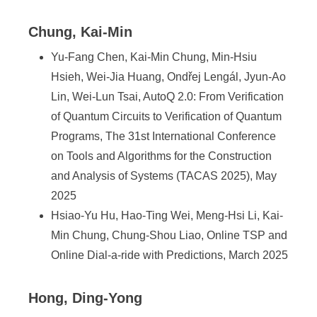
Chung, Kai-Min
Yu-Fang Chen, Kai-Min Chung, Min-Hsiu
Hsieh, Wei-Jia Huang, Ondřej Lengál, Jyun-Ao
Lin, Wei-Lun Tsai, AutoQ 2.0: From Verification
of Quantum Circuits to Verification of Quantum
Programs, The 31st International Conference
on Tools and Algorithms for the Construction
and Analysis of Systems (TACAS 2025), May
2025
Hsiao-Yu Hu, Hao-Ting Wei, Meng-Hsi Li, Kai-
Min Chung, Chung-Shou Liao, Online TSP and
Online Dial-a-ride with Predictions, March 2025
Hong, Ding-Yong