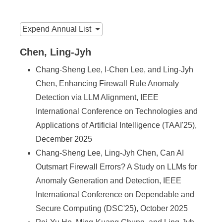
n
f
:::
Expend
Annual List
o
r
Chen, Ling-Jyh
m
Chang-Sheng Lee, I-Chen Lee, and Ling-Jyh
Chen, Enhancing Firewall Rule Anomaly
a
Detection via LLM Alignment, IEEE
t
International Conference on Technologies and
i
Applications of Artificial Intelligence (TAAI'25),
o
December 2025
Chang-Sheng Lee, Ling-Jyh Chen, Can AI
n
Outsmart Firewall Errors? A Study on LLMs for
S
Anomaly Generation and Detection, IEEE
c
International Conference on Dependable and
Secure Computing (DSC'25), October 2025
i