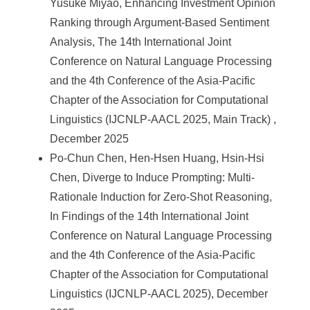
Yusuke Miyao, Enhancing Investment Opinion
Ranking through Argument-Based Sentiment
Analysis, The 14th International Joint
Conference on Natural Language Processing
and the 4th Conference of the Asia-Pacific
Chapter of the Association for Computational
Linguistics (IJCNLP-AACL 2025, Main Track) ,
December 2025
Po-Chun Chen, Hen-Hsen Huang, Hsin-Hsi
Chen, Diverge to Induce Prompting: Multi-
Rationale Induction for Zero-Shot Reasoning,
In Findings of the 14th International Joint
Conference on Natural Language Processing
and the 4th Conference of the Asia-Pacific
Chapter of the Association for Computational
Linguistics (IJCNLP-AACL 2025), December