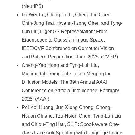
(NeurIPS)
Lo-Wei Tai, Ching-En Li, Cheng-Lin Chen,
Chih-Jung Tsai, Hwann-Tzong Chen and Tyng-
Luh Liu, EigenGS Representation: From
Eigenspace to Gaussian Image Space,
IEEE/CVF Conference on Computer Vision
and Pattern Recognition, June 2025, (CVPR)
Cheng-Yao Hong and Tyng-Luh Liu,
Multimodal Promptable Token Merging for
Diffusion Models, The 39th Annual AAAI
Conference on Artificial Intelligence, February
2025, (AAAI)
Pei-Kai Huang, Jun-Xiong Chong, Cheng-
Hsuan Chiang, Tzu-Hsien Chen, Tyng-Luh Liu
and Chiou-Ting Hsu, SLIP: Spoof-aware One-
class Face Anti-Spoofing with Language Image