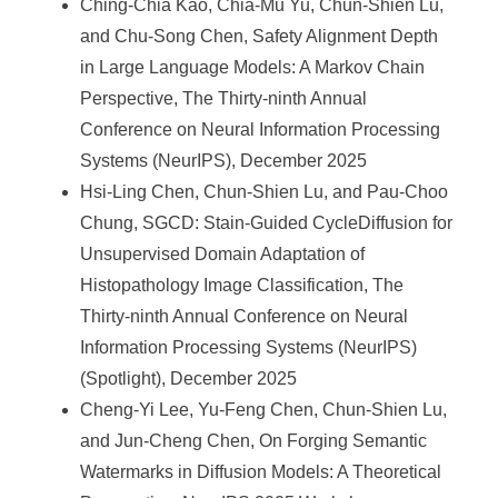
Ching-Chia Kao, Chia-Mu Yu, Chun-Shien Lu,
and Chu-Song Chen, Safety Alignment Depth
in Large Language Models: A Markov Chain
Perspective, The Thirty-ninth Annual
Conference on Neural Information Processing
Systems (NeurIPS), December 2025
Hsi-Ling Chen, Chun-Shien Lu, and Pau-Choo
Chung, SGCD: Stain-Guided CycleDiffusion for
Unsupervised Domain Adaptation of
Histopathology Image Classification, The
Thirty-ninth Annual Conference on Neural
Information Processing Systems (NeurIPS)
(Spotlight), December 2025
Cheng-Yi Lee, Yu-Feng Chen, Chun-Shien Lu,
and Jun-Cheng Chen, On Forging Semantic
Watermarks in Diffusion Models: A Theoretical