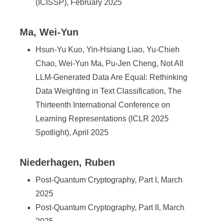
(ICISSP), February 2025
Ma, Wei-Yun
Hsun-Yu Kuo, Yin-Hsiang Liao, Yu-Chieh
Chao, Wei-Yun Ma, Pu-Jen Cheng, Not All
LLM-Generated Data Are Equal: Rethinking
Data Weighting in Text Classification, The
Thirteenth International Conference on
Learning Representations (ICLR 2025
Spotlight), April 2025
Niederhagen, Ruben
Post-Quantum Cryptography, Part I, March
2025
Post-Quantum Cryptography, Part II, March