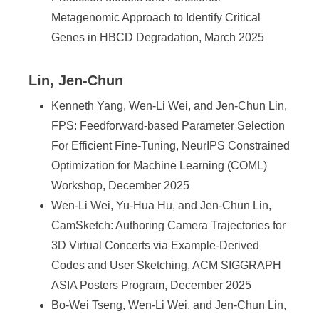
Metagenomic Approach to Identify Critical
Genes in HBCD Degradation, March 2025
Lin, Jen-Chun
Kenneth Yang, Wen-Li Wei, and Jen-Chun Lin,
FPS: Feedforward-based Parameter Selection
For Efficient Fine-Tuning, NeurIPS Constrained
Optimization for Machine Learning (COML)
Workshop, December 2025
Wen-Li Wei, Yu-Hua Hu, and Jen-Chun Lin,
CamSketch: Authoring Camera Trajectories for
3D Virtual Concerts via Example-Derived
Codes and User Sketching, ACM SIGGRAPH
ASIA Posters Program, December 2025
Bo-Wei Tseng, Wen-Li Wei, and Jen-Chun Lin,