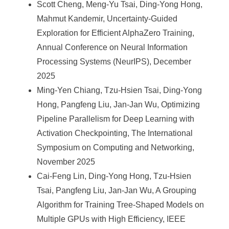
Scott Cheng, Meng-Yu Tsai, Ding-Yong Hong,
Mahmut Kandemir, Uncertainty-Guided
Exploration for Efficient AlphaZero Training,
Annual Conference on Neural Information
Processing Systems (NeurIPS), December
2025
Ming-Yen Chiang, Tzu-Hsien Tsai, Ding-Yong
Hong, Pangfeng Liu, Jan-Jan Wu, Optimizing
Pipeline Parallelism for Deep Learning with
Activation Checkpointing, The International
Symposium on Computing and Networking,
November 2025
Cai-Feng Lin, Ding-Yong Hong, Tzu-Hsien
Tsai, Pangfeng Liu, Jan-Jan Wu, A Grouping
Algorithm for Training Tree-Shaped Models on
Multiple GPUs with High Efficiency, IEEE