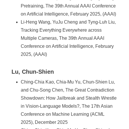
Pretraining, The 39th Annual AAAI Conference
on Artificial Intelligence, February 2025, (AAAI)
Li-Heng Wang, YuJu Cheng and Tyng-Luh Liu,
Tracking Everything Everywhere across
Multiple Cameras, The 39th Annual AAAI
Conference on Artificial Intelligence, February
2025, (AAAI)
Lu, Chun-Shien
Ching-Chia Kao, Chia-Mu Yu, Chun-Shien Lu,
and Chu-Song Chen, The Great Contradiction
Showdown: How Jailbreak and Stealth Wrestle
in Vision-Language Models?, The 17th Asian
Conference on Machine Learning (ACML
2025), December 2025