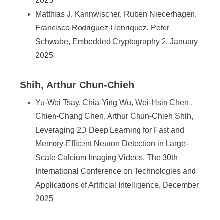
2025
Matthias J. Kannwischer, Ruben Niederhagen,
Francisco Rodriguez-Henriquez, Peter
Schwabe, Embedded Cryptography 2, January
2025
Shih, Arthur Chun-Chieh
Yu-Wei Tsay, Chia-Ying Wu, Wei-Hsin Chen ,
Chien-Chang Chen, Arthur Chun-Chieh Shih,
Leveraging 2D Deep Learning for Fast and
Memory-Efficent Neuron Detection in Large-
Scale Calcium Imaging Videos, The 30th
International Conference on Technologies and
Applications of Artificial Intelligence, December
2025