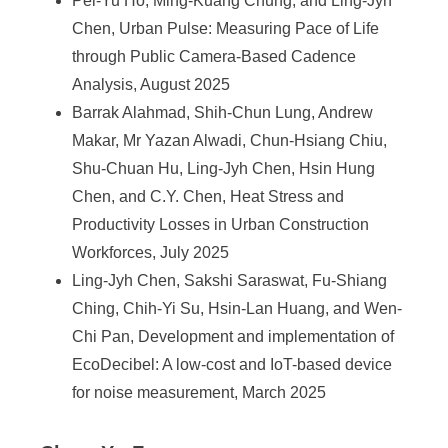
Pei-Yu Ho, Ming-Kuang Chung, and Ling-Jyh
e
Chen, Urban Pulse: Measuring Pace of Life
n
through Public Camera-Based Cadence
c
Analysis, August 2025
Barrak Alahmad, Shih-Chun Lung, Andrew
e
Makar, Mr Yazan Alwadi, Chun-Hsiang Chiu,
,
Shu-Chuan Hu, Ling-Jyh Chen, Hsin Hung
A
Chen, and C.Y. Chen, Heat Stress and
Productivity Losses in Urban Construction
c
Workforces, July 2025
a
Ling-Jyh Chen, Sakshi Saraswat, Fu-Shiang
d
Ching, Chih-Yi Su, Hsin-Lan Huang, and Wen-
e
Chi Pan, Development and implementation of
EcoDecibel: A low-cost and IoT-based device
m
for noise measurement, March 2025
i