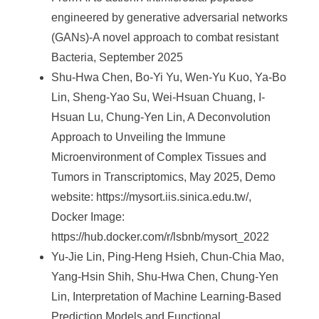
engineered by generative adversarial networks
(GANs)-A novel approach to combat resistant
Bacteria, September 2025
Shu-Hwa Chen, Bo-Yi Yu, Wen-Yu Kuo, Ya-Bo
Lin, Sheng-Yao Su, Wei-Hsuan Chuang, I-
Hsuan Lu, Chung-Yen Lin, A Deconvolution
Approach to Unveiling the Immune
Microenvironment of Complex Tissues and
Tumors in Transcriptomics, May 2025, Demo
website: https://mysort.iis.sinica.edu.tw/,
Docker Image:
https://hub.docker.com/r/lsbnb/mysort_2022
Yu-Jie Lin, Ping-Heng Hsieh, Chun-Chia Mao,
Yang-Hsin Shih, Shu-Hwa Chen, Chung-Yen
Lin, Interpretation of Machine Learning-Based
Prediction Models and Functional