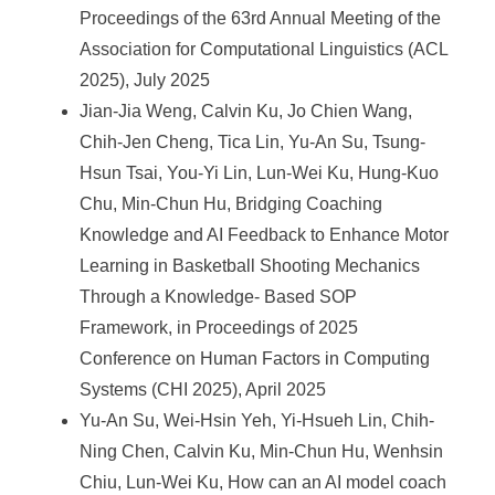
Proceedings of the 63rd Annual Meeting of the
Association for Computational Linguistics (ACL
2025), July 2025
Jian-Jia Weng, Calvin Ku, Jo Chien Wang,
Chih-Jen Cheng, Tica Lin, Yu-An Su, Tsung-
Hsun Tsai, You-Yi Lin, Lun-Wei Ku, Hung-Kuo
Chu, Min-Chun Hu, Bridging Coaching
Knowledge and AI Feedback to Enhance Motor
Learning in Basketball Shooting Mechanics
Through a Knowledge- Based SOP
Framework, in Proceedings of 2025
Conference on Human Factors in Computing
Systems (CHI 2025), April 2025
Yu-An Su, Wei-Hsin Yeh, Yi-Hsueh Lin, Chih-
Ning Chen, Calvin Ku, Min-Chun Hu, Wenhsin
Chiu, Lun-Wei Ku, How can an AI model coach