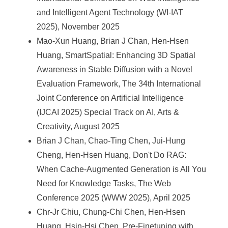
and Intelligent Agent Technology (WI-IAT
2025), November 2025
Mao-Xun Huang, Brian J Chan, Hen-Hsen
Huang, SmartSpatial: Enhancing 3D Spatial
Awareness in Stable Diffusion with a Novel
Evaluation Framework, The 34th International
Joint Conference on Artificial Intelligence
(IJCAI 2025) Special Track on AI, Arts &
Creativity, August 2025
Brian J Chan, Chao-Ting Chen, Jui-Hung
Cheng, Hen-Hsen Huang, Don't Do RAG:
When Cache-Augmented Generation is All You
Need for Knowledge Tasks, The Web
Conference 2025 (WWW 2025), April 2025
Chr-Jr Chiu, Chung-Chi Chen, Hen-Hsen
Huang, Hsin-Hsi Chen, Pre-Finetuning with