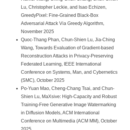
Lu, Christopher Leckie, and Isao Echizen,
GreedyPixel: Fine-Grained Black-Box
Adversarial Attack Via Greedy Algorithm,
November 2025
Quoc-Thang Phan, Chun-Shien Lu, Jia-Ching
Wang, Towards Evaluation of Gradient-based
Reconstruction Attacks in Privacy-Preserving
Federated Learning, IEEE International
Conference on Systems, Man, and Cybernetics
(SMC), October 2025
Po-Yuan Mao, Cheng-Chang Tsai, and Chun-
Shien Lu, MaXsive: High-Capacity and Robust
Training-Free Generative Image Watermarking
in Diffusion Models, ACM International
Conference on Multimedia (ACM MM), October
2025