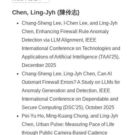
Chen, Ling-Jyh (陳伶志)
Chang-Sheng Lee, I-Chen Lee, and Ling-Jyh
Chen, Enhancing Firewall Rule Anomaly
Detection via LLM Alignment, IEEE
International Conference on Technologies and
Applications of Artificial Intelligence (TAAI'25),
December 2025
Chang-Sheng Lee, Ling-Jyh Chen, Can AI
Outsmart Firewall Errors? A Study on LLMs for
Anomaly Generation and Detection, IEEE
International Conference on Dependable and
Secure Computing (DSC'25), October 2025
Pei-Yu Ho, Ming-Kuang Chung, and Ling-Jyh
Chen, Urban Pulse: Measuring Pace of Life
through Public Camera-Based Cadence