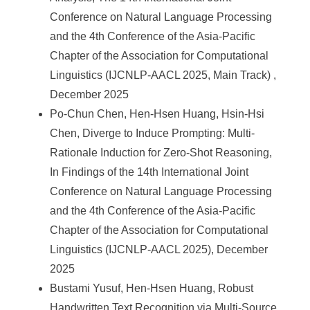
Conference on Natural Language Processing
and the 4th Conference of the Asia-Pacific
Chapter of the Association for Computational
Linguistics (IJCNLP-AACL 2025, Main Track) ,
December 2025
Po-Chun Chen, Hen-Hsen Huang, Hsin-Hsi
Chen, Diverge to Induce Prompting: Multi-
Rationale Induction for Zero-Shot Reasoning,
In Findings of the 14th International Joint
Conference on Natural Language Processing
and the 4th Conference of the Asia-Pacific
Chapter of the Association for Computational
Linguistics (IJCNLP-AACL 2025), December
2025
Bustami Yusuf, Hen-Hsen Huang, Robust
Handwritten Text Recognition via Multi-Source