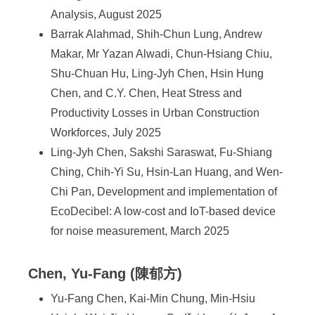
Analysis, August 2025
Barrak Alahmad, Shih-Chun Lung, Andrew
Makar, Mr Yazan Alwadi, Chun-Hsiang Chiu,
Shu-Chuan Hu, Ling-Jyh Chen, Hsin Hung
Chen, and C.Y. Chen, Heat Stress and
Productivity Losses in Urban Construction
Workforces, July 2025
Ling-Jyh Chen, Sakshi Saraswat, Fu-Shiang
Ching, Chih-Yi Su, Hsin-Lan Huang, and Wen-
Chi Pan, Development and implementation of
EcoDecibel: A low-cost and IoT-based device
for noise measurement, March 2025
Chen, Yu-Fang (陳郁方)
Yu-Fang Chen, Kai-Min Chung, Min-Hsiu