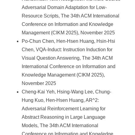
Adversarial Domain Adaptation for Low-
Resource Scripts, The 34th ACM International
Conference on Information and Knowledge
Management (CIKM 2025), November 2025
Po-Chun Chen, Hen-Hsen Huang, Hsin-Hsi
Chen, VQA-Induct: Instruction Induction for
Visual Question Answering, The 34th ACM
International Conference on Information and
Knowledge Management (CIKM 2025),
November 2025
Cheng-Kai Yeh, Hsing-Wang Lee, Chung-
Hung Kuo, Hen-Hsen Huang, AR^2:
Adversarial Reinforcement Learning for
Abstract Reasoning in Large Language
Models, The 34th ACM International
Conference on Information and Knowledge