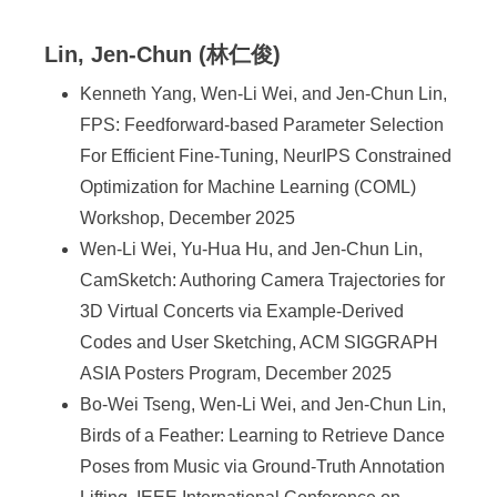
Lin, Jen-Chun (林仁俊)
Kenneth Yang, Wen-Li Wei, and Jen-Chun Lin,
FPS: Feedforward-based Parameter Selection
For Efficient Fine-Tuning, NeurIPS Constrained
Optimization for Machine Learning (COML)
Workshop, December 2025
Wen-Li Wei, Yu-Hua Hu, and Jen-Chun Lin,
CamSketch: Authoring Camera Trajectories for
3D Virtual Concerts via Example-Derived
Codes and User Sketching, ACM SIGGRAPH
ASIA Posters Program, December 2025
Bo-Wei Tseng, Wen-Li Wei, and Jen-Chun Lin,
Birds of a Feather: Learning to Retrieve Dance
Poses from Music via Ground-Truth Annotation