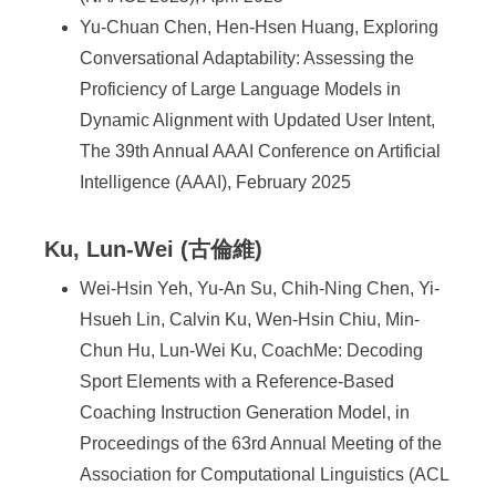
Yu-Chuan Chen, Hen-Hsen Huang, Exploring
Conversational Adaptability: Assessing the
Proficiency of Large Language Models in
Dynamic Alignment with Updated User Intent,
The 39th Annual AAAI Conference on Artificial
Intelligence (AAAI), February 2025
Ku, Lun-Wei (古倫維)
Wei-Hsin Yeh, Yu-An Su, Chih-Ning Chen, Yi-
Hsueh Lin, Calvin Ku, Wen-Hsin Chiu, Min-
Chun Hu, Lun-Wei Ku, CoachMe: Decoding
Sport Elements with a Reference-Based
Coaching Instruction Generation Model, in
Proceedings of the 63rd Annual Meeting of the
Association for Computational Linguistics (ACL