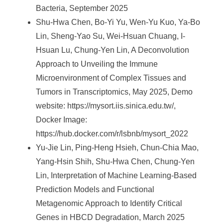
Bacteria, September 2025
Shu-Hwa Chen, Bo-Yi Yu, Wen-Yu Kuo, Ya-Bo
Lin, Sheng-Yao Su, Wei-Hsuan Chuang, I-
Hsuan Lu, Chung-Yen Lin, A Deconvolution
Approach to Unveiling the Immune
Microenvironment of Complex Tissues and
Tumors in Transcriptomics, May 2025, Demo
website: https://mysort.iis.sinica.edu.tw/,
Docker Image:
https://hub.docker.com/r/lsbnb/mysort_2022
Yu-Jie Lin, Ping-Heng Hsieh, Chun-Chia Mao,
Yang-Hsin Shih, Shu-Hwa Chen, Chung-Yen
Lin, Interpretation of Machine Learning-Based
Prediction Models and Functional
Metagenomic Approach to Identify Critical
Genes in HBCD Degradation, March 2025