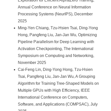
Exploration for Efficient AlphaZero Training,
Annual Conference on Neural Information
Processing Systems (NeurIPS), December
2025
Ming-Yen Chiang, Tzu-Hsien Tsai, Ding-Yong
Hong, Pangfeng Liu, Jan-Jan Wu, Optimizing
Pipeline Parallelism for Deep Learning with
Activation Checkpointing, The International
Symposium on Computing and Networking,
November 2025
Cai-Feng Lin, Ding-Yong Hong, Tzu-Hsien
Tsai, Pangfeng Liu, Jan-Jan Wu, A Grouping
Algorithm for Training Tree-Shaped Models on
Multiple GPUs with High Efficiency, IEEE
International Conference on Computers,
Software, and Applications (COMPSAC), July