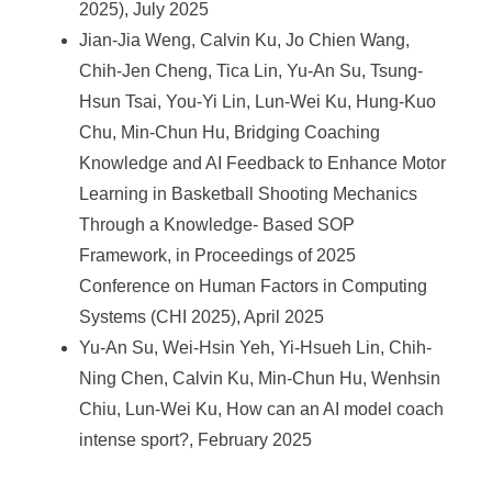
2025), July 2025
Jian-Jia Weng, Calvin Ku, Jo Chien Wang,
Chih-Jen Cheng, Tica Lin, Yu-An Su, Tsung-
Hsun Tsai, You-Yi Lin, Lun-Wei Ku, Hung-Kuo
Chu, Min-Chun Hu, Bridging Coaching
Knowledge and AI Feedback to Enhance Motor
Learning in Basketball Shooting Mechanics
Through a Knowledge- Based SOP
Framework, in Proceedings of 2025
Conference on Human Factors in Computing
Systems (CHI 2025), April 2025
Yu-An Su, Wei-Hsin Yeh, Yi-Hsueh Lin, Chih-
Ning Chen, Calvin Ku, Min-Chun Hu, Wenhsin
Chiu, Lun-Wei Ku, How can an AI model coach
intense sport?, February 2025