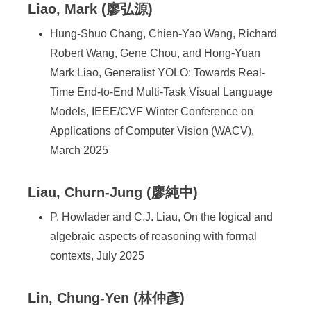
Liao, Mark (廖弘源)
Hung-Shuo Chang, Chien-Yao Wang, Richard
Robert Wang, Gene Chou, and Hong-Yuan
Mark Liao, Generalist YOLO: Towards Real-
Time End-to-End Multi-Task Visual Language
Models, IEEE/CVF Winter Conference on
Applications of Computer Vision (WACV),
March 2025
Liau, Churn-Jung (廖純中)
P. Howlader and C.J. Liau, On the logical and
algebraic aspects of reasoning with formal
contexts, July 2025
Lin, Chung-Yen (林仲彥)