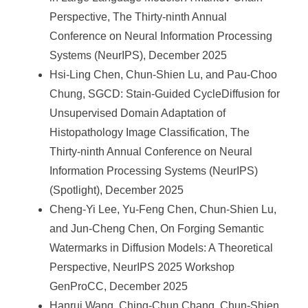
Perspective, The Thirty-ninth Annual
Conference on Neural Information Processing
Systems (NeurIPS), December 2025
Hsi-Ling Chen, Chun-Shien Lu, and Pau-Choo
Chung, SGCD: Stain-Guided CycleDiffusion for
Unsupervised Domain Adaptation of
Histopathology Image Classification, The
Thirty-ninth Annual Conference on Neural
Information Processing Systems (NeurIPS)
(Spotlight), December 2025
Cheng-Yi Lee, Yu-Feng Chen, Chun-Shien Lu,
and Jun-Cheng Chen, On Forging Semantic
Watermarks in Diffusion Models: A Theoretical
Perspective, NeurIPS 2025 Workshop
GenProCC, December 2025
Hanrui Wang, Ching-Chun Chang, Chun-Shien