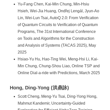
Yu-Fang Chen, Kai-Min Chung, Min-Hsiu
Hsieh, Wei-Jia Huang, Ondřej Lengál, Jyun-Ao
Lin, Wei-Lun Tsai, AutoQ 2.0: From Verification
of Quantum Circuits to Verification of Quantum
Programs, The 31st International Conference
on Tools and Algorithms for the Construction
and Analysis of Systems (TACAS 2025), May
2025
Hsiao-Yu Hu, Hao-Ting Wei, Meng-Hsi Li, Kai-
Min Chung, Chung-Shou Liao, Online TSP and
Online Dial-a-ride with Predictions, March 2025
Hong, Ding-Yong (洪鼎詠)
Scott Cheng, Meng-Yu Tsai, Ding-Yong Hong,
Mahmut Kandemir, Uncertainty-Guided