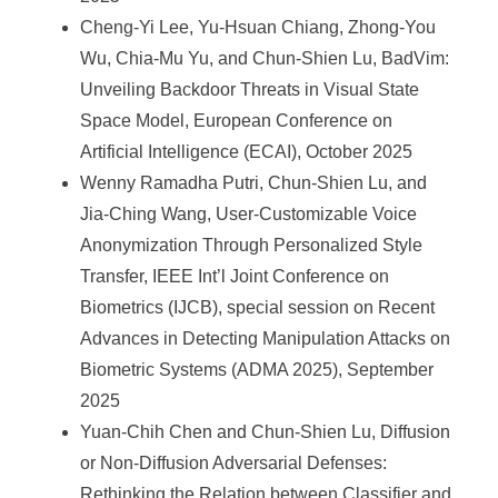
Cheng-Yi Lee, Yu-Hsuan Chiang, Zhong-You
Wu, Chia-Mu Yu, and Chun-Shien Lu, BadVim:
Unveiling Backdoor Threats in Visual State
Space Model, European Conference on
Artificial Intelligence (ECAI), October 2025
Wenny Ramadha Putri, Chun-Shien Lu, and
Jia-Ching Wang, User-Customizable Voice
Anonymization Through Personalized Style
Transfer, IEEE Int’l Joint Conference on
Biometrics (IJCB), special session on Recent
Advances in Detecting Manipulation Attacks on
Biometric Systems (ADMA 2025), September
2025
Yuan-Chih Chen and Chun-Shien Lu, Diffusion
or Non-Diffusion Adversarial Defenses:
Rethinking the Relation between Classifier and