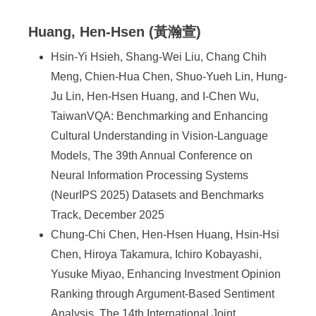
Huang, Hen-Hsen (黃瀚萱)
Hsin-Yi Hsieh, Shang-Wei Liu, Chang Chih
Meng, Chien-Hua Chen, Shuo-Yueh Lin, Hung-
Ju Lin, Hen-Hsen Huang, and I-Chen Wu,
TaiwanVQA: Benchmarking and Enhancing
Cultural Understanding in Vision-Language
Models, The 39th Annual Conference on
Neural Information Processing Systems
(NeurIPS 2025) Datasets and Benchmarks
Track, December 2025
Chung-Chi Chen, Hen-Hsen Huang, Hsin-Hsi
Chen, Hiroya Takamura, Ichiro Kobayashi,
Yusuke Miyao, Enhancing Investment Opinion
Ranking through Argument-Based Sentiment
Analysis, The 14th International Joint