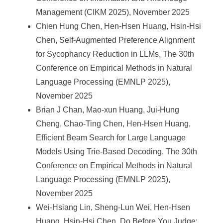
Management (CIKM 2025), November 2025
Chien Hung Chen, Hen-Hsen Huang, Hsin-Hsi
Chen, Self-Augmented Preference Alignment
for Sycophancy Reduction in LLMs, The 30th
Conference on Empirical Methods in Natural
Language Processing (EMNLP 2025),
November 2025
Brian J Chan, Mao-xun Huang, Jui-Hung
Cheng, Chao-Ting Chen, Hen-Hsen Huang,
Efficient Beam Search for Large Language
Models Using Trie-Based Decoding, The 30th
Conference on Empirical Methods in Natural
Language Processing (EMNLP 2025),
November 2025
Wei-Hsiang Lin, Sheng-Lun Wei, Hen-Hsen
Huang, Hsin-Hsi Chen, Do Before You Judge: