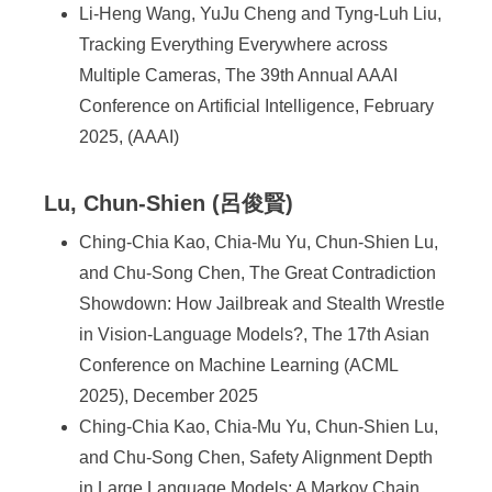
Li-Heng Wang, YuJu Cheng and Tyng-Luh Liu,
Tracking Everything Everywhere across
Multiple Cameras, The 39th Annual AAAI
Conference on Artificial Intelligence, February
2025, (AAAI)
Lu, Chun-Shien (呂俊賢)
Ching-Chia Kao, Chia-Mu Yu, Chun-Shien Lu,
and Chu-Song Chen, The Great Contradiction
Showdown: How Jailbreak and Stealth Wrestle
in Vision-Language Models?, The 17th Asian
Conference on Machine Learning (ACML
2025), December 2025
Ching-Chia Kao, Chia-Mu Yu, Chun-Shien Lu,
and Chu-Song Chen, Safety Alignment Depth
in Large Language Models: A Markov Chain