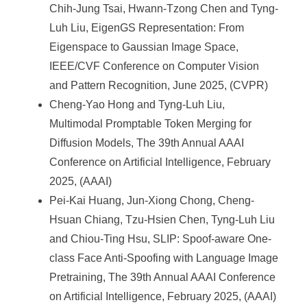
Chih-Jung Tsai, Hwann-Tzong Chen and Tyng-
Luh Liu, EigenGS Representation: From
Eigenspace to Gaussian Image Space,
IEEE/CVF Conference on Computer Vision
and Pattern Recognition, June 2025, (CVPR)
Cheng-Yao Hong and Tyng-Luh Liu,
Multimodal Promptable Token Merging for
Diffusion Models, The 39th Annual AAAI
Conference on Artificial Intelligence, February
2025, (AAAI)
Pei-Kai Huang, Jun-Xiong Chong, Cheng-
Hsuan Chiang, Tzu-Hsien Chen, Tyng-Luh Liu
and Chiou-Ting Hsu, SLIP: Spoof-aware One-
class Face Anti-Spoofing with Language Image
Pretraining, The 39th Annual AAAI Conference
on Artificial Intelligence, February 2025, (AAAI)