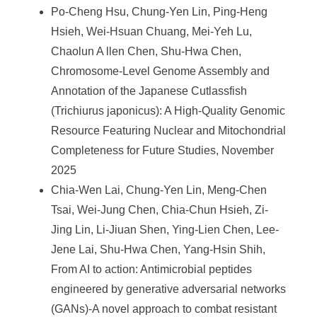
Po-Cheng Hsu, Chung-Yen Lin, Ping-Heng
Hsieh, Wei-Hsuan Chuang, Mei-Yeh Lu,
Chaolun A llen Chen, Shu-Hwa Chen,
Chromosome-Level Genome Assembly and
Annotation of the Japanese Cutlassfish
(Trichiurus japonicus): A High-Quality Genomic
Resource Featuring Nuclear and Mitochondrial
Completeness for Future Studies, November
2025
Chia-Wen Lai, Chung-Yen Lin, Meng-Chen
Tsai, Wei-Jung Chen, Chia-Chun Hsieh, Zi-
Jing Lin, Li-Jiuan Shen, Ying-Lien Chen, Lee-
Jene Lai, Shu-Hwa Chen, Yang-Hsin Shih,
From AI to action: Antimicrobial peptides
engineered by generative adversarial networks
(GANs)-A novel approach to combat resistant