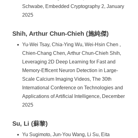
Schwabe, Embedded Cryptography 2, January
2025
Shih, Arthur Chun-Chieh (施純傑)
Yu-Wei Tsay, Chia-Ying Wu, Wei-Hsin Chen ,
Chien-Chang Chen, Arthur Chun-Chieh Shih,
Leveraging 2D Deep Learning for Fast and
Memory-Efficent Neuron Detection in Large-
Scale Calcium Imaging Videos, The 30th
International Conference on Technologies and
Applications of Artificial Intelligence, December
2025
Su, Li (蘇黎)
Yu Sugimoto, Jun-You Wang, Li Su, Eita