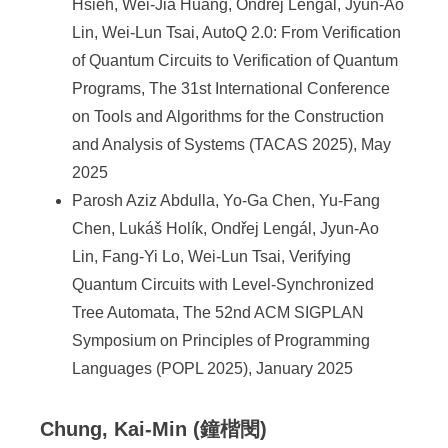
Hsieh, Wei-Jia Huang, Ondřej Lengál, Jyun-Ao
Lin, Wei-Lun Tsai, AutoQ 2.0: From Verification
of Quantum Circuits to Verification of Quantum
Programs, The 31st International Conference
on Tools and Algorithms for the Construction
and Analysis of Systems (TACAS 2025), May
2025
Parosh Aziz Abdulla, Yo-Ga Chen, Yu-Fang
Chen, Lukáš Holík, Ondřej Lengál, Jyun-Ao
Lin, Fang-Yi Lo, Wei-Lun Tsai, Verifying
Quantum Circuits with Level-Synchronized
Tree Automata, The 52nd ACM SIGPLAN
Symposium on Principles of Programming
Languages (POPL 2025), January 2025
Chung, Kai-Min (鐘楷閔)