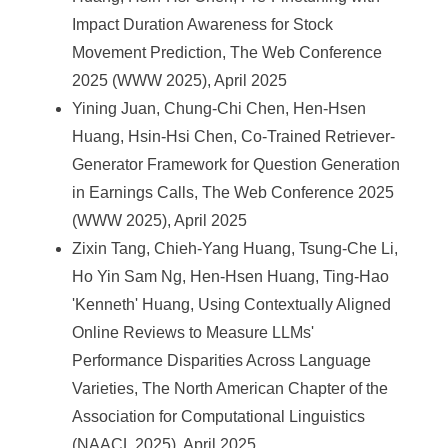
Impact Duration Awareness for Stock
Movement Prediction, The Web Conference
2025 (WWW 2025), April 2025
Yining Juan, Chung-Chi Chen, Hen-Hsen
Huang, Hsin-Hsi Chen, Co-Trained Retriever-
Generator Framework for Question Generation
in Earnings Calls, The Web Conference 2025
(WWW 2025), April 2025
Zixin Tang, Chieh-Yang Huang, Tsung-Che Li,
Ho Yin Sam Ng, Hen-Hsen Huang, Ting-Hao
'Kenneth' Huang, Using Contextually Aligned
Online Reviews to Measure LLMs'
Performance Disparities Across Language
Varieties, The North American Chapter of the
Association for Computational Linguistics
(NAACL 2025), April 2025