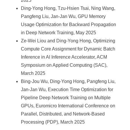
2025
Ding-Yong Hong, Tzu-Hsien Tsai, Ning Wang,
Pangfeng Liu, Jan-Jan Wu, GPU Memory
Usage Optimization for Backward Propagation
in Deep Network Training, May 2025
Ze-Wei Liou and Ding-Yong Hong, Optimizing
Compute Core Assignment for Dynamic Batch
Inference in AI Inference Accelerator, ACM
Symposium on Applied Computing (SAC),
March 2025
Bing-Jou Wu, Ding-Yong Hong, Pangfeng Liu,
Jan-Jan Wu, Execution Time Optimization for
Pipeline Deep Network Training on Multiple
GPUs, Euromicro International Conference on
Parallel, Distributed, and Network-Based
Processing (PDP), March 2025