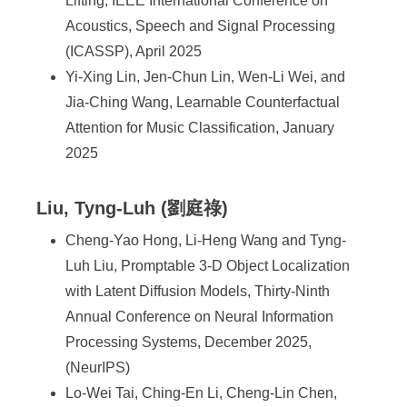
Lifting, IEEE International Conference on
Acoustics, Speech and Signal Processing
(ICASSP), April 2025
Yi-Xing Lin, Jen-Chun Lin, Wen-Li Wei, and
Jia-Ching Wang, Learnable Counterfactual
Attention for Music Classification, January
2025
Liu, Tyng-Luh (劉庭祿)
Cheng-Yao Hong, Li-Heng Wang and Tyng-
Luh Liu, Promptable 3-D Object Localization
with Latent Diffusion Models, Thirty-Ninth
Annual Conference on Neural Information
Processing Systems, December 2025,
(NeurIPS)
Lo-Wei Tai, Ching-En Li, Cheng-Lin Chen,