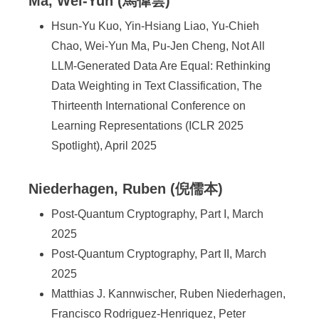
Ma, Wei-Yun (馬偉雲)
Hsun-Yu Kuo, Yin-Hsiang Liao, Yu-Chieh
Chao, Wei-Yun Ma, Pu-Jen Cheng, Not All
LLM-Generated Data Are Equal: Rethinking
Data Weighting in Text Classification, The
Thirteenth International Conference on
Learning Representations (ICLR 2025
Spotlight), April 2025
Niederhagen, Ruben (倪儒本)
Post-Quantum Cryptography, Part I, March
2025
Post-Quantum Cryptography, Part II, March
2025
Matthias J. Kannwischer, Ruben Niederhagen,
Francisco Rodriguez-Henriquez, Peter