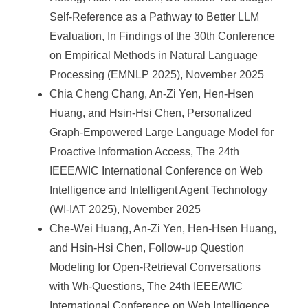
Self-Reference as a Pathway to Better LLM
Evaluation, In Findings of the 30th Conference
on Empirical Methods in Natural Language
Processing (EMNLP 2025), November 2025
Chia Cheng Chang, An-Zi Yen, Hen-Hsen
Huang, and Hsin-Hsi Chen, Personalized
Graph-Empowered Large Language Model for
Proactive Information Access, The 24th
IEEE/WIC International Conference on Web
Intelligence and Intelligent Agent Technology
(WI-IAT 2025), November 2025
Che-Wei Huang, An-Zi Yen, Hen-Hsen Huang,
and Hsin-Hsi Chen, Follow-up Question
Modeling for Open-Retrieval Conversations
with Wh-Questions, The 24th IEEE/WIC
International Conference on Web Intelligence