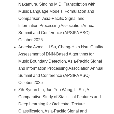
Nakamura, Singing MIDI Transcription with
Music Language Models: Formulation and
Comparison, Asia-Pacific Signal and
Information Processing Association Annual
Summit and Conference (APSIPA ASC),
October 2025
Aneeka Azmat, Li Su, Cheng-Hsin Hsu, Quality
Assessment of DNN-Based Algorithms for
Music Boundary Detection, Asia-Pacific Signal
and Information Processing Association Annual
Summit and Conference (APSIPA ASC),
October 2025
Zih-Syuan Lin, Jun-You Wang, Li Su , A
Comparative Study of Statistical Features and
Deep Learning for Orchestral Texture
Classification, Asia-Pacific Signal and