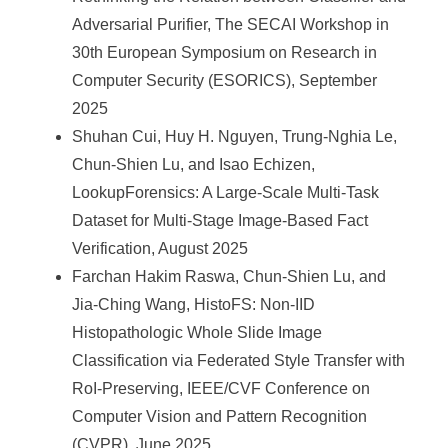
Adversarial Purifier, The SECAI Workshop in
30th European Symposium on Research in
Computer Security (ESORICS), September
2025
Shuhan Cui, Huy H. Nguyen, Trung-Nghia Le,
Chun-Shien Lu, and Isao Echizen,
LookupForensics: A Large-Scale Multi-Task
Dataset for Multi-Stage Image-Based Fact
Verification, August 2025
Farchan Hakim Raswa, Chun-Shien Lu, and
Jia-Ching Wang, HistoFS: Non-IID
Histopathologic Whole Slide Image
Classification via Federated Style Transfer with
RoI-Preserving, IEEE/CVF Conference on
Computer Vision and Pattern Recognition
(CVPR), June 2025