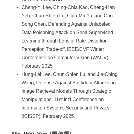
Cheng-Yi Lee, Ching-Chia Kao, Cheng-Han
Yeh, Chun-Shien Lu, Chia-Mu Yu, and Chu-
Song Chen, Defending Against Unlabeled
Data Poisoning Attack on Semi-Supervised
Learning through Lens of Rate-Distortion-
Perception Trade-off, IEEE/CVF Winter
Conference on Computer Vision (WACV),
February 2025
Hung-Lei Lee, Chun-Shien Lu, and Jia-Ching
Wang, Defense Against Backdoor Attacks on
Image Retrieval Models Through Strategic
Manipulations, 11st Int’l Conference on
Information Systems Security and Privacy
(ICISSP), February 2025