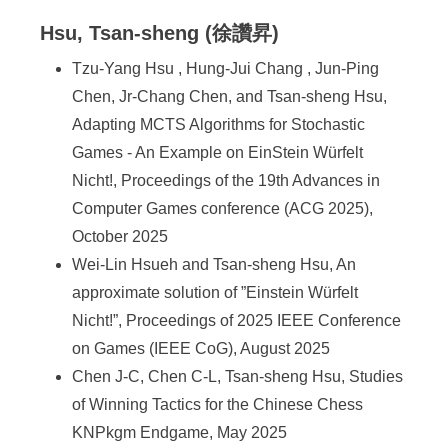
Hsu, Tsan-sheng (徐讚昇)
Tzu-Yang Hsu , Hung-Jui Chang , Jun-Ping
Chen, Jr-Chang Chen, and Tsan-sheng Hsu,
Adapting MCTS Algorithms for Stochastic
Games - An Example on EinStein Würfelt
Nicht!, Proceedings of the 19th Advances in
Computer Games conference (ACG 2025),
October 2025
Wei-Lin Hsueh and Tsan-sheng Hsu, An
approximate solution of ”Einstein Würfelt
Nicht!”, Proceedings of 2025 IEEE Conference
on Games (IEEE CoG), August 2025
Chen J-C, Chen C-L, Tsan-sheng Hsu, Studies
of Winning Tactics for the Chinese Chess
KNPkgm Endgame, May 2025