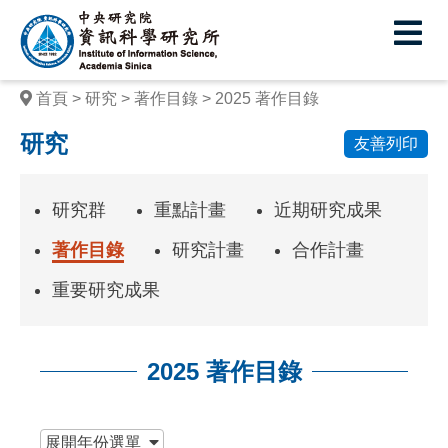
中
央
研
首頁
研究
著作目錄
2025 著作目錄
究
研究
友善列印
院
資
研究群
重點計畫
近期研究成果
訊
著作目錄
研究計畫
合作計畫
科
重要研究成果
學
研
2025 著作目錄
究
所
:::
展開
年份選單