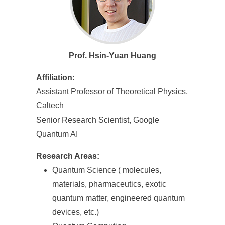
Prof. Hsin-Yuan Huang
Affiliation:
Assistant Professor of Theoretical Physics,
Caltech
Senior Research Scientist, Google
Quantum AI
Research Areas:
Quantum Science ( molecules,
materials, pharmaceutics, exotic
quantum matter, engineered quantum
devices, etc.)