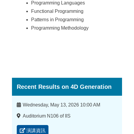
Programming Languages
Functional Programming
Patterns in Programming
Programming Methodology
Recent Results on 4D Generation
時
Wednesday, May 13, 2026 10:00 AM
間
地
Auditorium N106 of IIS
點
演講資訊