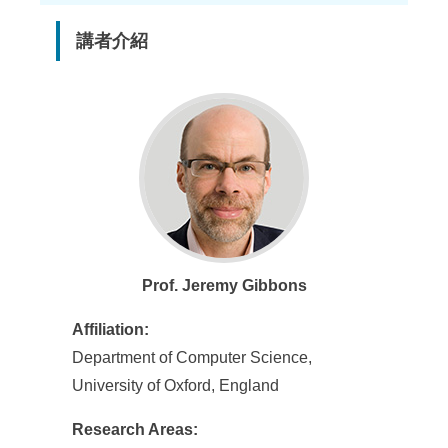
講者介紹
Prof. Jeremy Gibbons
Affiliation:
Department of Computer Science,
University of Oxford, England
Research Areas: