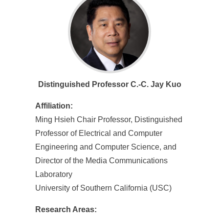
Distinguished Professor C.-C. Jay Kuo
Affiliation:
Ming Hsieh Chair Professor, Distinguished
Professor of Electrical and Computer
Engineering and Computer Science, and
Director of the Media Communications
Laboratory
University of Southern California (USC)
Research Areas: