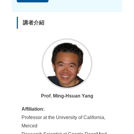
講者介紹
Prof. Ming-Hsuan Yang
Affiliation:
Professor at the University of California,
Merced