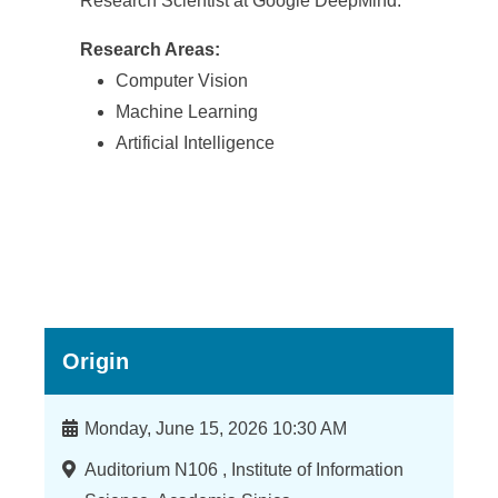
Research Scientist at Google DeepMind.
Research Areas:
Computer Vision
Machine Learning
Artificial Intelligence
Origin
時
Monday, June 15, 2026 10:30 AM
間
地
Auditorium N106 , Institute of Information