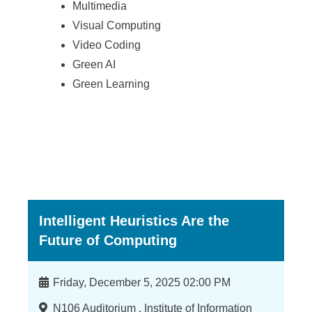
Multimedia
Visual Computing
Video Coding
Green AI
Green Learning
Intelligent Heuristics Are the
Future of Computing
時
Friday, December 5, 2025 02:00 PM
間
地
N106 Auditorium , Institute of Information