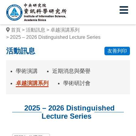
中
央
研
首頁
活動訊息
卓越演講系列
究
2025 – 2026 Distinguished Lecture Series
院
活動訊息
友善列印
資
訊
學術演講
近期消息與榮譽
科
卓越演講系列
學術研討會
學
研
2025 – 2026 Distinguished
究
Lecture Series
所
:::