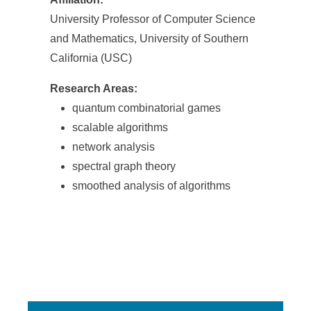
University Professor of Computer Science
and Mathematics, University of Southern
California (USC)
Research Areas:
quantum combinatorial games
scalable algorithms
network analysis
spectral graph theory
smoothed analysis of algorithms