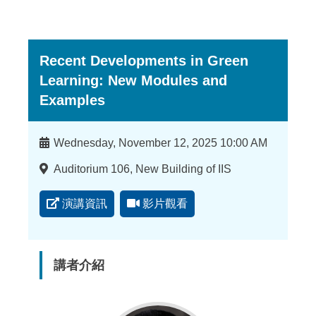
Recent Developments in Green
Learning: New Modules and
Examples
時
Wednesday, November 12, 2025 10:00 AM
間
地
Auditorium 106, New Building of IIS
點
演講資訊
影片觀看
講者介紹