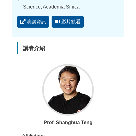
點
Science, Academia Sinica
演講資訊
影片觀看
講者介紹
Prof. Shanghua Teng
Affiliation: