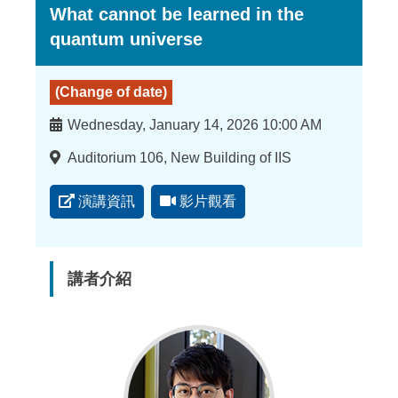
What cannot be learned in the
quantum universe
(Change of date)
時
Wednesday, January 14, 2026 10:00 AM
間
地
Auditorium 106, New Building of IIS
點
演講資訊
影片觀看
講者介紹