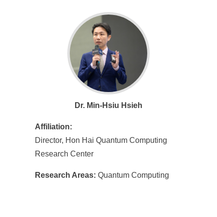
Dr. Min-Hsiu Hsieh
Affiliation:
Director, Hon Hai Quantum Computing
Research Center
Research Areas:
Quantum Computing