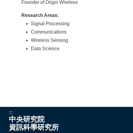
Founder of Origin Wireless
Research Areas:
Signal Processing
Communications
Wireless Sensing
Data Science
:::
中央研究院
資訊科學研究所