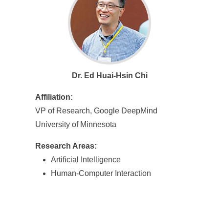
Dr. Ed Huai-Hsin Chi
Affiliation:
VP of Research, Google DeepMind
University of Minnesota
Research Areas:
Artificial Intelligence
Human-Computer Interaction