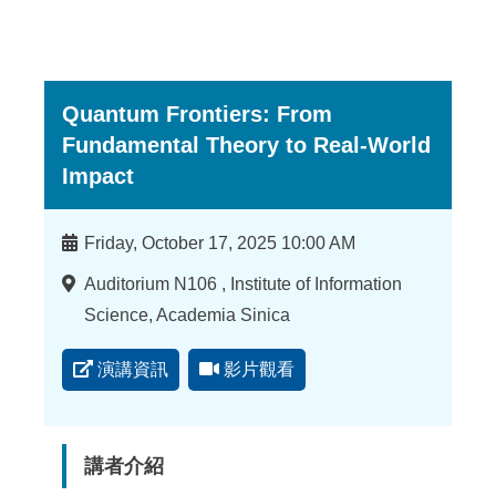
Quantum Frontiers: From
Fundamental Theory to Real-World
Impact
時
Friday, October 17, 2025 10:00 AM
間
地
Auditorium N106 , Institute of Information
點
Science, Academia Sinica
演講資訊
影片觀看
講者介紹