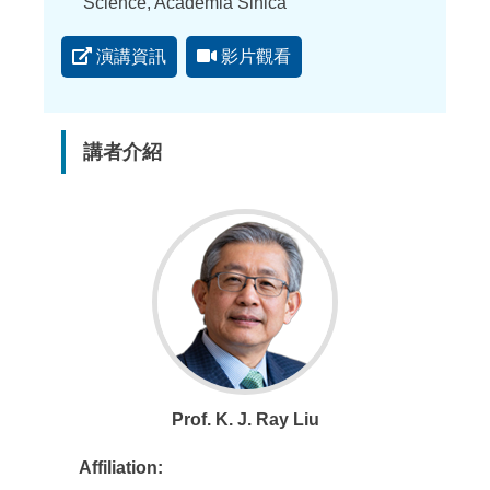
點
Science, Academia Sinica
演講資訊
影片觀看
講者介紹
Prof. K. J. Ray Liu
Affiliation: