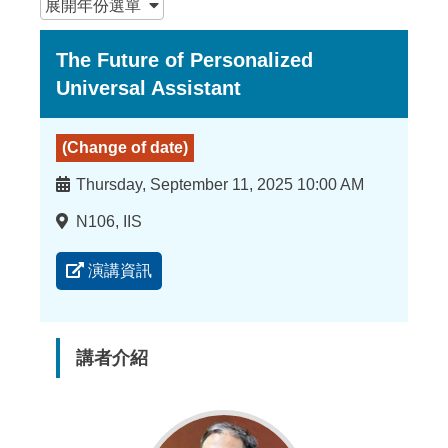
展開
年份選單
The Future of Personalized
Universal Assistant
(Change of date)
時
Thursday, September 11, 2025 10:00 AM
間
地
N106, IIS
點
演講資訊
講者介紹