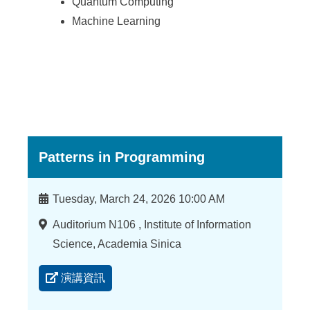
Quantum Computing
Machine Learning
Patterns in Programming
時
Tuesday, March 24, 2026 10:00 AM
間
地
Auditorium N106 , Institute of Information
點
Science, Academia Sinica
演講資訊