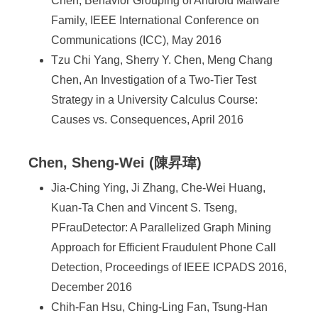
Chen, Behavior Grouping of Android Malware
Family, IEEE International Conference on
Communications (ICC), May 2016
Tzu Chi Yang, Sherry Y. Chen, Meng Chang
Chen, An Investigation of a Two-Tier Test
Strategy in a University Calculus Course:
Causes vs. Consequences, April 2016
Chen, Sheng-Wei (陳昇瑋)
Jia-Ching Ying, Ji Zhang, Che-Wei Huang,
Kuan-Ta Chen and Vincent S. Tseng,
PFrauDetector: A Parallelized Graph Mining
Approach for Efficient Fraudulent Phone Call
Detection, Proceedings of IEEE ICPADS 2016,
December 2016
Chih-Fan Hsu, Ching-Ling Fan, Tsung-Han