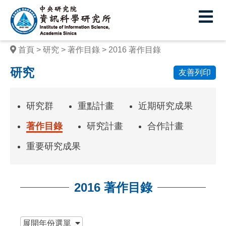
中
央
研
首頁
研究
著作目錄
2016 著作目錄
究
研究
友善列印
院
資
研究群
重點計畫
近期研究成果
訊
著作目錄
研究計畫
合作計畫
科
重要研究成果
學
研
2016 著作目錄
究
所
:::
展開
年份選單