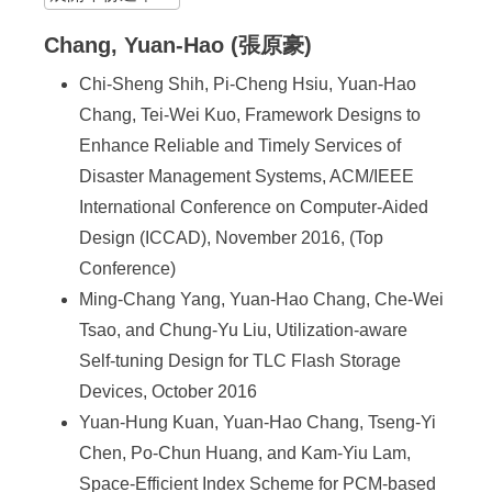
Chang, Yuan-Hao (張原豪)
Chi-Sheng Shih, Pi-Cheng Hsiu, Yuan-Hao
Chang, Tei-Wei Kuo, Framework Designs to
Enhance Reliable and Timely Services of
Disaster Management Systems, ACM/IEEE
International Conference on Computer-Aided
Design (ICCAD), November 2016, (Top
Conference)
Ming-Chang Yang, Yuan-Hao Chang, Che-Wei
Tsao, and Chung-Yu Liu, Utilization-aware
Self-tuning Design for TLC Flash Storage
Devices, October 2016
Yuan-Hung Kuan, Yuan-Hao Chang, Tseng-Yi
Chen, Po-Chun Huang, and Kam-Yiu Lam,
Space-Efficient Index Scheme for PCM-based