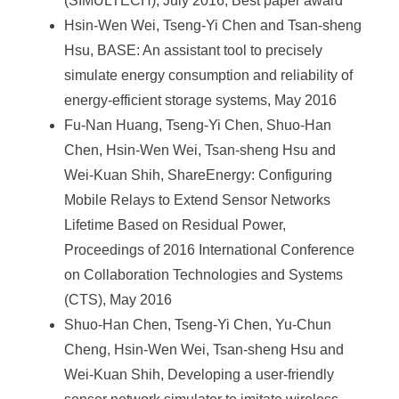
(SIMULTECH), July 2016, Best paper award
Hsin-Wen Wei, Tseng-Yi Chen and Tsan-sheng
Hsu, BASE: An assistant tool to precisely
simulate energy consumption and reliability of
energy-efficient storage systems, May 2016
Fu-Nan Huang, Tseng-Yi Chen, Shuo-Han
Chen, Hsin-Wen Wei, Tsan-sheng Hsu and
Wei-Kuan Shih, ShareEnergy: Configuring
Mobile Relays to Extend Sensor Networks
Lifetime Based on Residual Power,
Proceedings of 2016 International Conference
on Collaboration Technologies and Systems
(CTS), May 2016
Shuo-Han Chen, Tseng-Yi Chen, Yu-Chun
Cheng, Hsin-Wen Wei, Tsan-sheng Hsu and
Wei-Kuan Shih, Developing a user-friendly