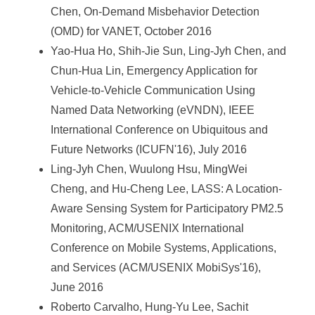
Chen, On-Demand Misbehavior Detection
(OMD) for VANET, October 2016
Yao-Hua Ho, Shih-Jie Sun, Ling-Jyh Chen, and
Chun-Hua Lin, Emergency Application for
Vehicle-to-Vehicle Communication Using
Named Data Networking (eVNDN), IEEE
International Conference on Ubiquitous and
Future Networks (ICUFN'16), July 2016
Ling-Jyh Chen, Wuulong Hsu, MingWei
Cheng, and Hu-Cheng Lee, LASS: A Location-
Aware Sensing System for Participatory PM2.5
Monitoring, ACM/USENIX International
Conference on Mobile Systems, Applications,
and Services (ACM/USENIX MobiSys'16),
June 2016
Roberto Carvalho, Hung-Yu Lee, Sachit