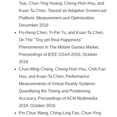
Tsai, Chun-Ying Huang, Cheng-Hsin Hsu, and
Kuan-Ta Chen, Toward an Adaptive Screencast
Platform: Measurement and Optimization,
December 2016
Po-Heng Chen, Yi-Pei Tu, and Kuan-Ta Chen,
On The "Tiny yet Real Happiness"
Phenomenon in The Mobile Games Market,
Proceedings of IEEE DSAA 2016, October
2016
Chun-Ming Chang, Cheng-Hsin Hsu, Chih-Fan
Hsu, and Kuan-Ta Chen, Performance
Measurements of Virtual Reality Systems:
Quantifying the Timing and Positioning
Accuracy, Proceedings of ACM Multimedia
2016, October 2016
Pin Chun Wang, Ching-Ling Fan, Chun-Ying