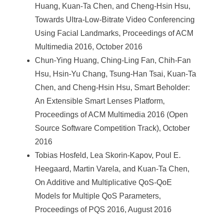
Huang, Kuan-Ta Chen, and Cheng-Hsin Hsu,
Towards Ultra-Low-Bitrate Video Conferencing
Using Facial Landmarks, Proceedings of ACM
Multimedia 2016, October 2016
Chun-Ying Huang, Ching-Ling Fan, Chih-Fan
Hsu, Hsin-Yu Chang, Tsung-Han Tsai, Kuan-Ta
Chen, and Cheng-Hsin Hsu, Smart Beholder:
An Extensible Smart Lenses Platform,
Proceedings of ACM Multimedia 2016 (Open
Source Software Competition Track), October
2016
Tobias Hosfeld, Lea Skorin-Kapov, Poul E.
Heegaard, Martin Varela, and Kuan-Ta Chen,
On Additive and Multiplicative QoS-QoE
Models for Multiple QoS Parameters,
Proceedings of PQS 2016, August 2016