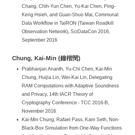
Chang, Chih-Yun Chen, Yu-Kai Chen, Ping-
Keng Hsieh, and Guan-Shuo Mai, Communal
Data Workflow in TaiRON (Taiwan Roadkill
Observation Network), SciDataCon 2016,
September 2016
Chung, Kai-Min (鐘楷閔)
Prabhanjan Ananth, Yu-Chi Chen, Kai-Min
Chung, Huijia Lin, Wei-Kai Lin, Delegating
RAM Computations with Adaptive Soundness
and Privacy, 14th IACR Theory of
Cryptography Conference - TCC 2016-B,
November 2016
Kai-Min Chung, Rafael Pass, Karn Seth, Non-
Black-Box Simulation from One-Way Functions