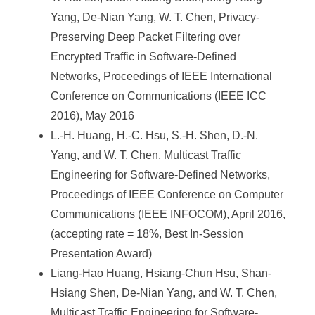
Yang, De-Nian Yang, W. T. Chen, Privacy-
Preserving Deep Packet Filtering over
Encrypted Traffic in Software-Defined
Networks, Proceedings of IEEE International
Conference on Communications (IEEE ICC
2016), May 2016
L.-H. Huang, H.-C. Hsu, S.-H. Shen, D.-N.
Yang, and W. T. Chen, Multicast Traffic
Engineering for Software-Defined Networks,
Proceedings of IEEE Conference on Computer
Communications (IEEE INFOCOM), April 2016,
(accepting rate = 18%, Best In-Session
Presentation Award)
Liang-Hao Huang, Hsiang-Chun Hsu, Shan-
Hsiang Shen, De-Nian Yang, and W. T. Chen,
Multicast Traffic Engineering for Software-