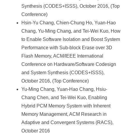
Synthesis (CODES+ISSS), October 2016, (Top
Conference)
Hsin-Yu Chang, Chien-Chung Ho, Yuan-Hao
Chang, Yu-Ming Chang, and Tei-Wei Kuo, How
to Enable Software Isolation and Boost System
Performance with Sub-block Erase over 3D
Flash Memory, ACM/IEEE International
Conference on Hardware/Software Codesign
and System Synthesis (CODES+ISSS),
October 2016, (Top Conference)
Yu-Ming Chang, Yuan-Hao Chang, Hsiu-
Chang Chen, and Tei-Wei Kuo, Enabling
Hybrid PCM Memory System with Inherent
Memory Management, ACM Research in
Adaptive and Convergent Systems (RACS),
October 2016