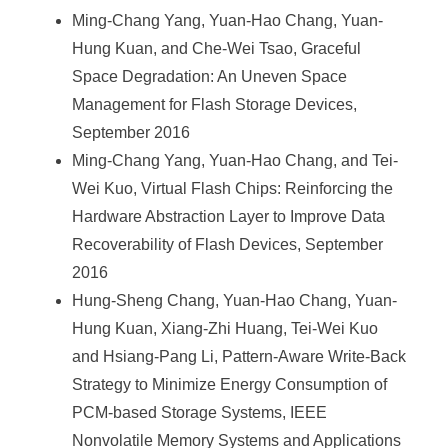
Ming-Chang Yang, Yuan-Hao Chang, Yuan-
Hung Kuan, and Che-Wei Tsao, Graceful
Space Degradation: An Uneven Space
Management for Flash Storage Devices,
September 2016
Ming-Chang Yang, Yuan-Hao Chang, and Tei-
Wei Kuo, Virtual Flash Chips: Reinforcing the
Hardware Abstraction Layer to Improve Data
Recoverability of Flash Devices, September
2016
Hung-Sheng Chang, Yuan-Hao Chang, Yuan-
Hung Kuan, Xiang-Zhi Huang, Tei-Wei Kuo
and Hsiang-Pang Li, Pattern-Aware Write-Back
Strategy to Minimize Energy Consumption of
PCM-based Storage Systems, IEEE
Nonvolatile Memory Systems and Applications