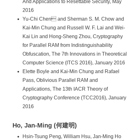
And Applications to Resettable Security, May
2016
Yu-Chi Chen and Sherman S. M. Chow and
Kai-Min Chung and Russell W. F. Lai and Wei-
Kai Lin and Hong-Sheng Zhou, Cryptography
for Parallel RAM from Indistinguishability
Obfuscation, The 7th Innovations in Theoretical
Computer Science (ITCS 2016), January 2016
Elette Boyle and Kai-Min Chung and Rafael
Pass, Oblivious Parallel RAM and
Applications, The 13th IACR Theory of
Cryptography Conference (TCC2016), January
2016
Ho, Jan-Ming (何建明)
Hsin-Tsung Peng, William Hsu, Jan-Ming Ho