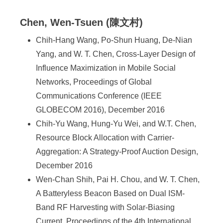
Chen, Wen-Tsuen (陳文村)
Chih-Hang Wang, Po-Shun Huang, De-Nian
Yang, and W. T. Chen, Cross-Layer Design of
Influence Maximization in Mobile Social
Networks, Proceedings of Global
Communications Conference (IEEE
GLOBECOM 2016), December 2016
Chih-Yu Wang, Hung-Yu Wei, and W.T. Chen,
Resource Block Allocation with Carrier-
Aggregation: A Strategy-Proof Auction Design,
December 2016
Wen-Chan Shih, Pai H. Chou, and W. T. Chen,
A Batteryless Beacon Based on Dual ISM-
Band RF Harvesting with Solar-Biasing
Current, Proceedings of the 4th International