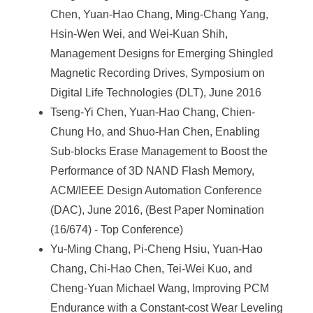
Chen, Yuan-Hao Chang, Ming-Chang Yang,
Hsin-Wen Wei, and Wei-Kuan Shih,
Management Designs for Emerging Shingled
Magnetic Recording Drives, Symposium on
Digital Life Technologies (DLT), June 2016
Tseng-Yi Chen, Yuan-Hao Chang, Chien-
Chung Ho, and Shuo-Han Chen, Enabling
Sub-blocks Erase Management to Boost the
Performance of 3D NAND Flash Memory,
ACM/IEEE Design Automation Conference
(DAC), June 2016, (Best Paper Nomination
(16/674) - Top Conference)
Yu-Ming Chang, Pi-Cheng Hsiu, Yuan-Hao
Chang, Chi-Hao Chen, Tei-Wei Kuo, and
Cheng-Yuan Michael Wang, Improving PCM
Endurance with a Constant-cost Wear Leveling