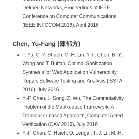
Defined Networks, Proceedings of IEEE
Conference on Computer Communications
(IEEE INFOCOM 2016), April 2016
Chen, Yu-Fang (陳郁方)
F. Yu, C.-Y. Shueh, C.-H. Lin, Y.-F. Chen, B.-Y.
Wang and T. Bultan, Optimal Sanitization
Synthesis for Web Application Vulnerability
Repair, Software Testing and Analysis (ISSTA
2016), July 2016
Y.-F. Chen, L. Song, Z. Wu, The Commutativity
Problem of the MapReduce Framework: A
Transducer-based Approach, Computer Aided
Verification (CAV 2016), July 2016
Y.-F. Chen, C. Hsieh, O. Lengál, T.-J. Lii, M.-H.