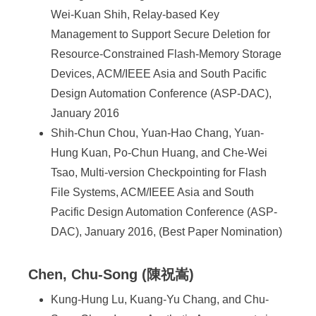
Wei-Kuan Shih, Relay-based Key
Management to Support Secure Deletion for
Resource-Constrained Flash-Memory Storage
Devices, ACM/IEEE Asia and South Pacific
Design Automation Conference (ASP-DAC),
January 2016
Shih-Chun Chou, Yuan-Hao Chang, Yuan-
Hung Kuan, Po-Chun Huang, and Che-Wei
Tsao, Multi-version Checkpointing for Flash
File Systems, ACM/IEEE Asia and South
Pacific Design Automation Conference (ASP-
DAC), January 2016, (Best Paper Nomination)
Chen, Chu-Song (陳祝嵩)
Kung-Hung Lu, Kuang-Yu Chang, and Chu-