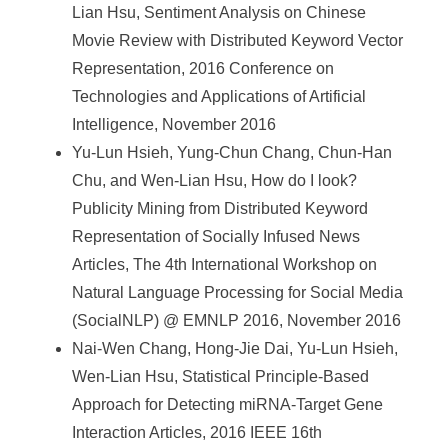
Lian Hsu, Sentiment Analysis on Chinese
Movie Review with Distributed Keyword Vector
Representation, 2016 Conference on
Technologies and Applications of Artificial
Intelligence, November 2016
Yu-Lun Hsieh, Yung-Chun Chang, Chun-Han
Chu, and Wen-Lian Hsu, How do I look?
Publicity Mining from Distributed Keyword
Representation of Socially Infused News
Articles, The 4th International Workshop on
Natural Language Processing for Social Media
(SocialNLP) @ EMNLP 2016, November 2016
Nai-Wen Chang, Hong-Jie Dai, Yu-Lun Hsieh,
Wen-Lian Hsu, Statistical Principle-Based
Approach for Detecting miRNA-Target Gene
Interaction Articles, 2016 IEEE 16th