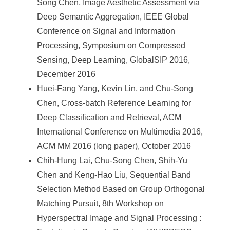
Song Chen, Image Aesthetic Assessment via
Deep Semantic Aggregation, IEEE Global
Conference on Signal and Information
Processing, Symposium on Compressed
Sensing, Deep Learning, GlobalSIP 2016,
December 2016
Huei-Fang Yang, Kevin Lin, and Chu-Song
Chen, Cross-batch Reference Learning for
Deep Classification and Retrieval, ACM
International Conference on Multimedia 2016,
ACM MM 2016 (long paper), October 2016
Chih-Hung Lai, Chu-Song Chen, Shih-Yu
Chen and Keng-Hao Liu, Sequential Band
Selection Method Based on Group Orthogonal
Matching Pursuit, 8th Workshop on
Hyperspectral Image and Signal Processing :