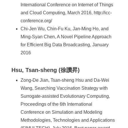
International Conference on Internet of Things
and Cloud Computing, March 2016, http://icc-
conference.org/
Chi-Jen Wu, Chin-Fu Ku, Jan-Ming Ho, and
Ming-Syan Chen, A Novel Pipeline Approach
for Efficient Big Data Broadcasting, January
2016
Hsu, Tsan-sheng (徐讚昇)
Zong-De Jian, Tsan-sheng Hsu and Da-Wei
Wang, Searching Vaccination Strategy with
Surrogate-assisted Evolutionary Computing,
Proceedings of the 6th International
Conference on Simulation and Modeling
Methodologies, Technologies and Applications