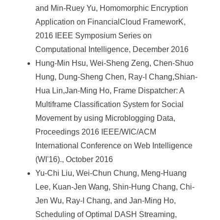
and Min-Ruey Yu, Homomorphic Encryption
Application on FinancialCloud FrameworK,
2016 IEEE Symposium Series on
Computational Intelligence, December 2016
Hung-Min Hsu, Wei-Sheng Zeng, Chen-Shuo
Hung, Dung-Sheng Chen, Ray-I Chang,Shian-
Hua Lin,Jan-Ming Ho, Frame Dispatcher: A
Multiframe Classification System for Social
Movement by using Microblogging Data,
Proceedings 2016 IEEE/WIC/ACM
International Conference on Web Intelligence
(WI'16)., October 2016
Yu-Chi Liu, Wei-Chun Chung, Meng-Huang
Lee, Kuan-Jen Wang, Shin-Hung Chang, Chi-
Jen Wu, Ray-I Chang, and Jan-Ming Ho,
Scheduling of Optimal DASH Streaming,