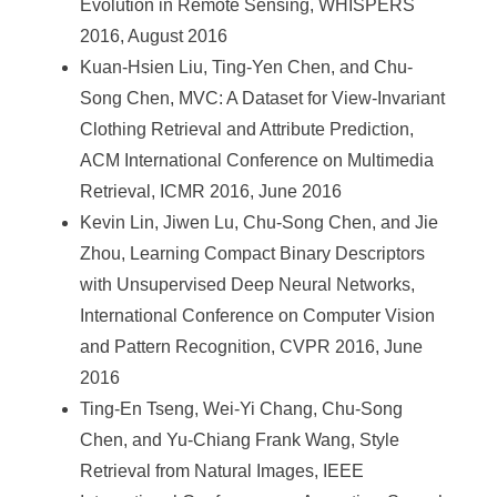
Evolution in Remote Sensing, WHISPERS
2016, August 2016
Kuan-Hsien Liu, Ting-Yen Chen, and Chu-
Song Chen, MVC: A Dataset for View-Invariant
Clothing Retrieval and Attribute Prediction,
ACM International Conference on Multimedia
Retrieval, ICMR 2016, June 2016
Kevin Lin, Jiwen Lu, Chu-Song Chen, and Jie
Zhou, Learning Compact Binary Descriptors
with Unsupervised Deep Neural Networks,
International Conference on Computer Vision
and Pattern Recognition, CVPR 2016, June
2016
Ting-En Tseng, Wei-Yi Chang, Chu-Song
Chen, and Yu-Chiang Frank Wang, Style
Retrieval from Natural Images, IEEE