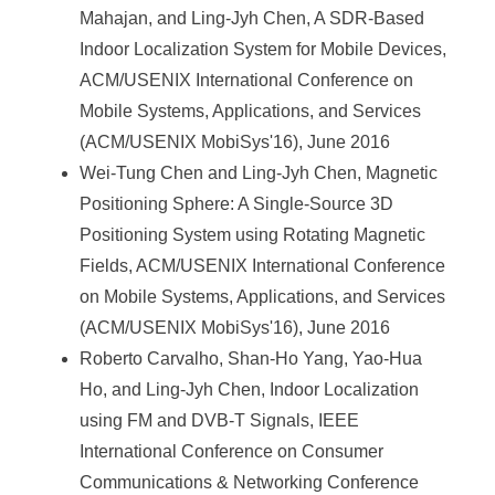
Mahajan, and Ling-Jyh Chen, A SDR-Based
Indoor Localization System for Mobile Devices,
ACM/USENIX International Conference on
Mobile Systems, Applications, and Services
(ACM/USENIX MobiSys'16), June 2016
Wei-Tung Chen and Ling-Jyh Chen, Magnetic
Positioning Sphere: A Single-Source 3D
Positioning System using Rotating Magnetic
Fields, ACM/USENIX International Conference
on Mobile Systems, Applications, and Services
(ACM/USENIX MobiSys'16), June 2016
Roberto Carvalho, Shan-Ho Yang, Yao-Hua
Ho, and Ling-Jyh Chen, Indoor Localization
using FM and DVB-T Signals, IEEE
International Conference on Consumer
Communications & Networking Conference