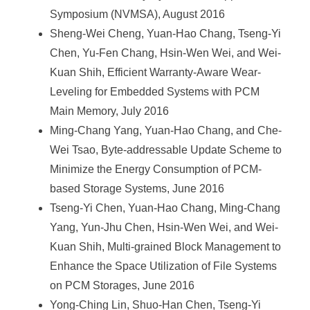
Symposium (NVMSA), August 2016
Sheng-Wei Cheng, Yuan-Hao Chang, Tseng-Yi
Chen, Yu-Fen Chang, Hsin-Wen Wei, and Wei-
Kuan Shih, Efficient Warranty-Aware Wear-
Leveling for Embedded Systems with PCM
Main Memory, July 2016
Ming-Chang Yang, Yuan-Hao Chang, and Che-
Wei Tsao, Byte-addressable Update Scheme to
Minimize the Energy Consumption of PCM-
based Storage Systems, June 2016
Tseng-Yi Chen, Yuan-Hao Chang, Ming-Chang
Yang, Yun-Jhu Chen, Hsin-Wen Wei, and Wei-
Kuan Shih, Multi-grained Block Management to
Enhance the Space Utilization of File Systems
on PCM Storages, June 2016
Yong-Ching Lin, Shuo-Han Chen, Tseng-Yi