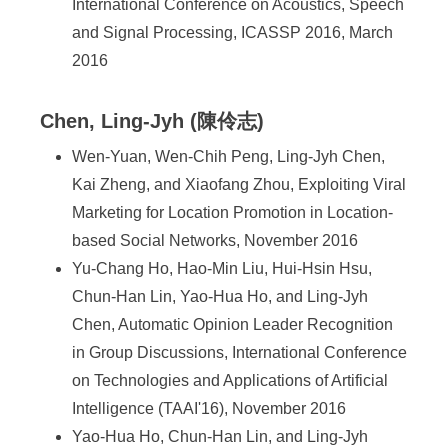
International Conference on Acoustics, Speech
and Signal Processing, ICASSP 2016, March
2016
Chen, Ling-Jyh (陳伶志)
Wen-Yuan, Wen-Chih Peng, Ling-Jyh Chen,
Kai Zheng, and Xiaofang Zhou, Exploiting Viral
Marketing for Location Promotion in Location-
based Social Networks, November 2016
Yu-Chang Ho, Hao-Min Liu, Hui-Hsin Hsu,
Chun-Han Lin, Yao-Hua Ho, and Ling-Jyh
Chen, Automatic Opinion Leader Recognition
in Group Discussions, International Conference
on Technologies and Applications of Artificial
Intelligence (TAAI'16), November 2016
Yao-Hua Ho, Chun-Han Lin, and Ling-Jyh