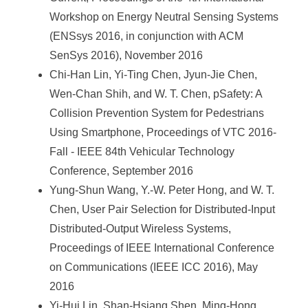
Workshop on Energy Neutral Sensing Systems
(ENSsys 2016, in conjunction with ACM
SenSys 2016), November 2016
Chi-Han Lin, Yi-Ting Chen, Jyun-Jie Chen,
Wen-Chan Shih, and W. T. Chen, pSafety: A
Collision Prevention System for Pedestrians
Using Smartphone, Proceedings of VTC 2016-
Fall - IEEE 84th Vehicular Technology
Conference, September 2016
Yung-Shun Wang, Y.-W. Peter Hong, and W. T.
Chen, User Pair Selection for Distributed-Input
Distributed-Output Wireless Systems,
Proceedings of IEEE International Conference
on Communications (IEEE ICC 2016), May
2016
Yi-Hui Lin, Shan-Hsiang Shen, Ming-Hong