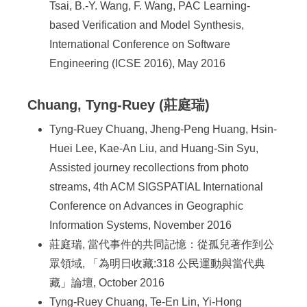
Tsai, B.-Y. Wang, F. Wang, PAC Learning-
based Verification and Model Synthesis,
International Conference on Software
Engineering (ICSE 2016), May 2016
Chuang, Tyng-Ruey (莊庭瑞)
Tyng-Ruey Chuang, Jheng-Peng Huang, Hsin-
Huei Lee, Kae-An Liu, and Huang-Sin Syu,
Assisted journey recollections from photo
streams, 4th ACM SIGSPATIAL International
Conference on Advances in Geographic
Information Systems, November 2016
莊庭瑞, 當代事件的共同記憶：從孤兒著作到公
眾領域, 「為明日收藏:318 公民運動與當代典
藏」論壇, October 2016
Tyng-Ruey Chuang, Te-En Lin, Yi-Hong