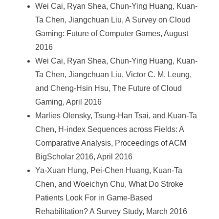
Wei Cai, Ryan Shea, Chun-Ying Huang, Kuan-
Ta Chen, Jiangchuan Liu, A Survey on Cloud
Gaming: Future of Computer Games, August
2016
Wei Cai, Ryan Shea, Chun-Ying Huang, Kuan-
Ta Chen, Jiangchuan Liu, Victor C. M. Leung,
and Cheng-Hsin Hsu, The Future of Cloud
Gaming, April 2016
Marlies Olensky, Tsung-Han Tsai, and Kuan-Ta
Chen, H-index Sequences across Fields: A
Comparative Analysis, Proceedings of ACM
BigScholar 2016, April 2016
Ya-Xuan Hung, Pei-Chen Huang, Kuan-Ta
Chen, and Woeichyn Chu, What Do Stroke
Patients Look For in Game-Based
Rehabilitation? A Survey Study, March 2016