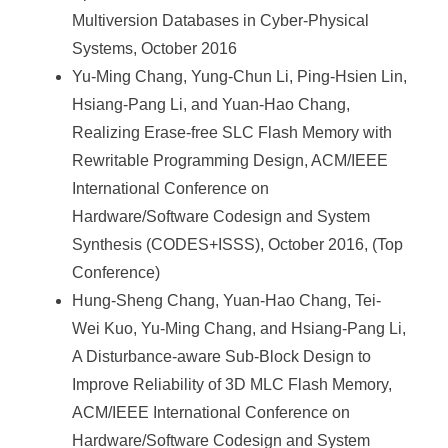
Multiversion Databases in Cyber-Physical
Systems, October 2016
Yu-Ming Chang, Yung-Chun Li, Ping-Hsien Lin,
Hsiang-Pang Li, and Yuan-Hao Chang,
Realizing Erase-free SLC Flash Memory with
Rewritable Programming Design, ACM/IEEE
International Conference on
Hardware/Software Codesign and System
Synthesis (CODES+ISSS), October 2016, (Top
Conference)
Hung-Sheng Chang, Yuan-Hao Chang, Tei-
Wei Kuo, Yu-Ming Chang, and Hsiang-Pang Li,
A Disturbance-aware Sub-Block Design to
Improve Reliability of 3D MLC Flash Memory,
ACM/IEEE International Conference on
Hardware/Software Codesign and System