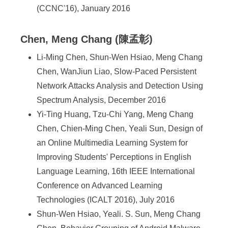
(CCNC'16), January 2016
Chen, Meng Chang (陳孟彰)
Li-Ming Chen, Shun-Wen Hsiao, Meng Chang
Chen, WanJiun Liao, Slow-Paced Persistent
Network Attacks Analysis and Detection Using
Spectrum Analysis, December 2016
Yi-Ting Huang, Tzu-Chi Yang, Meng Chang
Chen, Chien-Ming Chen, Yeali Sun, Design of
an Online Multimedia Learning System for
Improving Students' Perceptions in English
Language Learning, 16th IEEE International
Conference on Advanced Learning
Technologies (ICALT 2016), July 2016
Shun-Wen Hsiao, Yeali. S. Sun, Meng Chang