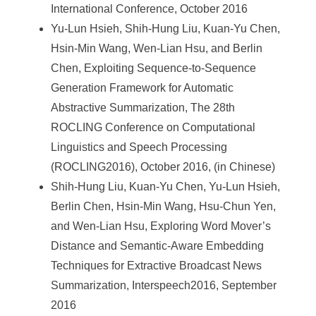
International Conference, October 2016
Yu-Lun Hsieh, Shih-Hung Liu, Kuan-Yu Chen,
Hsin-Min Wang, Wen-Lian Hsu, and Berlin
Chen, Exploiting Sequence-to-Sequence
Generation Framework for Automatic
Abstractive Summarization, The 28th
ROCLING Conference on Computational
Linguistics and Speech Processing
(ROCLING2016), October 2016, (in Chinese)
Shih-Hung Liu, Kuan-Yu Chen, Yu-Lun Hsieh,
Berlin Chen, Hsin-Min Wang, Hsu-Chun Yen,
and Wen-Lian Hsu, Exploring Word Mover’s
Distance and Semantic-Aware Embedding
Techniques for Extractive Broadcast News
Summarization, Interspeech2016, September
2016