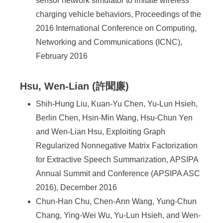
sensor network simulator to imitate wireless
charging vehicle behaviors, Proceedings of the
2016 International Conference on Computing,
Networking and Communications (ICNC),
February 2016
Hsu, Wen-Lian (許聞廉)
Shih-Hung Liu, Kuan-Yu Chen, Yu-Lun Hsieh,
Berlin Chen, Hsin-Min Wang, Hsu-Chun Yen
and Wen-Lian Hsu, Exploiting Graph
Regularized Nonnegative Matrix Factorization
for Extractive Speech Summarization, APSIPA
Annual Summit and Conference (APSIPA ASC
2016), December 2016
Chun-Han Chu, Chen-Ann Wang, Yung-Chun
Chang, Ying-Wei Wu, Yu-Lun Hsieh, and Wen-