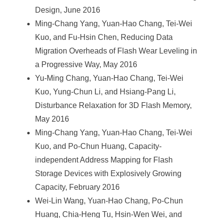
Design, June 2016
Ming-Chang Yang, Yuan-Hao Chang, Tei-Wei
Kuo, and Fu-Hsin Chen, Reducing Data
Migration Overheads of Flash Wear Leveling in
a Progressive Way, May 2016
Yu-Ming Chang, Yuan-Hao Chang, Tei-Wei
Kuo, Yung-Chun Li, and Hsiang-Pang Li,
Disturbance Relaxation for 3D Flash Memory,
May 2016
Ming-Chang Yang, Yuan-Hao Chang, Tei-Wei
Kuo, and Po-Chun Huang, Capacity-
independent Address Mapping for Flash
Storage Devices with Explosively Growing
Capacity, February 2016
Wei-Lin Wang, Yuan-Hao Chang, Po-Chun
Huang, Chia-Heng Tu, Hsin-Wen Wei, and