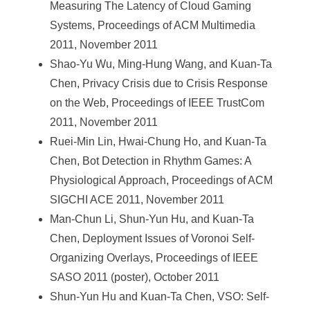
Measuring The Latency of Cloud Gaming
Systems, Proceedings of ACM Multimedia
2011, November 2011
Shao-Yu Wu, Ming-Hung Wang, and Kuan-Ta
Chen, Privacy Crisis due to Crisis Response
on the Web, Proceedings of IEEE TrustCom
2011, November 2011
Ruei-Min Lin, Hwai-Chung Ho, and Kuan-Ta
Chen, Bot Detection in Rhythm Games: A
Physiological Approach, Proceedings of ACM
SIGCHI ACE 2011, November 2011
Man-Chun Li, Shun-Yun Hu, and Kuan-Ta
Chen, Deployment Issues of Voronoi Self-
Organizing Overlays, Proceedings of IEEE
SASO 2011 (poster), October 2011
Shun-Yun Hu and Kuan-Ta Chen, VSO: Self-