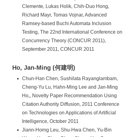
Clemente, Lukas Holik, Chih-Duo Hong,
Richard Mayr, Tomas Vojnar, Advanced
Ramsey-based Buchi Automata Inclusion
Testing, The 22nd International Conference on
Concurrency Theory (CONCUR 2011),
September 2011, CONCUR 2011
Ho, Jan-Ming (何建明)
Chun-Han Chen, Sushilata Rayanglambam,
Cheng-Yu Lu, Hahn-Ming Lee and Jan-Ming
Ho,, Novelty Paper Recommendation Using
Citation Authority Diffusion, 2011 Conference
on Technologies on Applications of Artificial
Intelligence, October 2011
Jiann-Horng Leu, Shu-Hwa Chen, Yu-Bin