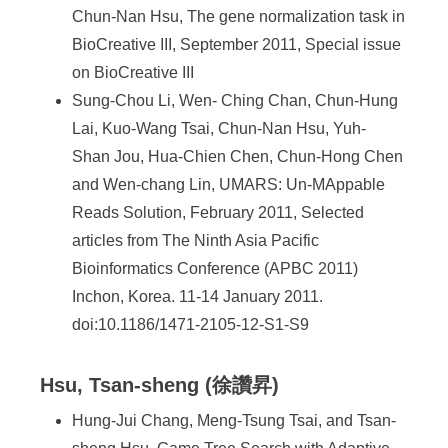
Chun-Nan Hsu, The gene normalization task in
BioCreative III, September 2011, Special issue
on BioCreative III
Sung-Chou Li, Wen- Ching Chan, Chun-Hung
Lai, Kuo-Wang Tsai, Chun-Nan Hsu, Yuh-
Shan Jou, Hua-Chien Chen, Chun-Hong Chen
and Wen-chang Lin, UMARS: Un-MAppable
Reads Solution, February 2011, Selected
articles from The Ninth Asia Pacific
Bioinformatics Conference (APBC 2011)
Inchon, Korea. 11-14 January 2011.
doi:10.1186/1471-2105-12-S1-S9
Hsu, Tsan-sheng (徐讚昇)
Hung-Jui Chang, Meng-Tsung Tsai, and Tsan-