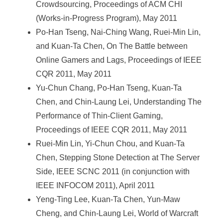
Crowdsourcing, Proceedings of ACM CHI
(Works-in-Progress Program), May 2011
Po-Han Tseng, Nai-Ching Wang, Ruei-Min Lin,
and Kuan-Ta Chen, On The Battle between
Online Gamers and Lags, Proceedings of IEEE
CQR 2011, May 2011
Yu-Chun Chang, Po-Han Tseng, Kuan-Ta
Chen, and Chin-Laung Lei, Understanding The
Performance of Thin-Client Gaming,
Proceedings of IEEE CQR 2011, May 2011
Ruei-Min Lin, Yi-Chun Chou, and Kuan-Ta
Chen, Stepping Stone Detection at The Server
Side, IEEE SCNC 2011 (in conjunction with
IEEE INFOCOM 2011), April 2011
Yeng-Ting Lee, Kuan-Ta Chen, Yun-Maw
Cheng, and Chin-Laung Lei, World of Warcraft