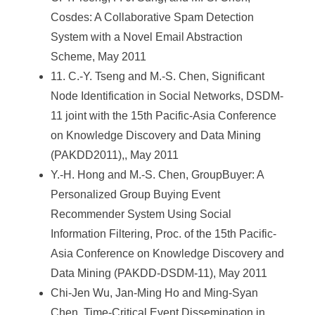
Cosdes: A Collaborative Spam Detection
System with a Novel Email Abstraction
Scheme, May 2011
11. C.-Y. Tseng and M.-S. Chen, Significant
Node Identification in Social Networks, DSDM-
11 joint with the 15th Pacific-Asia Conference
on Knowledge Discovery and Data Mining
(PAKDD2011),, May 2011
Y.-H. Hong and M.-S. Chen, GroupBuyer: A
Personalized Group Buying Event
Recommender System Using Social
Information Filtering, Proc. of the 15th Pacific-
Asia Conference on Knowledge Discovery and
Data Mining (PAKDD-DSDM-11), May 2011
Chi-Jen Wu, Jan-Ming Ho and Ming-Syan
Chen, Time-Critical Event Dissemination in