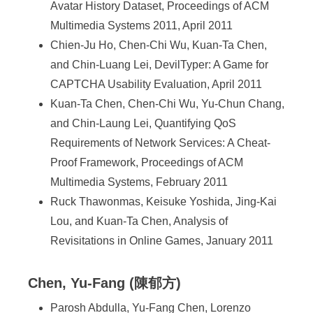
Avatar History Dataset, Proceedings of ACM
Multimedia Systems 2011, April 2011
Chien-Ju Ho, Chen-Chi Wu, Kuan-Ta Chen,
and Chin-Luang Lei, DevilTyper: A Game for
CAPTCHA Usability Evaluation, April 2011
Kuan-Ta Chen, Chen-Chi Wu, Yu-Chun Chang,
and Chin-Laung Lei, Quantifying QoS
Requirements of Network Services: A Cheat-
Proof Framework, Proceedings of ACM
Multimedia Systems, February 2011
Ruck Thawonmas, Keisuke Yoshida, Jing-Kai
Lou, and Kuan-Ta Chen, Analysis of
Revisitations in Online Games, January 2011
Chen, Yu-Fang (陳郁方)
Parosh Abdulla, Yu-Fang Chen, Lorenzo