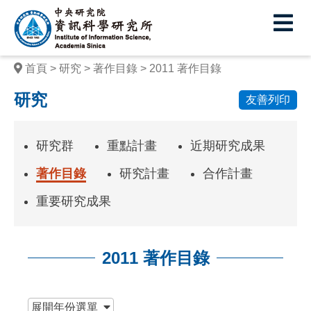
中
央
研
首頁
研究
著作目錄
2011 著作目錄
究
研究
友善列印
院
資
研究群
重點計畫
近期研究成果
訊
著作目錄
研究計畫
合作計畫
科
重要研究成果
學
研
2011 著作目錄
究
所
:::
展開
年份選單