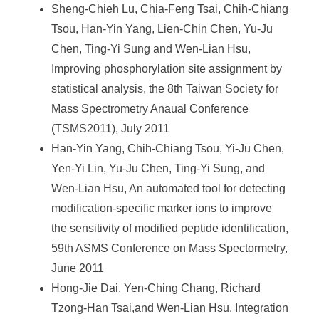
Sheng-Chieh Lu, Chia-Feng Tsai, Chih-Chiang
Tsou, Han-Yin Yang, Lien-Chin Chen, Yu-Ju
Chen, Ting-Yi Sung and Wen-Lian Hsu,
Improving phosphorylation site assignment by
statistical analysis, the 8th Taiwan Society for
Mass Spectrometry Anaual Conference
(TSMS2011), July 2011
Han-Yin Yang, Chih-Chiang Tsou, Yi-Ju Chen,
Yen-Yi Lin, Yu-Ju Chen, Ting-Yi Sung, and
Wen-Lian Hsu, An automated tool for detecting
modification-specific marker ions to improve
the sensitivity of modified peptide identification,
59th ASMS Conference on Mass Spectormetry,
June 2011
Hong-Jie Dai, Yen-Ching Chang, Richard
Tzong-Han Tsai,and Wen-Lian Hsu, Integration