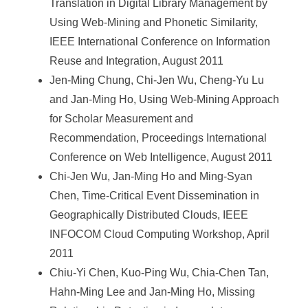
Translation in Digital Library Management by
Using Web-Mining and Phonetic Similarity,
IEEE International Conference on Information
Reuse and Integration, August 2011
Jen-Ming Chung, Chi-Jen Wu, Cheng-Yu Lu
and Jan-Ming Ho, Using Web-Mining Approach
for Scholar Measurement and
Recommendation, Proceedings International
Conference on Web Intelligence, August 2011
Chi-Jen Wu, Jan-Ming Ho and Ming-Syan
Chen, Time-Critical Event Dissemination in
Geographically Distributed Clouds, IEEE
INFOCOM Cloud Computing Workshop, April
2011
Chiu-Yi Chen, Kuo-Ping Wu, Chia-Chen Tan,
Hahn-Ming Lee and Jan-Ming Ho, Missing