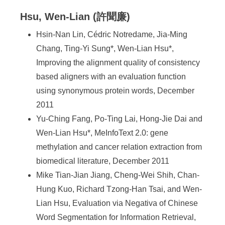
Hsu, Wen-Lian (許聞廉)
Hsin-Nan Lin, Cédric Notredame, Jia-Ming
Chang, Ting-Yi Sung*, Wen-Lian Hsu*,
Improving the alignment quality of consistency
based aligners with an evaluation function
using synonymous protein words, December
2011
Yu-Ching Fang, Po-Ting Lai, Hong-Jie Dai and
Wen-Lian Hsu*, MeInfoText 2.0: gene
methylation and cancer relation extraction from
biomedical literature, December 2011
Mike Tian-Jian Jiang, Cheng-Wei Shih, Chan-
Hung Kuo, Richard Tzong-Han Tsai, and Wen-
Lian Hsu, Evaluation via Negativa of Chinese
Word Segmentation for Information Retrieval,