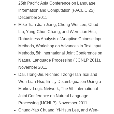
25th Pacific Asia Conference on Language,
Information and Computation (PACLIC 25),
December 2011
Mike Tian-Jian Jiang, Cheng-Wei Lee, Chad
Liu, Yung-Chun Chang, and Wen-Lian Hsu,
Robustness Analysis of Adaptive Chinese Input
Methods, Workshop on Advances in Text Input
Methods, 5th International Joint Conference on
Natural Language Processing (IJCNLP 2011),
November 2011
Dai, Hong-Jie, Richard Tzong-Han Tsai and
Wen-Lian Hsu, Entity Disambiguation Using a
Markov-Logic Network, The 5th International
Joint Conference on Natural Language
Processing (IJCNLP), November 2011
Chung-Yao Chuang, Yi-Hsun Lee, and Wen-