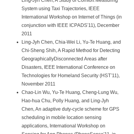
Ling-Jyh Chen, A Study of Comfort Measuring
System using Taxi Trajectories, IEEE
International Workshop on Internet of Things (in
conjunction with IEEE ICPADS'11), December
2011
Ling-Jyh Chen, Chia-Wei Li, Yu-Te Huang, and
Chi-Sheng Shih, A Rapid Method for Detecting
GeographicallyDisconnected Areas after
Disasters, IEEE International Conference on
Technologies for Homeland Security (HST'11),
November 2011
Chao-Lin Wu, Yu-Te Huang, Cheng-Lung Wu,
Hao-hua Chu, Polly Huang, and Ling-Jyh
Chen, An adaptive duty-cycle scheme for GPS
scheduling in mobile location sensing
applications, International Workshop on