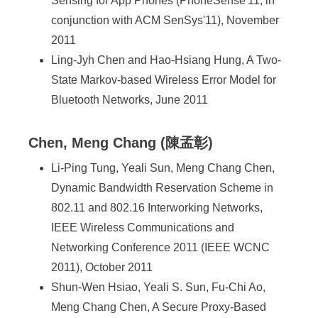
Sensing for App Phones (PhoneSense'11, in
conjunction with ACM SenSys'11), November
2011
Ling-Jyh Chen and Hao-Hsiang Hung, A Two-
State Markov-based Wireless Error Model for
Bluetooth Networks, June 2011
Chen, Meng Chang (陳孟彰)
Li-Ping Tung, Yeali Sun, Meng Chang Chen,
Dynamic Bandwidth Reservation Scheme in
802.11 and 802.16 Interworking Networks,
IEEE Wireless Communications and
Networking Conference 2011 (IEEE WCNC
2011), October 2011
Shun-Wen Hsiao, Yeali S. Sun, Fu-Chi Ao,
Meng Chang Chen, A Secure Proxy-Based