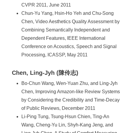
CVPR 2011, June 2011
Chun-Yu Yang, Hsin-Ho Yeh and Chu-Song
Chen, Video Aesthetics Quality Assessment by
Combining Semantically Independent and
Dependent Features, IEEE International
Conference on Acoustics, Speech and Signal
Processing, ICASSP, May 2011
Chen, Ling-Jyh (陳伶志)
Bo-Chun Wang, Wen-Yuan Zhu, and Ling-Jyh
Chen, Improving Amazon-like Review Systems
by Considering the Credibility and Time-Decay
of Public Reviews, December 2011
Li-Ping Tung, Tsung-Hsun Chien, Ting-An
Wang, Cheng-Yu Lin, Shyh-Kang Jeng, and