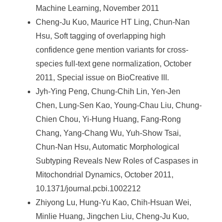
Machine Learning, November 2011
Cheng-Ju Kuo, Maurice HT Ling, Chun-Nan
Hsu, Soft tagging of overlapping high
confidence gene mention variants for cross-
species full-text gene normalization, October
2011, Special issue on BioCreative III.
Jyh-Ying Peng, Chung-Chih Lin, Yen-Jen
Chen, Lung-Sen Kao, Young-Chau Liu, Chung-
Chien Chou, Yi-Hung Huang, Fang-Rong
Chang, Yang-Chang Wu, Yuh-Show Tsai,
Chun-Nan Hsu, Automatic Morphological
Subtyping Reveals New Roles of Caspases in
Mitochondrial Dynamics, October 2011,
10.1371/journal.pcbi.1002212
Zhiyong Lu, Hung-Yu Kao, Chih-Hsuan Wei,
Minlie Huang, Jingchen Liu, Cheng-Ju Kuo,