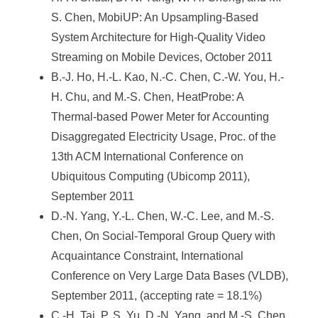
S. Chen, MobiUP: An Upsampling-Based
System Architecture for High-Quality Video
Streaming on Mobile Devices, October 2011
B.-J. Ho, H.-L. Kao, N.-C. Chen, C.-W. You, H.-
H. Chu, and M.-S. Chen, HeatProbe: A
Thermal-based Power Meter for Accounting
Disaggregated Electricity Usage, Proc. of the
13th ACM International Conference on
Ubiquitous Computing (Ubicomp 2011),
September 2011
D.-N. Yang, Y.-L. Chen, W.-C. Lee, and M.-S.
Chen, On Social-Temporal Group Query with
Acquaintance Constraint, International
Conference on Very Large Data Bases (VLDB),
September 2011, (accepting rate = 18.1%)
C.-H. Tai, P. S. Yu, D.-N. Yang, and M.-S. Chen,