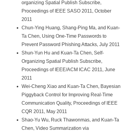
organizing Spatial Publish Subscribe,
Proceedings of IEEE SASO 2011, October
2011
Chun-Ying Huang, Shang-Ping Ma, and Kuan-
Ta Chen, Using One-Time Passwords to
Prevent Password Phishing Attacks, July 2011
Shun-Yun Hu and Kuan-Ta Chen, Self-
Organizing Spatial Publish Subscribe,
Proceedings of IEEE/ACM ICAC 2011, June
2011
Wei-Cheng Xiao and Kuan-Ta Chen, Bayesian
Piggyback Control for Improving Real-Time
Communication Quality, Proceedings of IEEE
CQR 2011, May 2011
Shao-Yu Wu, Ruck Thawonmas, and Kuan-Ta
Chen, Video Summarization via