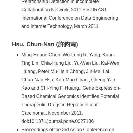
Relationship Detection in Incomplete
Collaboration Network, 2011 First IRAST
International Conference on Data Engineering
and Internet Technology, March 2011
Hsu, Chun-Nan (許鈞南)
Ming-Huang Chen, Wu-Lung R. Yang, Kuan-
Ting Lin, Chia-Hung Liu, Yu-Wen Liu, Kai-Wen
Huang, Peter Mu-Hsin Chang, Jin-Mei Lai,
Chun-Nan Hsu, Kun-Mao Chao , Cheng-Yan
Kao and Chi-Ying F. Huang., Gene Expression-
Based Chemical Genomics Identifies Potential
Therapeutic Drugs in Hepatocellular
Carcinoma., November 2011,
doi:10.1371/journal.pone.0027186
Proceedings of the 3rd Asian Conference on