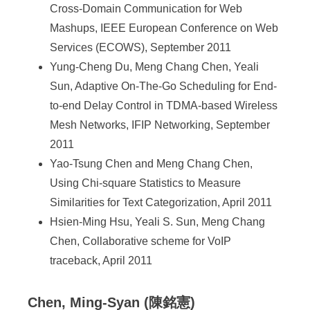
Cross-Domain Communication for Web
Mashups, IEEE European Conference on Web
Services (ECOWS), September 2011
Yung-Cheng Du, Meng Chang Chen, Yeali
Sun, Adaptive On-The-Go Scheduling for End-
to-end Delay Control in TDMA-based Wireless
Mesh Networks, IFIP Networking, September
2011
Yao-Tsung Chen and Meng Chang Chen,
Using Chi-square Statistics to Measure
Similarities for Text Categorization, April 2011
Hsien-Ming Hsu, Yeali S. Sun, Meng Chang
Chen, Collaborative scheme for VoIP
traceback, April 2011
Chen, Ming-Syan (陳銘憲)