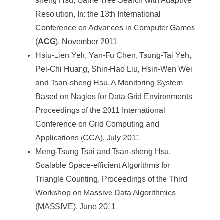
sheng Hsu, Game Tree Search with Adaptive
Resolution, In: the 13th International
Conference on Advances in Computer Games
(
ACG
), November 2011
Hsiu-Lien Yeh, Yan-Fu Chen, Tsung-Tai Yeh,
Pei-Chi Huang, Shin-Hao Liu, Hsin-Wen Wei
and Tsan-sheng Hsu, A Monitoring System
Based on Nagios for Data Grid Environments,
Proceedings of the 2011 International
Conference on Grid Computing and
Applications (GCA), July 2011
Meng-Tsung Tsai and Tsan-sheng Hsu,
Scalable Space-efficient Algorithms for
Triangle Counting, Proceedings of the Third
Workshop on Massive Data Algorithmics
(MASSIVE), June 2011