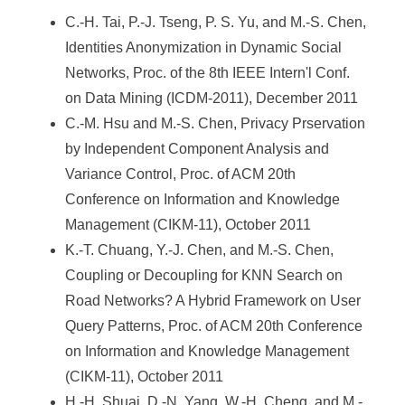
C.-H. Tai, P.-J. Tseng, P. S. Yu, and M.-S. Chen,
Identities Anonymization in Dynamic Social
Networks, Proc. of the 8th IEEE Intern'l Conf.
on Data Mining (ICDM-2011), December 2011
C.-M. Hsu and M.-S. Chen, Privacy Prservation
by Independent Component Analysis and
Variance Control, Proc. of ACM 20th
Conference on Information and Knowledge
Management (CIKM-11), October 2011
K.-T. Chuang, Y.-J. Chen, and M.-S. Chen,
Coupling or Decoupling for KNN Search on
Road Networks? A Hybrid Framework on User
Query Patterns, Proc. of ACM 20th Conference
on Information and Knowledge Management
(CIKM-11), October 2011
H.-H. Shuai, D.-N. Yang, W.-H. Cheng, and M.-