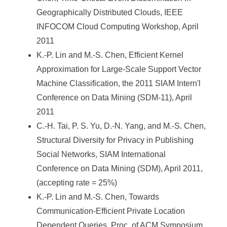
Geographically Distributed Clouds, IEEE
INFOCOM Cloud Computing Workshop, April
2011
K.-P. Lin and M.-S. Chen, Efficient Kernel
Approximation for Large-Scale Support Vector
Machine Classification, the 2011 SIAM Intern'l
Conference on Data Mining (SDM-11), April
2011
C.-H. Tai, P. S. Yu, D.-N. Yang, and M.-S. Chen,
Structural Diversity for Privacy in Publishing
Social Networks, SIAM International
Conference on Data Mining (SDM), April 2011,
(accepting rate = 25%)
K.-P. Lin and M.-S. Chen, Towards
Communication-Efficient Private Location
Dependent Queries, Proc. of ACM Symposium