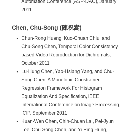
Automation Conference (ASP-DAC), January
2011
Chen, Chu-Song (陳祝嵩)
Chun-Rong Huang, Kuo-Chuan Chiu, and
Chu-Song Chen, Temporal Color Consistency
based Video Reproduction for Dichromats,
October 2011
Lu-Hung Chen, Yao-Hsiang Yang, and Chu-
Song Chen, A Monotonic Constrained
Regression Framework For Histogram
Equalization And Specification, IEEE
International Conference on Image Processing,
ICIP, September 2011
Kuan-Wen Chen, Chih-Chuan Lai, Pei-Jyun
Lee, Chu-Song Chen, and Yi-Ping Hung,