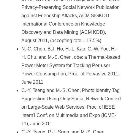
Privacy-Preserving Social Network Publication
against Friendship Attacks, ACM SIGKDD
International Conference on Knowledge
Discovery and Data Mining (ACM KDD),
August 2011, (accepting rate = 17.5%)
N.-C. Chen, B.J. Ho, H.-L. Kao, C.-W. You, H.-
H. Chu, and M.-S. Chen, obe: a Thermal-based
Power Meter System for Tracking Per-user
Power Consump-tion, Proc. of Pervasive 2011,
June 2011
C.-Y. Tseng and M.-S. Chen, Photo Identity Tag
Suggestion Using Only Social Network Context
on Large-Scale Web Services, Proc. of IEEE
Intern'l Conf. on Multimedia and Expo (ICME-
11), June 2011
C.-Y. Tseng, P.-J. Sung, and M.-S. Chen,