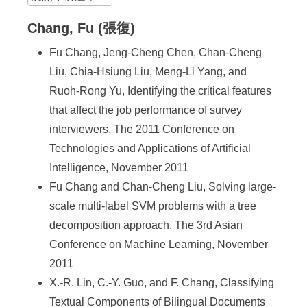
Chang, Fu (張復)
Fu Chang, Jeng-Cheng Chen, Chan-Cheng
Liu, Chia-Hsiung Liu, Meng-Li Yang, and
Ruoh-Rong Yu, Identifying the critical features
that affect the job performance of survey
interviewers, The 2011 Conference on
Technologies and Applications of Artificial
Intelligence, November 2011
Fu Chang and Chan-Cheng Liu, Solving large-
scale multi-label SVM problems with a tree
decomposition approach, The 3rd Asian
Conference on Machine Learning, November
2011
X.-R. Lin, C.-Y. Guo, and F. Chang, Classifying
Textual Components of Bilingual Documents