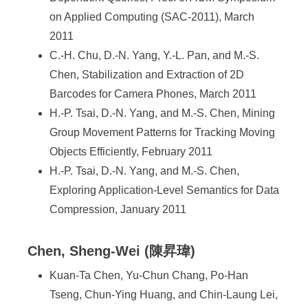
on Applied Computing (SAC-2011), March
2011
C.-H. Chu, D.-N. Yang, Y.-L. Pan, and M.-S.
Chen, Stabilization and Extraction of 2D
Barcodes for Camera Phones, March 2011
H.-P. Tsai, D.-N. Yang, and M.-S. Chen, Mining
Group Movement Patterns for Tracking Moving
Objects Efficiently, February 2011
H.-P. Tsai, D.-N. Yang, and M.-S. Chen,
Exploring Application-Level Semantics for Data
Compression, January 2011
Chen, Sheng-Wei (陳昇瑋)
Kuan-Ta Chen, Yu-Chun Chang, Po-Han
Tseng, Chun-Ying Huang, and Chin-Laung Lei,