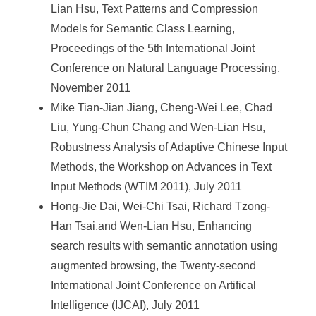
Lian Hsu, Text Patterns and Compression
Models for Semantic Class Learning,
Proceedings of the 5th International Joint
Conference on Natural Language Processing,
November 2011
Mike Tian-Jian Jiang, Cheng-Wei Lee, Chad
Liu, Yung-Chun Chang and Wen-Lian Hsu,
Robustness Analysis of Adaptive Chinese Input
Methods, the Workshop on Advances in Text
Input Methods (WTIM 2011), July 2011
Hong-Jie Dai, Wei-Chi Tsai, Richard Tzong-
Han Tsai,and Wen-Lian Hsu, Enhancing
search results with semantic annotation using
augmented browsing, the Twenty-second
International Joint Conference on Artifical
Intelligence (IJCAI), July 2011