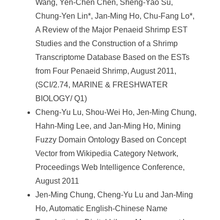
Wang, Yen-Chen Chen, Sheng-Yao Su,
Chung-Yen Lin*, Jan-Ming Ho, Chu-Fang Lo*,
A Review of the Major Penaeid Shrimp EST
Studies and the Construction of a Shrimp
Transcriptome Database Based on the ESTs
from Four Penaeid Shrimp, August 2011,
(SCI/2.74, MARINE & FRESHWATER
BIOLOGY/ Q1)
Cheng-Yu Lu, Shou-Wei Ho, Jen-Ming Chung,
Hahn-Ming Lee, and Jan-Ming Ho, Mining
Fuzzy Domain Ontology Based on Concept
Vector from Wikipedia Category Network,
Proceedings Web Intelligence Conference,
August 2011
Jen-Ming Chung, Cheng-Yu Lu and Jan-Ming
Ho, Automatic English-Chinese Name