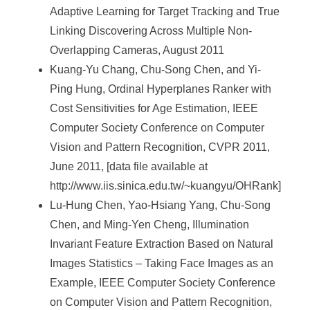
Adaptive Learning for Target Tracking and True
Linking Discovering Across Multiple Non-
Overlapping Cameras, August 2011
Kuang-Yu Chang, Chu-Song Chen, and Yi-
Ping Hung, Ordinal Hyperplanes Ranker with
Cost Sensitivities for Age Estimation, IEEE
Computer Society Conference on Computer
Vision and Pattern Recognition, CVPR 2011,
June 2011, [data file available at
http://www.iis.sinica.edu.tw/~kuangyu/OHRank]
Lu-Hung Chen, Yao-Hsiang Yang, Chu-Song
Chen, and Ming-Yen Cheng, Illumination
Invariant Feature Extraction Based on Natural
Images Statistics – Taking Face Images as an
Example, IEEE Computer Society Conference
on Computer Vision and Pattern Recognition,