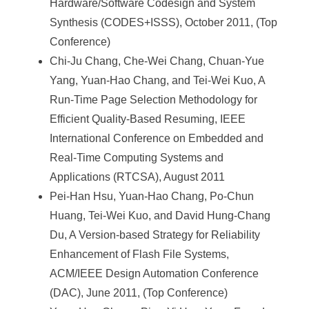
Hardware/Software Codesign and System
Synthesis (CODES+ISSS), October 2011, (Top
Conference)
Chi-Ju Chang, Che-Wei Chang, Chuan-Yue
Yang, Yuan-Hao Chang, and Tei-Wei Kuo, A
Run-Time Page Selection Methodology for
Efficient Quality-Based Resuming, IEEE
International Conference on Embedded and
Real-Time Computing Systems and
Applications (RTCSA), August 2011
Pei-Han Hsu, Yuan-Hao Chang, Po-Chun
Huang, Tei-Wei Kuo, and David Hung-Chang
Du, A Version-based Strategy for Reliability
Enhancement of Flash File Systems,
ACM/IEEE Design Automation Conference
(DAC), June 2011, (Top Conference)