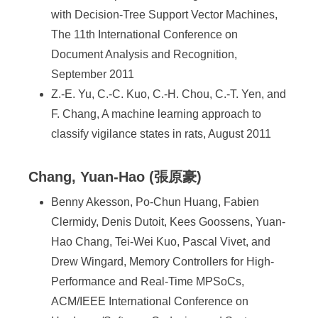
with Decision-Tree Support Vector Machines,
The 11th International Conference on
Document Analysis and Recognition,
September 2011
Z.-E. Yu, C.-C. Kuo, C.-H. Chou, C.-T. Yen, and
F. Chang, A machine learning approach to
classify vigilance states in rats, August 2011
Chang, Yuan-Hao (張原豪)
Benny Akesson, Po-Chun Huang, Fabien
Clermidy, Denis Dutoit, Kees Goossens, Yuan-
Hao Chang, Tei-Wei Kuo, Pascal Vivet, and
Drew Wingard, Memory Controllers for High-
Performance and Real-Time MPSoCs,
ACM/IEEE International Conference on