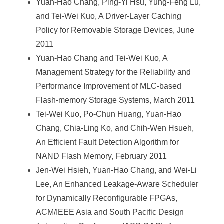
Yuan-Hao Chang, Ping-Yi Hsu, Yung-Feng Lu,
and Tei-Wei Kuo, A Driver-Layer Caching
Policy for Removable Storage Devices, June
2011
Yuan-Hao Chang and Tei-Wei Kuo, A
Management Strategy for the Reliability and
Performance Improvement of MLC-based
Flash-memory Storage Systems, March 2011
Tei-Wei Kuo, Po-Chun Huang, Yuan-Hao
Chang, Chia-Ling Ko, and Chih-Wen Hsueh,
An Efficient Fault Detection Algorithm for
NAND Flash Memory, February 2011
Jen-Wei Hsieh, Yuan-Hao Chang, and Wei-Li
Lee, An Enhanced Leakage-Aware Scheduler
for Dynamically Reconfigurable FPGAs,
ACM/IEEE Asia and South Pacific Design