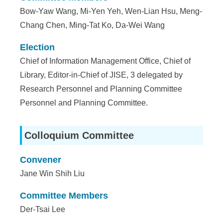
Bow-Yaw Wang, Mi-Yen Yeh, Wen-Lian Hsu, Meng-
Chang Chen, Ming-Tat Ko, Da-Wei Wang
Election
Chief of Information Management Office, Chief of
Library, Editor-in-Chief of JISE, 3 delegated by
Research Personnel and Planning Committee
Personnel and Planning Committee.
Colloquium Committee
Convener
Jane Win Shih Liu
Committee Members
Der-Tsai Lee