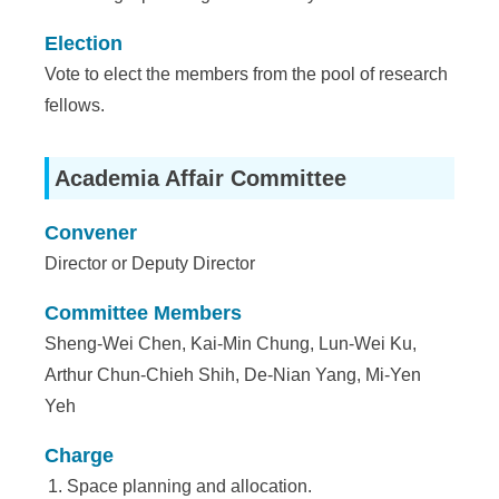
a
S
Election
Vote to elect the members from the pool of research
i
fellows.
n
i
Academia Affair Committee
c
Convener
a
Director or Deputy Director
Committee Members
Sheng-Wei Chen, Kai-Min Chung, Lun-Wei Ku,
Arthur Chun-Chieh Shih, De-Nian Yang, Mi-Yen
Yeh
Charge
Space planning and allocation.