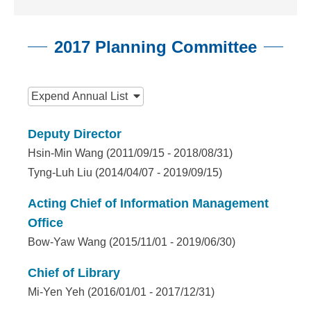
n
f
2017 Planning Committee
o
r
:::
m
Expend
Annual List
a
Deputy Director
t
Hsin-Min Wang (2011/09/15 - 2018/08/31)
i
Tyng-Luh Liu (2014/04/07 - 2019/09/15)
o
Acting Chief of Information Management
n
Office
Bow-Yaw Wang (2015/11/01 - 2019/06/30)
S
c
Chief of Library
Mi-Yen Yeh (2016/01/01 - 2017/12/31)
i