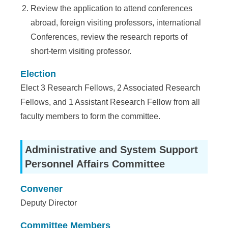
Review the application to attend conferences
abroad, foreign visiting professors, international
Conferences, review the research reports of
short-term visiting professor.
Election
Elect 3 Research Fellows, 2 Associated Research
Fellows, and 1 Assistant Research Fellow from all
faculty members to form the committee.
Administrative and System Support
Personnel Affairs Committee
Convener
Deputy Director
Committee Members