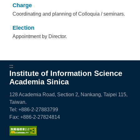
Charge
Coordinating and planning of Colloquia / seminars.
Election
Appointment by Director.
:::
Institute of Information Science
Academia Sinica
128 Academia Road, Section 2, Nankang, Taipei 115,
Taiwan.
Tel: +886-2-27883799
Fax: +886-2-27824814