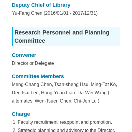
e
Deputy Chief of Library
Yu-Fang Chen (2016/01/01 - 2017/12/31)
n
c
Research Personnel and Planning
e
Committee
,
Convener
A
Director or Delegate
c
Committee Members
a
Meng-Chang Chen, Tsan-sheng Hsu, Ming-Tat Ko,
d
Der-Tsai Lee, Hong-Yuan Liao, Da-Wei Wang (
e
alternates: Wen-Tsuen Chen, Chi-Jen Lu )
m
Charge
i
Faculty recruitment, reappoint and promotion.
Strategic planning and advisory to the Director.