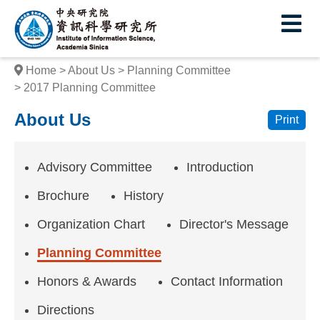
I
E
n
s
Home
About Us
Planning Committee
t
2017 Planning Committee
i
About Us
Print
t
u
Advisory Committee
Introduction
t
Brochure
History
e
Organization Chart
Director's Message
o
Planning Committee
f
Honors & Awards
Contact Information
I
Directions