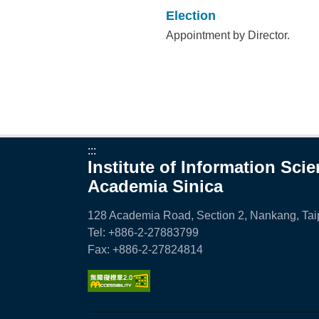
Election
Appointment by Director.
:::
Institute of Information Sci
Academia Sinica
128 Academia Road, Section 2, Nankang, Taip
Tel: +886-2-27883799
Fax: +886-2-27824814