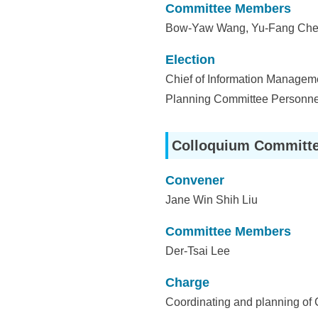
Committee Members
Bow-Yaw Wang, Yu-Fang Chen
Election
Chief of Information Managemen
Planning Committee Personne
Colloquium Committ
Convener
Jane Win Shih Liu
Committee Members
Der-Tsai Lee
Charge
Coordinating and planning of 