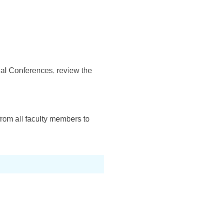
onal Conferences, review the
rom all faculty members to