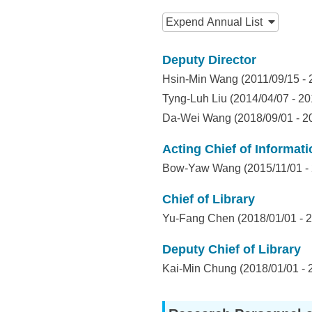
I
:::
n
Expend
Annual List
f
Deputy Director
o
Hsin-Min Wang (2011/09/15 - 
r
Tyng-Luh Liu (2014/04/07 - 20
Da-Wei Wang (2018/09/01 - 2
m
a
Acting Chief of Informat
Bow-Yaw Wang (2015/11/01 - 
t
i
Chief of Library
Yu-Fang Chen (2018/01/01 - 2
o
n
Deputy Chief of Library
Kai-Min Chung (2018/01/01 - 
S
c