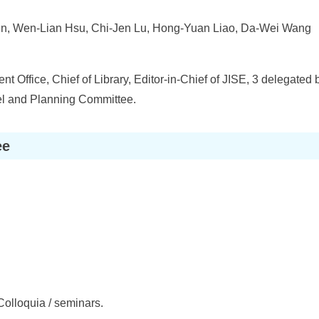
, Wen-Lian Hsu, Chi-Jen Lu, Hong-Yuan Liao, Da-Wei Wang
t Office, Chief of Library, Editor-in-Chief of JISE, 3 delegate
l and Planning Committee.
ee
Colloquia / seminars.