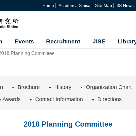
:::
Home
Academia Sinica
Site Map
IIS Newsle
h
Events
Recruitment
JISE
Librar
2018 Planning Committee
on
Brochure
History
Organization Chart
& Awards
Contact Information
Directions
2018 Planning Committee