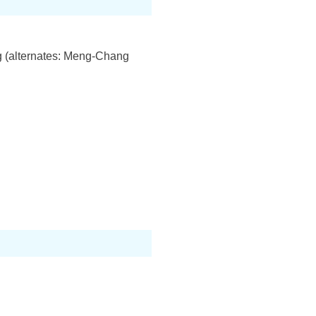
 (alternates: Meng-Chang