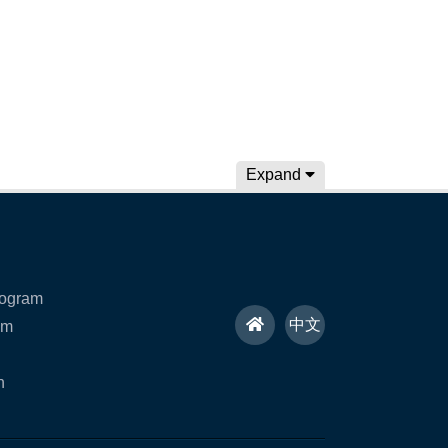
Expand
rogram
H
中文
am
o
n
m
e