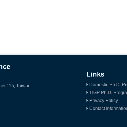
ence
Links
Domestic Ph.D. P
ei 115, Taiwan.
TIGP Ph.D. Progr
Privacy Policy
Contact Informatio