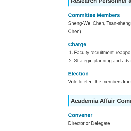
Research Personnel 
i
e
Committee Members
Sheng-Wei Chen, Tsan-sheng 
n
Chen)
c
Charge
e
Faculty recruitment, reappo
,
Strategic planning and advis
A
Election
c
Vote to elect the members from
a
d
Academia Affair Com
e
Convener
m
Director or Delegate