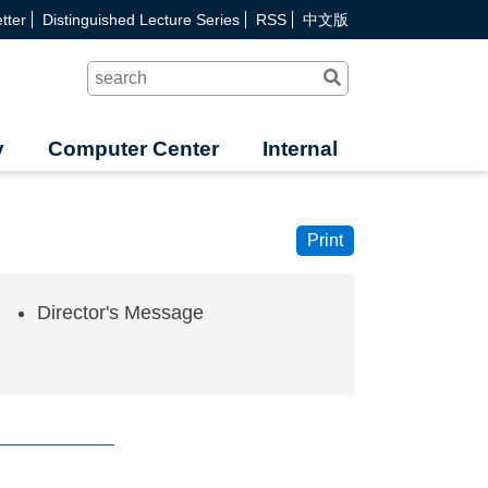
tter
Distinguished Lecture Series
RSS
中文版
Search
y
Computer Center
Internal
Print
Director's Message