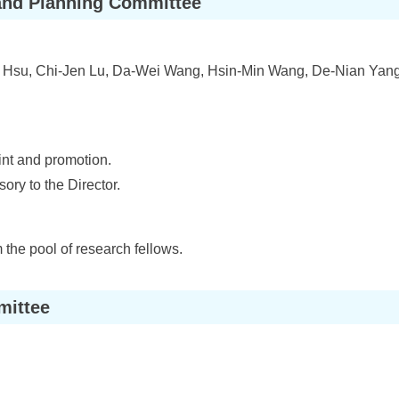
and Planning Committee
Hsu, Chi-Jen Lu, Da-Wei Wang, Hsin-Min Wang, De-Nian Yang
int and promotion.
ory to the Director.
 the pool of research fellows.
mittee