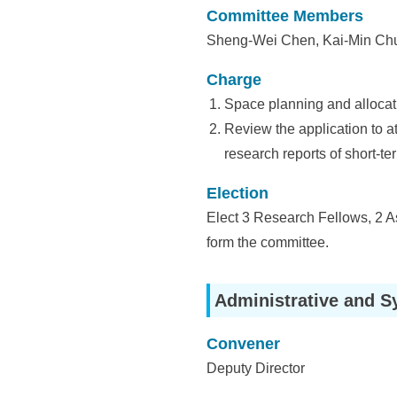
i
Committee Members
a
Sheng-Wei Chen, Kai-Min Chu
S
Charge
i
Space planning and allocat
n
Review the application to a
research reports of short-ter
i
c
Election
Elect 3 Research Fellows, 2 A
a
form the committee.
Administrative and S
Convener
Deputy Director