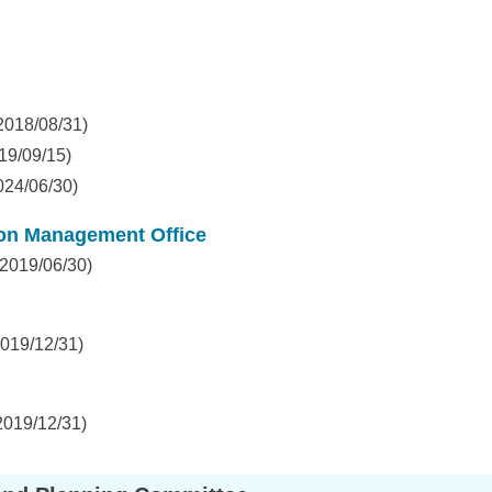
2018/08/31)
19/09/15)
024/06/30)
ion Management Office
2019/06/30)
019/12/31)
2019/12/31)