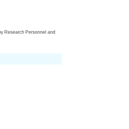
d by Research Personnel and