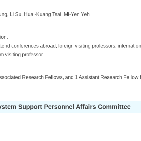
ng, Li Su, Huai-Kuang Tsai, Mi-Yen Yeh
ion.
ttend conferences abroad, foreign visiting professors, internati
m visiting professor.
ssociated Research Fellows, and 1 Assistant Research Fellow f
ystem Support Personnel Affairs Committee