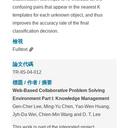
confusing pairs that appear in the nearest K
templates for each unknown object, and thus
improves the accuracy rate of the final
classification decision.
檢視
Fulltext
論文代碼
TR-IIS-04-012
標題 / 作者 / 摘要
Web-Based Collaborative Problem Solving
Environment Part I: Knowledge Management
Gen-Cher Lee, Ming-Yu Chen, Yao-Wen Huang,
Jyh-Da Wei, Chien-Min Wang and D. T. Lee
This work is part of the integrated project