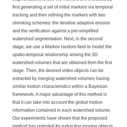
first generating a set of initial markers via temporal
tracking and then refining the markers with two
shrinking schemes: the iterative adaptive erosion
and the verification against a pre-simplified
watershed segmentation. Next, in the second
stage, we use a Markov random field to model the
spatio-temporal relationship among the 3D
watershed volumes that are obtained from the first
stage. Then, the desired video objects can be
extracted by merging watershed volumes having
similar motion characteristics within a Bayesian
framework. A major advantage of this method is
that it can take into account the global motion
information contained in each watershed volume.
Our experiments have shown that the proposed
method has potential for extracting moving objects