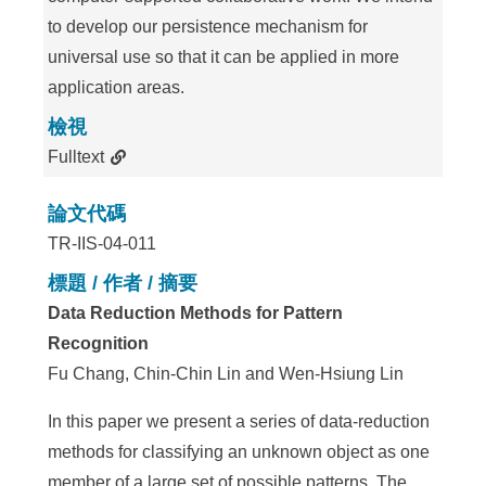
to develop our persistence mechanism for
universal use so that it can be applied in more
application areas.
檢視
Fulltext
論文代碼
TR-IIS-04-011
標題 / 作者 / 摘要
Data Reduction Methods for Pattern
Recognition
Fu Chang, Chin-Chin Lin and Wen-Hsiung Lin
In this paper we present a series of data-reduction
methods for classifying an unknown object as one
member of a large set of possible patterns. The