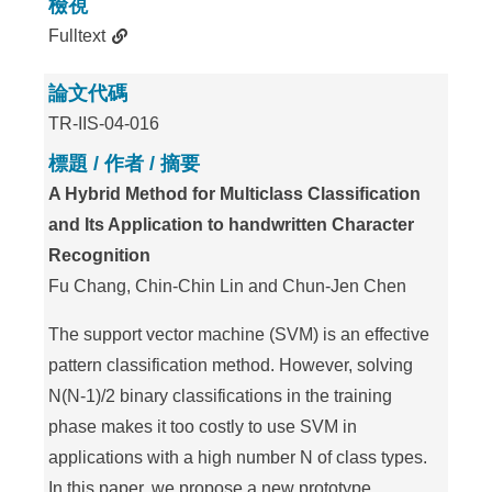
檢視
Fulltext
論文代碼
TR-IIS-04-016
標題 / 作者 / 摘要
A Hybrid Method for Multiclass Classification
and Its Application to handwritten Character
Recognition
Fu Chang, Chin-Chin Lin and Chun-Jen Chen
The support vector machine (SVM) is an effective
pattern classification method. However, solving
N(N-1)/2 binary classifications in the training
phase makes it too costly to use SVM in
applications with a high number N of class types.
In this paper, we propose a new prototype