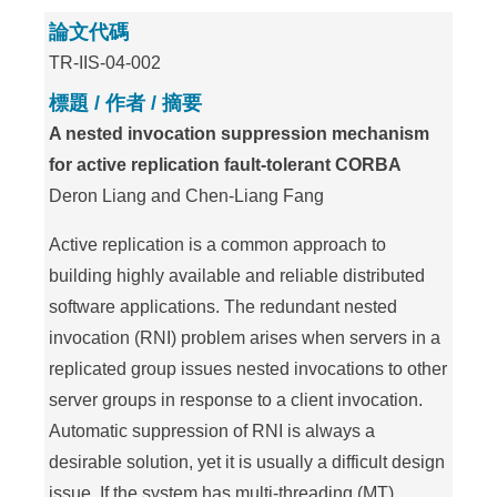
論文代碼
TR-IIS-04-002
標題 / 作者 / 摘要
A nested invocation suppression mechanism
for active replication fault-tolerant CORBA
Deron Liang and Chen-Liang Fang
Active replication is a common approach to
building highly available and reliable distributed
software applications. The redundant nested
invocation (RNI) problem arises when servers in a
replicated group issues nested invocations to other
server groups in response to a client invocation.
Automatic suppression of RNI is always a
desirable solution, yet it is usually a difficult design
issue. If the system has multi-threading (MT)