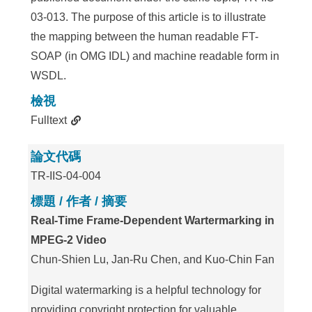
03-013. The purpose of this article is to illustrate
the mapping between the human readable FT-
SOAP (in OMG IDL) and machine readable form in
WSDL.
檢視
Fulltext
論文代碼
TR-IIS-04-004
標題 / 作者 / 摘要
Real-Time Frame-Dependent Wartermarking in
MPEG-2 Video
Chun-Shien Lu, Jan-Ru Chen, and Kuo-Chin Fan
Digital watermarking is a helpful technology for
providing copyright protection for valuable