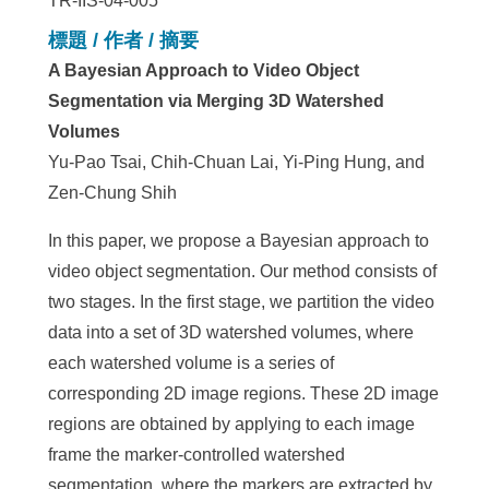
TR-IIS-04-005
標題 / 作者 / 摘要
A Bayesian Approach to Video Object
Segmentation via Merging 3D Watershed
Volumes
Yu-Pao Tsai, Chih-Chuan Lai, Yi-Ping Hung, and
Zen-Chung Shih
In this paper, we propose a Bayesian approach to
video object segmentation. Our method consists of
two stages. In the first stage, we partition the video
data into a set of 3D watershed volumes, where
each watershed volume is a series of
corresponding 2D image regions. These 2D image
regions are obtained by applying to each image
frame the marker-controlled watershed
segmentation, where the markers are extracted by