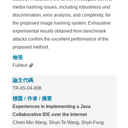
media hashing issues, including robustness and
discrimination, error analysis, and complexity, for
the proposed image hashing system. Exhaustive
experimental results obtained from benchmark
attacks confirm the excellent performance of the
proposed method.
檢視
Fulltext
論文代碼
TR-IIS-04-008
標題 / 作者 / 摘要
Experiences in Implementing a Java
Collaborative IDE over the Internet
Chien-Min Wang, Shun-Te Wang, Shyh-Fong