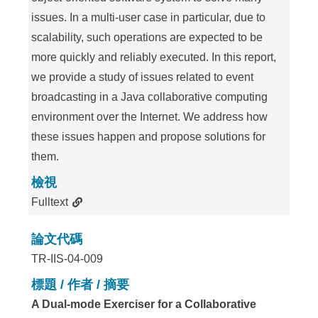
issues. In a multi-user case in particular, due to
scalability, such operations are expected to be
more quickly and reliably executed. In this report,
we provide a study of issues related to event
broadcasting in a Java collaborative computing
environment over the Internet. We address how
these issues happen and propose solutions for
them.
檢視
Fulltext
論文代碼
TR-IIS-04-009
標題 / 作者 / 摘要
A Dual-mode Exerciser for a Collaborative