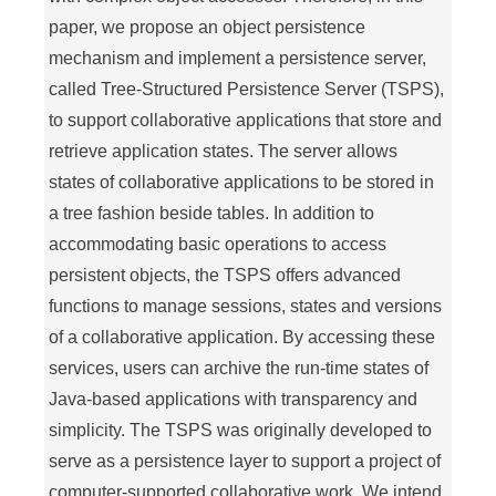
paper, we propose an object persistence
mechanism and implement a persistence server,
called Tree-Structured Persistence Server (TSPS),
to support collaborative applications that store and
retrieve application states. The server allows
states of collaborative applications to be stored in
a tree fashion beside tables. In addition to
accommodating basic operations to access
persistent objects, the TSPS offers advanced
functions to manage sessions, states and versions
of a collaborative application. By accessing these
services, users can archive the run-time states of
Java-based applications with transparency and
simplicity. The TSPS was originally developed to
serve as a persistence layer to support a project of
computer-supported collaborative work. We intend