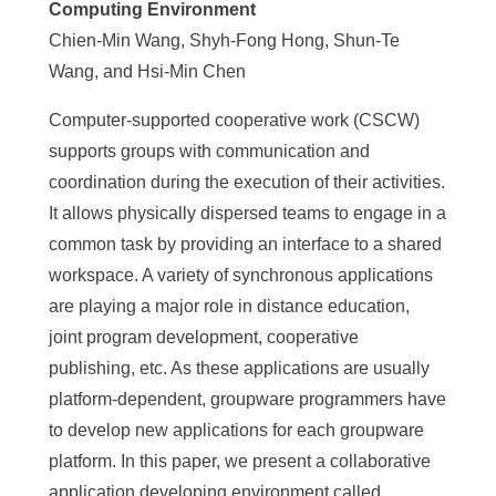
Computing Environment
Chien-Min Wang, Shyh-Fong Hong, Shun-Te
Wang, and Hsi-Min Chen
Computer-supported cooperative work (CSCW)
supports groups with communication and
coordination during the execution of their activities.
It allows physically dispersed teams to engage in a
common task by providing an interface to a shared
workspace. A variety of synchronous applications
are playing a major role in distance education,
joint program development, cooperative
publishing, etc. As these applications are usually
platform-dependent, groupware programmers have
to develop new applications for each groupware
platform. In this paper, we present a collaborative
application developing environment called