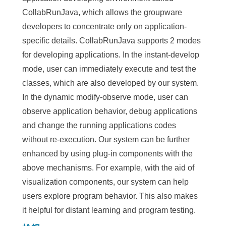
CollabRunJava, which allows the groupware
developers to concentrate only on application-
specific details. CollabRunJava supports 2 modes
for developing applications. In the instant-develop
mode, user can immediately execute and test the
classes, which are also developed by our system.
In the dynamic modify-observe mode, user can
observe application behavior, debug applications
and change the running applications codes
without re-execution. Our system can be further
enhanced by using plug-in components with the
above mechanisms. For example, with the aid of
visualization components, our system can help
users explore program behavior. This also makes
it helpful for distant learning and program testing.