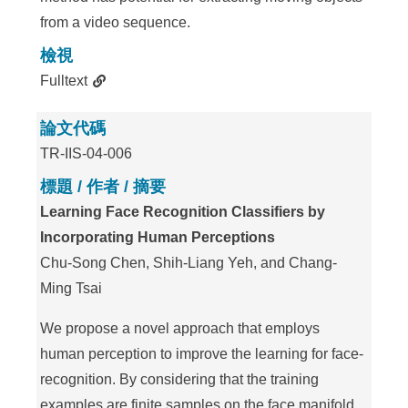
from a video sequence.
檢視
Fulltext
論文代碼
TR-IIS-04-006
標題 / 作者 / 摘要
Learning Face Recognition Classifiers by
Incorporating Human Perceptions
Chu-Song Chen, Shih-Liang Yeh, and Chang-
Ming Tsai
We propose a novel approach that employs
human perception to improve the learning for face-
recognition. By considering that the training
examples are finite samples on the face manifold,