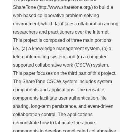
ShareTone (http://www.sharetone.org/) to build a
web-based collaborative problem-solving
environment, which facilitates collaboration among
researchers and practitioners over the Internet.
This project is composed of three main portions,
i.e., (a) a knowledge management system, (b) a
tele-conferencing system, and (c) a computer
supported collaborative work (CSCW) system.
This paper focuses on the third part of this project.
The ShareTone CSCW system includes system
components and applications. The reusable
components facilitate user authentication, file
sharing, long-term persistence, and event-driven
collaboration control. The applications
demonstrate how to fabricate the above
components to develop complicated collaborative