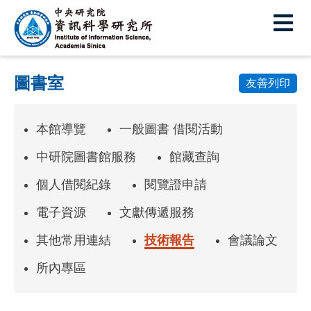
中
央
研
圖書室
究
友善列印
院
本館導覽
一般圖書 借閱活動
資
訊
中研院圖書館服務
館藏查詢
科
個人借閱紀錄
閱覽證申請
學
電子資源
文獻傳遞服務
研
其他常用連結
技術報告
會議論文
究
所內專區
所