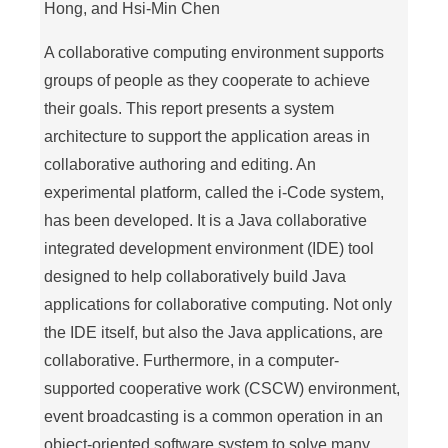
Hong, and Hsi-Min Chen
A collaborative computing environment supports
groups of people as they cooperate to achieve
their goals. This report presents a system
architecture to support the application areas in
collaborative authoring and editing. An
experimental platform, called the i-Code system,
has been developed. It is a Java collaborative
integrated development environment (IDE) tool
designed to help collaboratively build Java
applications for collaborative computing. Not only
the IDE itself, but also the Java applications, are
collaborative. Furthermore, in a computer-
supported cooperative work (CSCW) environment,
event broadcasting is a common operation in an
object-oriented software system to solve many