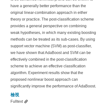
have a generally better performance than the
original linear-combination approach in either
theory or practice. The post-classification scheme
provides a general perspective on combining
weak hypotheses, in which many existing boosting
methods can be treated as its sub-cases. By using
support vector machine (SVM) as post-classifier,
we have shown that AdaBoost and SVM can be
effectively combined in the post-classification
scheme to achieve an effective classification
algorithm. Experiment results show that the
proposed nonlinear boost approach can
significantly improve the performance of AdaBoost.
檢視
Fulltext