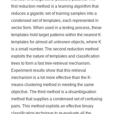
first reduction method is a learning algorithm that
reduces a gigantic set of training samples into a
condensed set of templates, each represented in
vector form. When used in a testing process, these
templates hold target patterns within the nearest K
templates for almost all unknown objects, where K
is a small number. The second reduction method
exploits the nature of templates and classification
trees to form a fast tree-retrieval mechanism.
Experiment results show that this retrieval
mechanism is a lot more effective than the K-
means clustering method in meeting the same
objective. The third method is a disambiguation
method that supplies a condensed set of confusing
pairs. This method exploits an effective binary
classification technique to re-evaluate all the