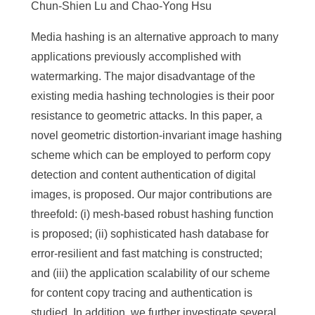
Chun-Shien Lu and Chao-Yong Hsu
Media hashing is an alternative approach to many
applications previously accomplished with
watermarking. The major disadvantage of the
existing media hashing technologies is their poor
resistance to geometric attacks. In this paper, a
novel geometric distortion-invariant image hashing
scheme which can be employed to perform copy
detection and content authentication of digital
images, is proposed. Our major contributions are
threefold: (i) mesh-based robust hashing function
is proposed; (ii) sophisticated hash database for
error-resilient and fast matching is constructed;
and (iii) the application scalability of our scheme
for content copy tracing and authentication is
studied. In addition, we further investigate several