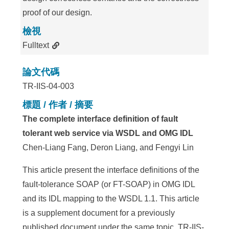
proof of our design.
檢視
Fulltext
論文代碼
TR-IIS-04-003
標題 / 作者 / 摘要
The complete interface definition of fault
tolerant web service via WSDL and OMG IDL
Chen-Liang Fang, Deron Liang, and Fengyi Lin
This article present the interface definitions of the
fault-tolerance SOAP (or FT-SOAP) in OMG IDL
and its IDL mapping to the WSDL 1.1. This article
is a supplement document for a previously
published document under the same topic, TR-IIS-