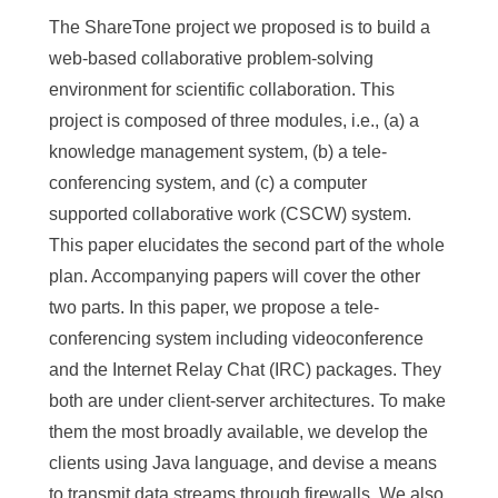
The ShareTone project we proposed is to build a
web-based collaborative problem-solving
environment for scientific collaboration. This
project is composed of three modules, i.e., (a) a
knowledge management system, (b) a tele-
conferencing system, and (c) a computer
supported collaborative work (CSCW) system.
This paper elucidates the second part of the whole
plan. Accompanying papers will cover the other
two parts. In this paper, we propose a tele-
conferencing system including videoconference
and the Internet Relay Chat (IRC) packages. They
both are under client-server architectures. To make
them the most broadly available, we develop the
clients using Java language, and devise a means
to transmit data streams through firewalls. We also