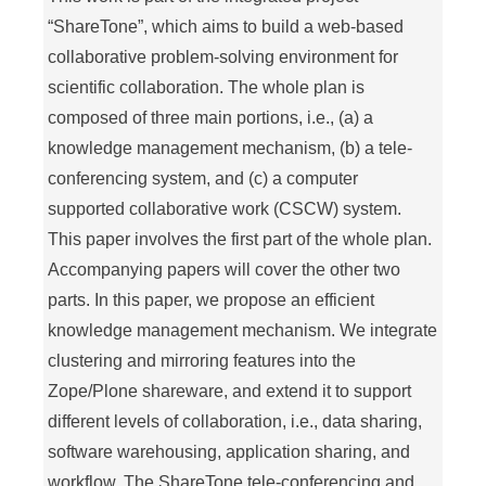
“ShareTone”, which aims to build a web-based
collaborative problem-solving environment for
scientific collaboration. The whole plan is
composed of three main portions, i.e., (a) a
knowledge management mechanism, (b) a tele-
conferencing system, and (c) a computer
supported collaborative work (CSCW) system.
This paper involves the first part of the whole plan.
Accompanying papers will cover the other two
parts. In this paper, we propose an efficient
knowledge management mechanism. We integrate
clustering and mirroring features into the
Zope/Plone shareware, and extend it to support
different levels of collaboration, i.e., data sharing,
software warehousing, application sharing, and
workflow. The ShareTone tele-conferencing and