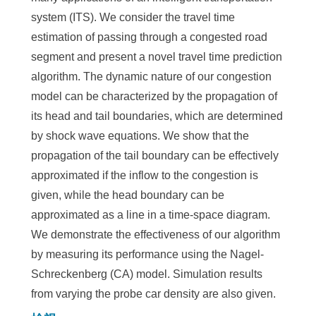
system (ITS). We consider the travel time
estimation of passing through a congested road
segment and present a novel travel time prediction
algorithm. The dynamic nature of our congestion
model can be characterized by the propagation of
its head and tail boundaries, which are determined
by shock wave equations. We show that the
propagation of the tail boundary can be effectively
approximated if the inflow to the congestion is
given, while the head boundary can be
approximated as a line in a time-space diagram.
We demonstrate the effectiveness of our algorithm
by measuring its performance using the Nagel-
Schreckenberg (CA) model. Simulation results
from varying the probe car density are also given.