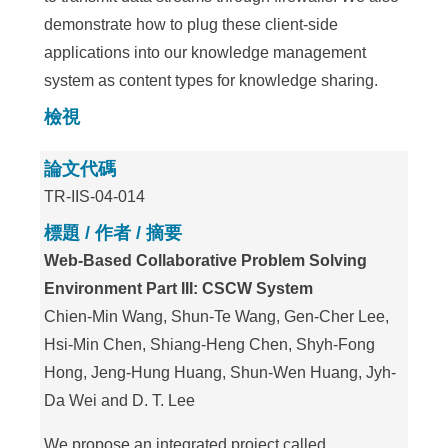
demonstrate how to plug these client-side
applications into our knowledge management
system as content types for knowledge sharing.
檢視
論文代碼
TR-IIS-04-014
標題 / 作者 / 摘要
Web-Based Collaborative Problem Solving
Environment Part III: CSCW System
Chien-Min Wang, Shun-Te Wang, Gen-Cher Lee,
Hsi-Min Chen, Shiang-Heng Chen, Shyh-Fong
Hong, Jeng-Hung Huang, Shun-Wen Huang, Jyh-
Da Wei and D. T. Lee
We propose an integrated project called