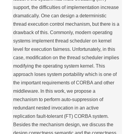
support, the difficulties of implementation increase
dramatically. One can design a deterministic
thread execution control mechanism, but there is a
drawback of this. Commonly, modern operating
systems implement thread scheduler on kernel
level for execution fairness. Unfortunately, in this
case, modification on the thread scheduler implies
modifying the operating system kernel. This
approach loses system portability which is one of
the important requirements of CORBA and other
middleware. In this work, we propose a
mechanism to perform auto-suppression of
redundant nested invocation in an active
replication fault-tolerant (FT) CORBA system.
Besides the mechanism design, we discuss the
design correctness semantic and the correctness