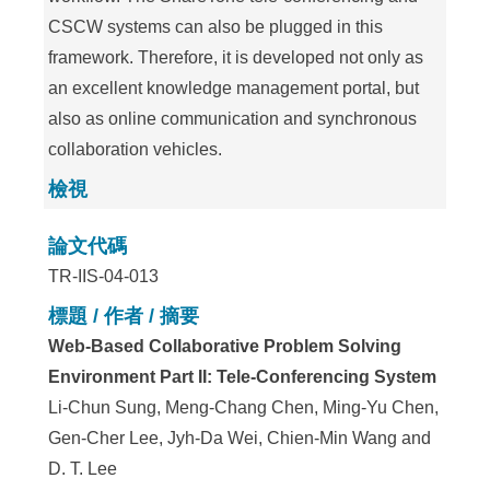
CSCW systems can also be plugged in this
framework. Therefore, it is developed not only as
an excellent knowledge management portal, but
also as online communication and synchronous
collaboration vehicles.
檢視
論文代碼
TR-IIS-04-013
標題 / 作者 / 摘要
Web-Based Collaborative Problem Solving
Environment Part II: Tele-Conferencing System
Li-Chun Sung, Meng-Chang Chen, Ming-Yu Chen,
Gen-Cher Lee, Jyh-Da Wei, Chien-Min Wang and
D. T. Lee