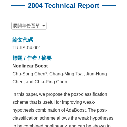
2004 Technical Report
:::
展開
年份選單
論文代碼
TR-IIS-04-001
標題 / 作者 / 摘要
Nonlinear Boost
Chu-Song Chen*, Chang-Ming Tsai, Jiun-Hung
Chen, and Chia-Ping Chen
In this paper, we propose the post-classification
scheme that is useful for improving weak-
hypothesis combination of AdaBoost. The post-
classification scheme allows the weak hypotheses
to be combined nonlinearly, and can be shown to