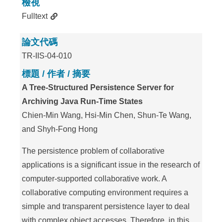
檢視
Fulltext
論文代碼
TR-IIS-04-010
標題 / 作者 / 摘要
A Tree-Structured Persistence Server for
Archiving Java Run-Time States
Chien-Min Wang, Hsi-Min Chen, Shun-Te Wang,
and Shyh-Fong Hong
The persistence problem of collaborative
applications is a significant issue in the research of
computer-supported collaborative work. A
collaborative computing environment requires a
simple and transparent persistence layer to deal
with complex object accesses. Therefore, in this