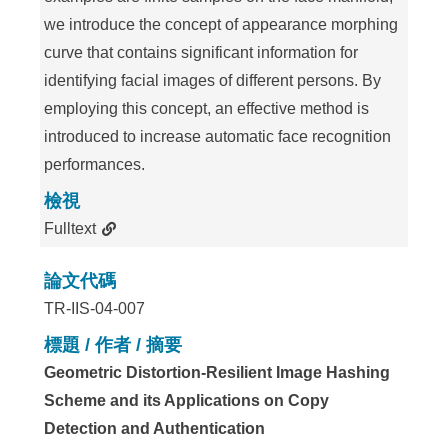
we introduce the concept of appearance morphing
curve that contains significant information for
identifying facial images of different persons. By
employing this concept, an effective method is
introduced to increase automatic face recognition
performances.
檢視
Fulltext
論文代碼
TR-IIS-04-007
標題 / 作者 / 摘要
Geometric Distortion-Resilient Image Hashing
Scheme and its Applications on Copy
Detection and Authentication