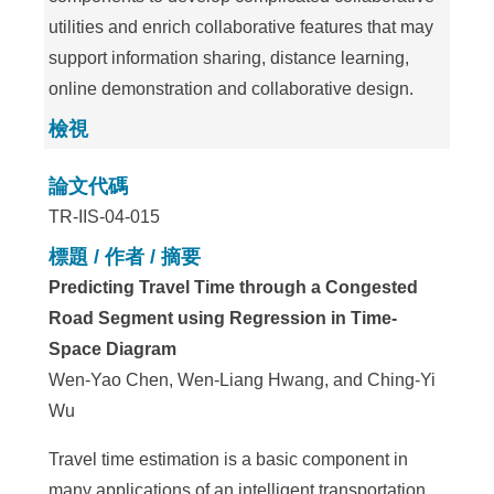
utilities and enrich collaborative features that may
support information sharing, distance learning,
online demonstration and collaborative design.
檢視
論文代碼
TR-IIS-04-015
標題 / 作者 / 摘要
Predicting Travel Time through a Congested
Road Segment using Regression in Time-
Space Diagram
Wen-Yao Chen, Wen-Liang Hwang, and Ching-Yi
Wu
Travel time estimation is a basic component in
many applications of an intelligent transportation