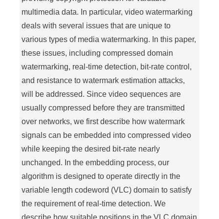
multimedia data. In particular, video watermarking
deals with several issues that are unique to
various types of media watermarking. In this paper,
these issues, including compressed domain
watermarking, real-time detection, bit-rate control,
and resistance to watermark estimation attacks,
will be addressed. Since video sequences are
usually compressed before they are transmitted
over networks, we first describe how watermark
signals can be embedded into compressed video
while keeping the desired bit-rate nearly
unchanged. In the embedding process, our
algorithm is designed to operate directly in the
variable length codeword (VLC) domain to satisfy
the requirement of real-time detection. We
describe how suitable positions in the VLC domain