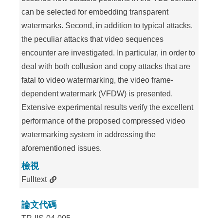
can be selected for embedding transparent
watermarks. Second, in addition to typical attacks,
the peculiar attacks that video sequences
encounter are investigated. In particular, in order to
deal with both collusion and copy attacks that are
fatal to video watermarking, the video frame-
dependent watermark (VFDW) is presented.
Extensive experimental results verify the excellent
performance of the proposed compressed video
watermarking system in addressing the
aforementioned issues.
檢視
Fulltext
論文代碼