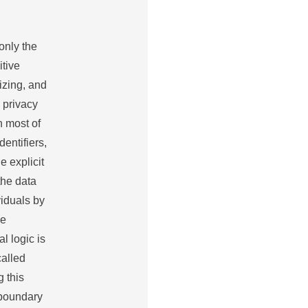
only the
itive
izing, and
 privacy
n most of
dentifiers,
 explicit
 the data
viduals by
ue
l logic is
called
 this
e boundary