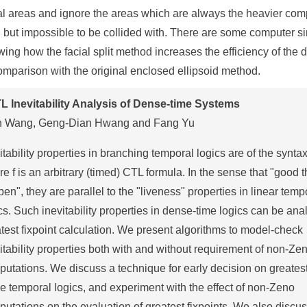
al areas and ignore the areas which are always the heavier com
 but impossible to be collided with. There are some computer s
ing how the facial split method increases the efficiency of the 
omparison with the original enclosed ellipsoid method.
L Inevitability Analysis of Dense-time Systems
n Wang, Geng-Dian Hwang and Fang Yu
itability properties in branching temporal logics are of the syntax
e f is an arbitrary (timed) CTL formula. In the sense that "good t
en", they are parallel to the "liveness" properties in linear temp
cs. Such inevitability properties in dense-time logics can be ana
test fixpoint calculation. We present algorithms to model-check
itability properties both with and without requirement of non-Ze
utations. We discuss a technique for early decision on greatest
he temporal logics, and experiment with the effect of non-Zeno
utations on the evaluation of greatest fixpoints. We also discus