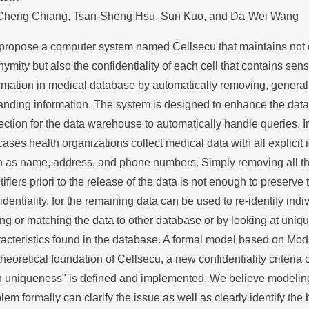
Cheng Chiang, Tsan-Sheng Hsu, Sun Kuo, and Da-Wei Wang
propose a computer system named Cellsecu that maintains not 
ymity but also the confidentiality of each cell that contains sens
rmation in medical database by automatically removing, general
nding information. The system is designed to enhance the data
ection for the data warehouse to automatically handle queries. I
cases health organizations collect medical data with all explicit i
 as name, address, and phone numbers. Simply removing all the
tifiers priori to the release of the data is not enough to preserve
identiality, for the remaining data can be used to re-identify indi
ing or matching the data to other database or by looking at uniq
acteristics found in the database. A formal model based on Moda
theoretical foundation of Cellsecu, a new confidentiality criteria 
n uniqueness" is defined and implemented. We believe modeling
lem formally can clarify the issue as well as clearly identify th