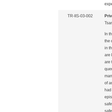
exp
TR-IIS-03-002
Pri
Tsa
In t
the 
in t
are 
are 
quer
mana
of a
had 
epis
safe
safe