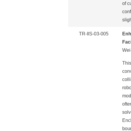
of c
conf
slig
TR-IIS-03-005
Enh
Faci
Wei-
This
con
coll
robo
mode
ofte
solv
Encl
boun