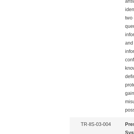
answ
iden
two 
quer
info
and 
info
conf
know
defi
prot
gain
misu
poss
TR-IIS-03-004
Pre
Sys