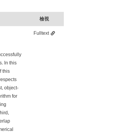
檢視
Fulltext
successfully
 In this
 this
respects
t, object-
rithm for
ing
hird,
erlap
merical