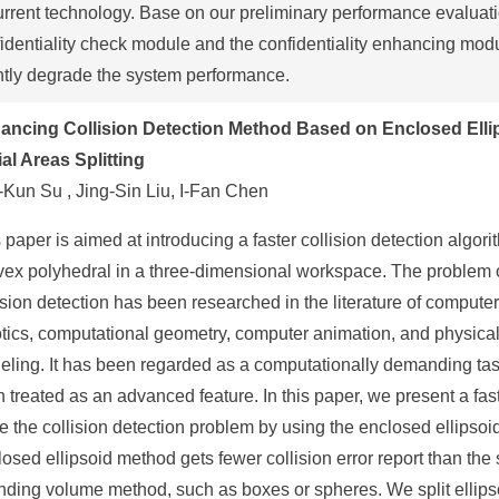
urrent technology. Base on our preliminary performance evaluati
identiality check module and the confidentiality enhancing mod
htly degrade the system performance.
ancing Collision Detection Method Based on Enclosed Elli
al Areas Splitting
Kun Su , Jing-Sin Liu, I-Fan Chen
 paper is aimed at introducing a faster collision detection algori
vex polyhedral in a three-dimensional workspace. The problem 
ision detection has been researched in the literature of compute
tics, computational geometry, computer animation, and physica
ling. It has been regarded as a computationally demanding tas
n treated as an advanced feature. In this paper, we present a fas
e the collision detection problem by using the enclosed ellipso
osed ellipsoid method gets fewer collision error report than the
ding volume method, such as boxes or spheres. We split ellips