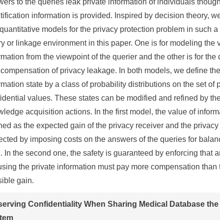
ers to the queries leak private information of individuals thoug
tification information is provided. Inspired by decision theory, w
quantitative models for the privacy protection problem in such 
y or linkage environment in this paper. One is for modeling the 
rmation from the viewpoint of the querier and the other is for th
compensation of privacy leakage. In both models, we define th
rmation state by a class of probability distributions on the set of
idential values. These states can be modified and refined by the
ledge acquisition actions. In the first model, the value of inform
ned as the expected gain of the privacy receiver and the privacy 
ected by imposing costs on the answers of the queries for balan
. In the second one, the safety is guaranteed by enforcing that
sing the private information must pay more compensation than 
ible gain.
serving Confidentiality When Sharing Medical Database the
tem