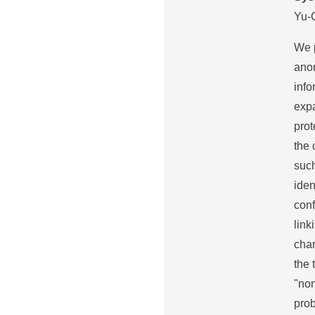
Yu-
We 
anon
info
expa
prot
the 
such
iden
conf
link
char
the 
"no
prob