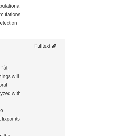
putational
imulations
detection
Fulltext
 "àf,
hings will
oral
lyzed with
no
 fixpoints
s the