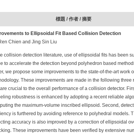
標題 / 作者 / 摘要
rovements to Ellipsoidal Fit Based Collision Detection
Ren Chien and Jing Sin Liu
he collision detection literature, use of ellipsoidal fits has been 
 to accelerate the detection beyond polyhedron based methods.
r, we propose some improvements to the state-of-the-art work of
hodology. These improvements are made in the following three 
 are crucial to the overall performance of a collision detector. Firs
ling robustness is enhanced by adopting a recent reliable algo
puting the maximum-volume inscribed ellipsoid. Second, detect
ciency is furthered by avoiding reference to polyhedral models. T
cting accuracy is also improved by a correction of ellipsoidal ov
cking. These improvements have been verified by extensive nu