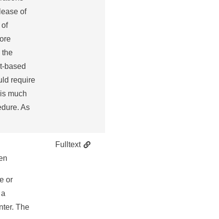
lease of
 of
more
 the
et-based
uld require
 is much
edure. As
Fulltext
en
e or
 a
nter. The