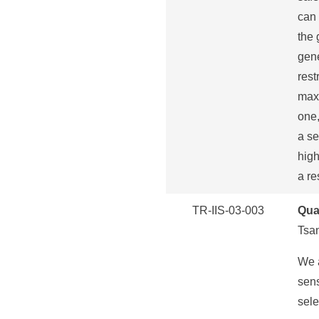
can 
the 
gene
rest
maxi
one,
a se
high
a re
TR-IIS-03-003
Qua
Tsa
We a
sens
sele