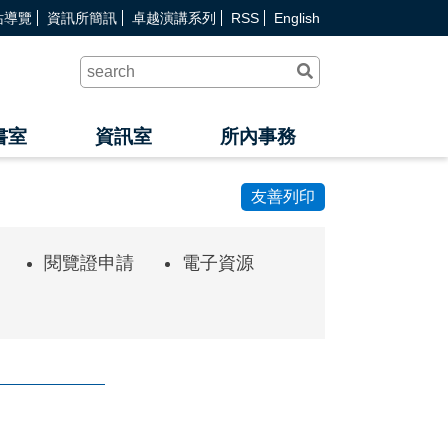
站導覽
資訊所簡訊
卓越演講系列
RSS
English
送
出
查
詢
書室
資訊室
所內事務
友善列印
閱覽證申請
電子資源