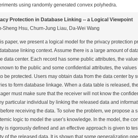
eriments using randomly generated convex polyhedra.
vacy Protection in Database Linking -- a Logical Viewpoint
n-Sheng Hsu, Churn-Jung Liau, Da-Wei Wang
his paper, we present a logical model for the privacy protection 
database linking context. Assume there is a large amount of dat
he data center. Each record has some public attributes, the valu
known to the public and some confidential attributes, the values
to be protected. Users may obtain data from the data center by 
ies to form database linkage. When a data table is released, th
ger must make sure that the receiver will not know the confiden
ny particular individual by linking the released data and informa
before receiving the data. To solve the problem, we propose a 
temic logic to model the user's knowledge. In the model, the co
ty is rigorously defined and an effective approach is given to tes
ty of the released data. It is shown that some generalization op