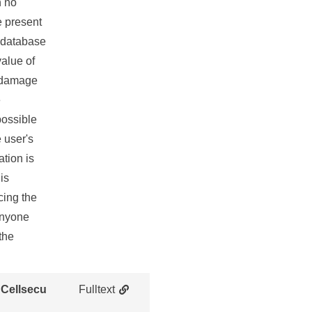
h no
e present
a database
value of
e damage
e
 possible
 user's
ation is
is
cing the
 anyone
the
 Cellsecu
Fulltext