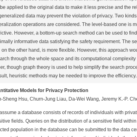
be applied to the original data to make it less precise and the re
generalized data may prevent the violation of privacy. Two kinds
ralization operations are considered. The level-based one is 
rictive. However, a bottom-up search method can be used to find
mally informative data satisfying the safety requirement. The s
 on the other hand, is more flexible. However, this approach wo
arch through the whole space and its computational complexity
er, though graph theory is used to help simplify the search proc
sult, heuristic methods may be needed to improve the efficiency.
ntitative Models for Privacy Protection
n-Sheng Hsu, Churn-Jung Liau, Da-Wei Wang, Jeremy K.-P. Ch
ssume a database consists of records of individuals with privat
itive fields. Queries on the distribution of a sensitive field within
cted population in the database can be submitted to the data ce