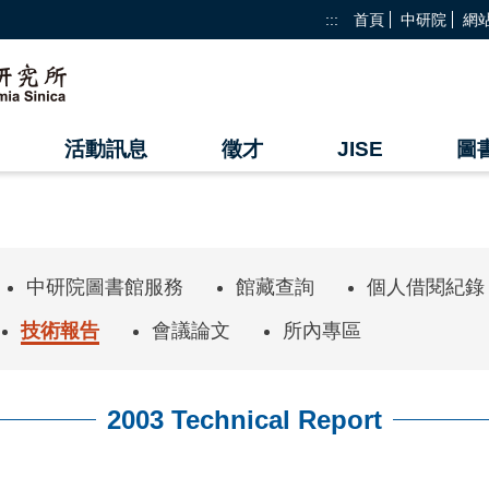
:::
首頁
中研院
網
活動訊息
徵才
JISE
圖
中研院圖書館服務
館藏查詢
個人借閱紀錄
技術報告
會議論文
所內專區
2003 Technical Report