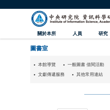
跳
到
主
中
要
內
央
容
區
研
塊
關於本所
人員
研究
究
院
圖書室
資
訊
本館導覽
一般圖書 借閱活動
科
文獻傳遞服務
其他常用連結
學
研
究
:::