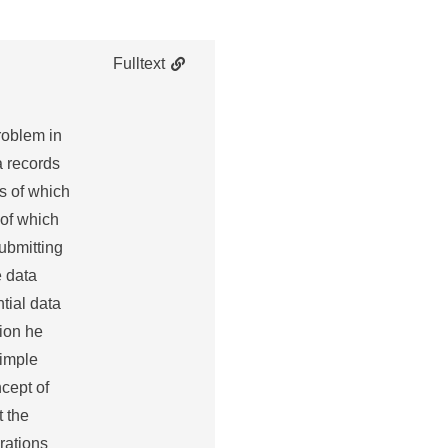
Fulltext
problem in
a records
es of which
 of which
submitting
e data
tial data
tion he
simple
ncept of
t the
erations