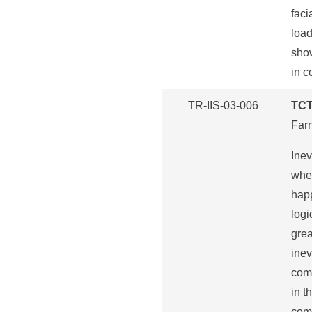
faci
load
show
in c
TR-IIS-03-006
TCT
Far
Inev
wher
happ
logi
grea
inev
comp
in t
comp