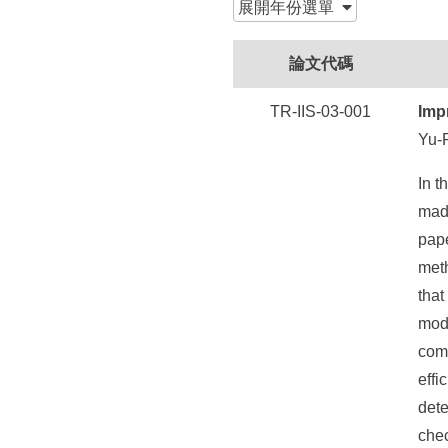
所
展開
年份選單
論文代碼
TR-IIS-03-001
Imp
Yu-
In t
made
pape
met
that
mode
com
effi
dete
che