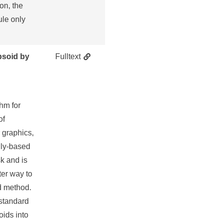
on, the
ule only
psoid by
Fulltext
thm for
of
r graphics,
lly-based
k and is
ter way to
id method.
 standard
oids into